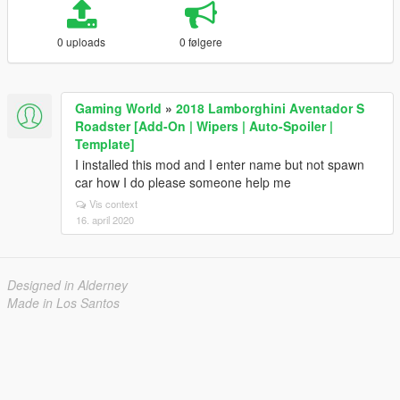
0 uploads
0 følgere
Gaming World
»
2018 Lamborghini Aventador S
Roadster [Add-On | Wipers | Auto-Spoiler |
Template]
I installed this mod and I enter name but not spawn
car how I do please someone help me
Vis context
16. april 2020
Designed in Alderney
Made in Los Santos