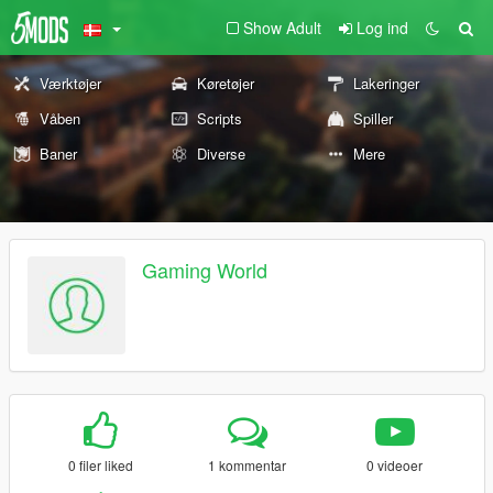
Show Adult
Log ind
Værktøjer
Køretøjer
Lakeringer
Våben
Scripts
Spiller
Baner
Diverse
Mere
Gaming World
0 filer liked
1 kommentar
0 videoer