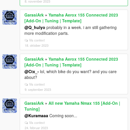
8. november 2023
GarasiArk
»
Yamaha Aerox 155 Connected 2023
[Add-On | Tuning | Template]
@Q_hulyo
probably in a week. i am still gathering
more modification parts.
Vis context
18. oktober 2023
GarasiArk
»
Yamaha Aerox 155 Connected 2023
[Add-On | Tuning | Template]
@Ctx_-
lol, which bike do you want? and you care
about?
Vis context
9. september 2023
GarasiArk
»
All new Yamaha Nmax 155 [Add-On |
Tuning]
@Kuramaaa
Coming soon...
Vis context
24. februar 2023