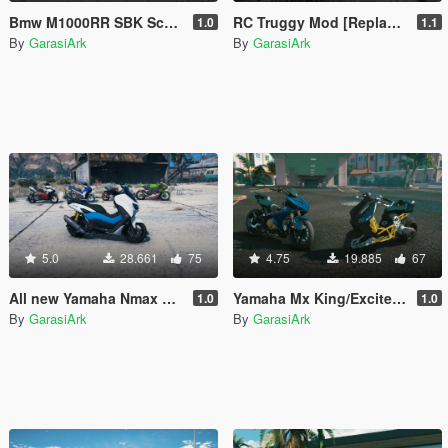
Bmw M1000RR SBK Scott Redding 2022 [Add-On]
RC Truggy Mod [Replace]
1.0
1.1
By
GarasiArk
By
GarasiArk
5.0
28.661
75
4.75
19.885
67
All new Yamaha Nmax 155 [Add-On | Tuning]
Yamaha Mx King/Exciter modified [Add-On | Tuning]
1.0
1.0
By
GarasiArk
By
GarasiArk