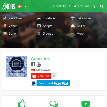
Show Adult
Log ind
Værktøjer
Køretøjer
Lakeringer
Våben
Scripts
Spiller
Baner
Diverse
Mere
GarasiArk
Manokwari
Donere med