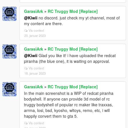
GarasiArk
»
RC Truggy Mod [Replace]
@Kiwii
no discord. just check my yt channel, most of
my content are there.
Vis context
20. januar 2023
GarasiArk
»
RC Truggy Mod [Replace]
@Kiwii
Glad you like it! i have uploaded the redcat
piranha (the blue one), it is waiting on approval.
Vis context
18. januar 2023
GarasiArk
»
RC Truggy Mod [Replace]
In the main screenshot is a WIP of redcat piranha
bodyshell. If anyone can provide 3d model of rc
truggy bodyshell of popular rc maker like traxxas,
arrma, losi, bsd, kyosho, wltoys, remo, etc, i will
happily convert them to gta 5.
Vis context