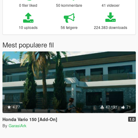
0 filer liked
50 kommentare
41 videoer
10 uploads
56 følgere
224.383 downloads
Mest populære fil
4.77
47.191
71
Honda Vario 150 [Add-On]
1.0
By
GarasiArk