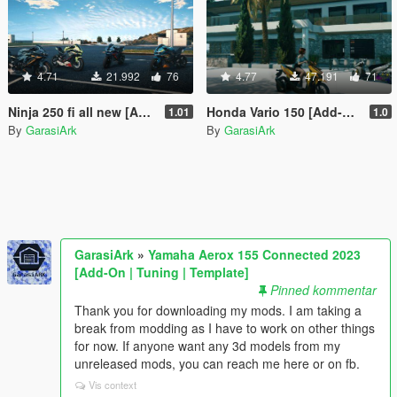
4.71
21.992
76
4.77
47.191
71
Ninja 250 fi all new [Add-On]
Honda Vario 150 [Add-On]
1.01
1.0
By
GarasiArk
By
GarasiArk
GarasiArk
»
Yamaha Aerox 155 Connected 2023
[Add-On | Tuning | Template]
Pinned kommentar
Thank you for downloading my mods. I am taking a
break from modding as I have to work on other things
for now. If anyone want any 3d models from my
unreleased mods, you can reach me here or on fb.
Vis context