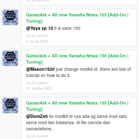
14. januar 2023
GarasiArk
»
All new Yamaha Nmax 155 [Add-On |
Tuning]
@Yaya xp 15
it is vario 150
Vis context
3. januar 2023
GarasiArk
»
All new Yamaha Nmax 155 [Add-On |
Tuning]
@Mason1520
just change modkit id. there are lots of
tutorial on how to do it.
Vis context
29. oktober 2022
GarasiArk
»
All new Yamaha Nmax 155 [Add-On |
Tuning]
@DomZe0
itu modkit id nya ada yg sama mod satu
sama mod lain biasanya. di file carcols dan
carvariations.
Vis context