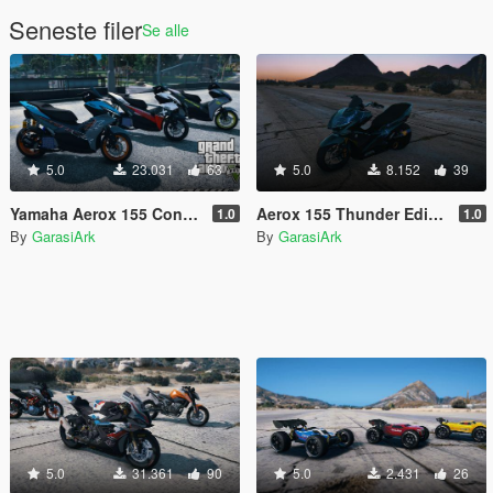
Seneste filer
Se alle
5.0
23.031
63
5.0
8.152
39
Yamaha Aerox 155 Connected 2023 [Add-On | Tuning | Template]
Aerox 155 Thunder Editon [Add-On]
1.0
1.0
By
GarasiArk
By
GarasiArk
5.0
31.361
90
5.0
2.431
26