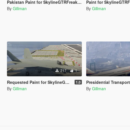
Pakistan Paint for SkylineGTRFreak's Y-20B
Paint for SkylineGTRFreak's SU-30SM Algeria, India, Indonesi
By
Gillman
By
Gillman
217
1
Requested Paint for SkylineGTRFreak's J-35C
Presidential Transports (Air Force 1) for Canada, France, Ukraine
1.0
By
Gillman
By
Gillman