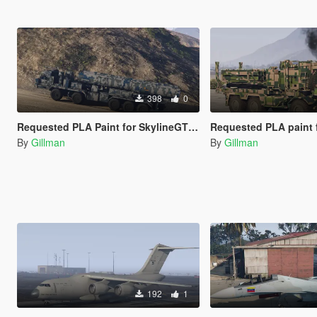
398
0
Requested PLA Paint for SkylineGTRFreak's S-500
Requested PLA paint for SkylineGTRFre
By
Gillman
By
Gillman
192
1