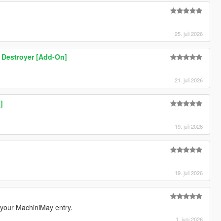
25. juli 2026
 Destroyer [Add-On]
21. juli 2026
]
19. juli 2026
19. juli 2026
m your MachiniMay entry.
1. juni 2026