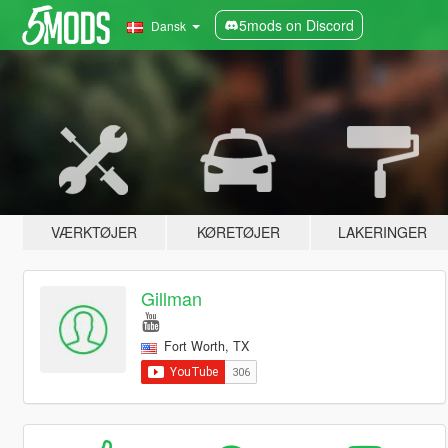
5mods on Discord
Dansk
VÆRKTØJER
KØRETØJER
LAKERINGER
Gillman
Fort Worth, TX