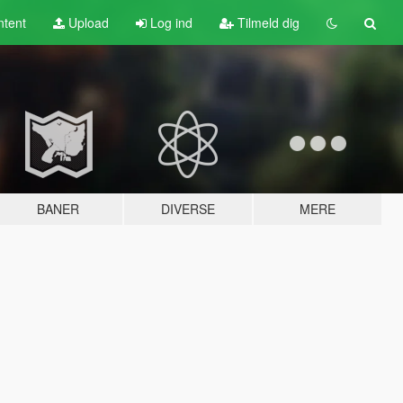
tent
Upload
Log ind
Tilmeld dig
BANER
DIVERSE
MERE