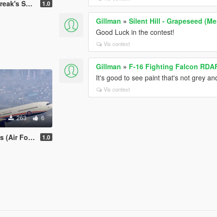
a, Malaysia, Venezuela
1.0
Gillman
»
Silent Hill - Grapeseed (M
Good Luck in the contest!
Vis context
Gillman
»
F-16 Fighting Falcon RDAF
It's good to see paint that's not grey an
Vis context
263
6
 and, of course, Venezuela
1.0