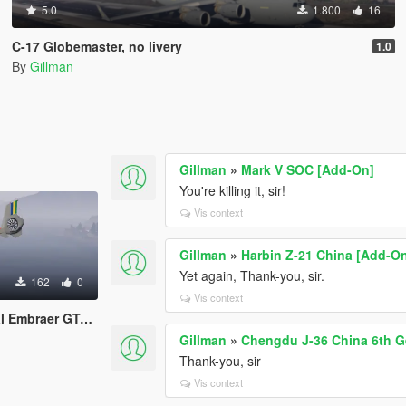
5.0
1.800
16
C-17 Globemaster, no livery
1.0
By
Gillman
Gillman
»
Mark V SOC [Add-On]
You're killing it, sir!
Vis context
Gillman
»
Harbin Z-21 China [Add-O
Yet again, Thank-you, sir.
162
0
Vis context
many, Ireland, Japan, Morocco, Nigeria, Spain)
Gillman
»
Chengdu J-36 China 6th G
Thank-you, sir
Vis context