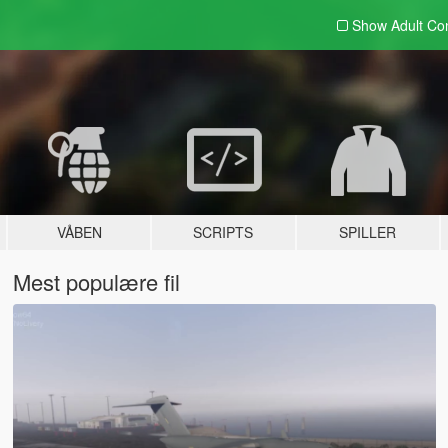
Show Adult
Con
VÅBEN
SCRIPTS
SPILLER
Mest populære fil