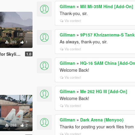
Gillman
»
Mil Mi-35M Hind [Add-On]
Thank-you, sir.
Vis context
Gillman
»
9P157 Khrizantema-S Tank
As always, thank-you, sir.
289
1
Vis context
ak's Skylaunch
1.0
Gillman
»
HQ-16 SAM China [Add-On
Welcome Back!
Vis context
Gillman
»
Me 262 HG III [Add-On]
Welcome Back!
Vis context
Gillman
»
Dark Arena (Menyoo)
288
2
Thanks for posting your work files fro
Vis context