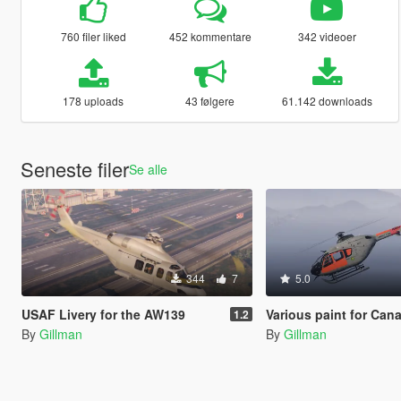
760 filer liked
452 kommentare
342 videoer
178 uploads
43 følgere
61.142 downloads
Seneste filer
Se alle
344
7
5.0
USAF Livery for the AW139
Various paint for Canal Embraer GTA's EC-135.(Australia, Brazil, Canada, Ger
1.2
By
Gillman
By
Gillman