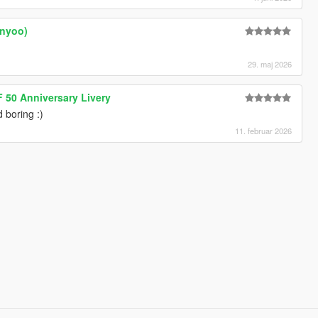
enyoo)
29. maj 2026
 50 Anniversary Livery
d boring :)
11. februar 2026