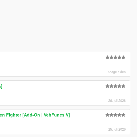
9 dage siden
n]
26. juli 2026
en Fighter [Add-On | VehFuncs V]
25. juli 2026