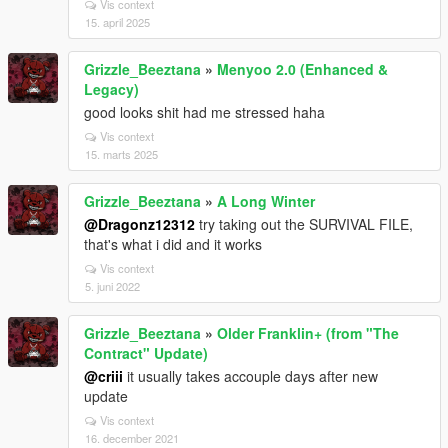
Vis context
15. april 2025
Grizzle_Beeztana
»
Menyoo 2.0 (Enhanced &
Legacy)
good looks shit had me stressed haha
Vis context
15. marts 2025
Grizzle_Beeztana
»
A Long Winter
@Dragonz12312
try taking out the SURVIVAL FILE,
that's what i did and it works
Vis context
5. juni 2022
Grizzle_Beeztana
»
Older Franklin+ (from "The
Contract" Update)
@criii
it usually takes accouple days after new
update
Vis context
16. december 2021