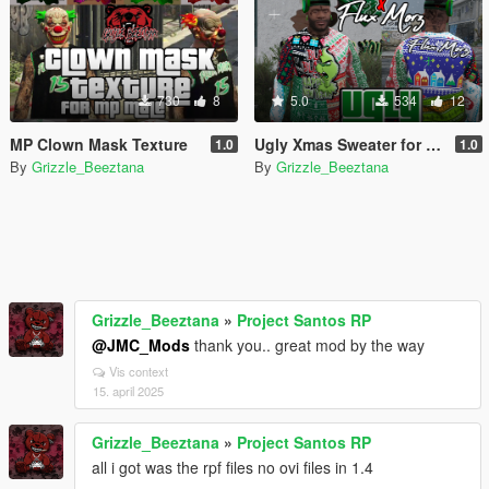
730
8
5.0
534
12
MP Clown Mask Texture
Ugly Xmas Sweater for Franklin
1.0
1.0
By
Grizzle_Beeztana
By
Grizzle_Beeztana
Grizzle_Beeztana
»
Project Santos RP
@JMC_Mods
thank you.. great mod by the way
Vis context
15. april 2025
Grizzle_Beeztana
»
Project Santos RP
all i got was the rpf files no ovi files in 1.4