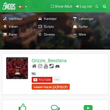
Show Adult
Log ind
Værktøjer
Køretøjer
Lakeringer
Våben
Scripts
Spiller
Baner
Diverse
Mere
Grizzle_Beeztana
support mig på