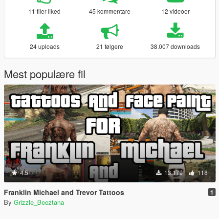
11 filer liked
45 kommentare
12 videoer
24 uploads
21 følgere
38.007 downloads
Mest populære fil
4.5
13.179
118
Franklin Michael and Trevor Tattoos
1
By
Grizzle_Beeztana