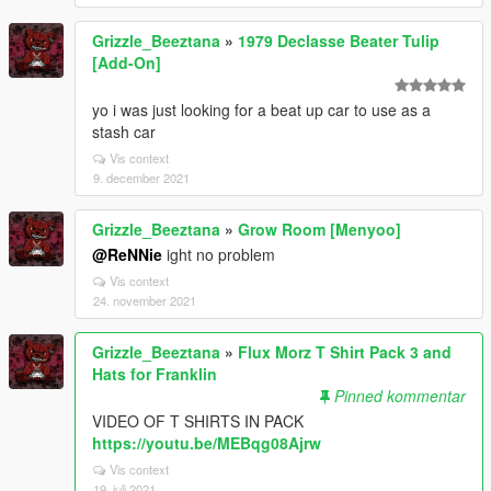
Grizzle_Beeztana
»
1979 Declasse Beater Tulip
[Add-On]
yo i was just looking for a beat up car to use as a
stash car
Vis context
9. december 2021
Grizzle_Beeztana
»
Grow Room [Menyoo]
@ReNNie
ight no problem
Vis context
24. november 2021
Grizzle_Beeztana
»
Flux Morz T Shirt Pack 3 and
Hats for Franklin
Pinned kommentar
VIDEO OF T SHIRTS IN PACK
https://youtu.be/MEBqg08Ajrw
Vis context
19. juli 2021