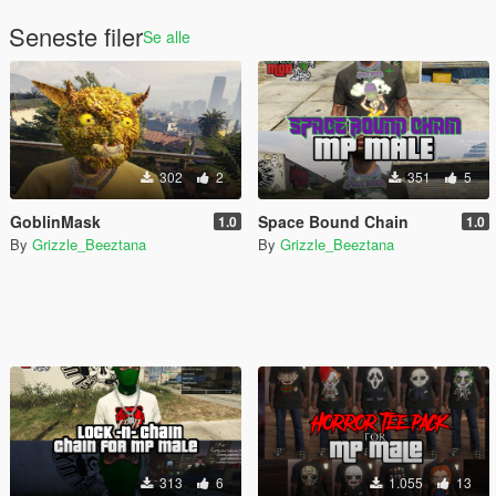
Seneste filer
Se alle
302
2
351
5
GoblinMask
Space Bound Chain
1.0
1.0
By
Grizzle_Beeztana
By
Grizzle_Beeztana
313
6
1.055
13