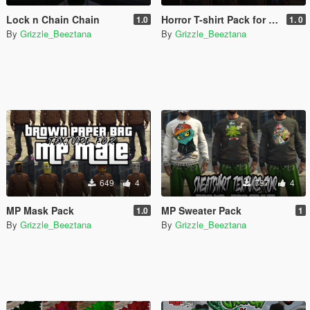
Lock n Chain Chain
Horror T-shirt Pack for MP Male
1.0
1. 0
By
Grizzle_Beeztana
By
Grizzle_Beeztana
649
4
797
4
MP Mask Pack
MP Sweater Pack
1.0
1
By
Grizzle_Beeztana
By
Grizzle_Beeztana