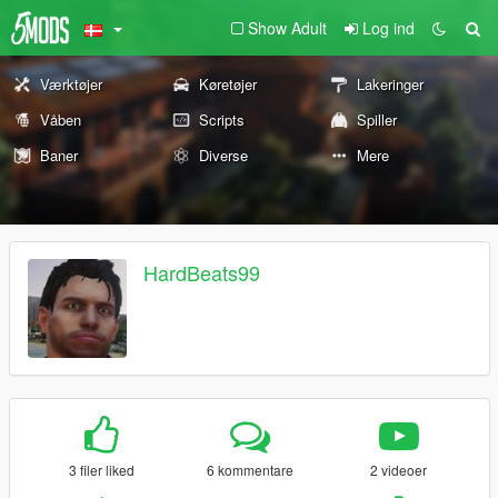
Show Adult
Log ind
Værktøjer
Køretøjer
Lakeringer
Våben
Scripts
Spiller
Baner
Diverse
Mere
HardBeats99
3 filer liked
6 kommentare
2 videoer