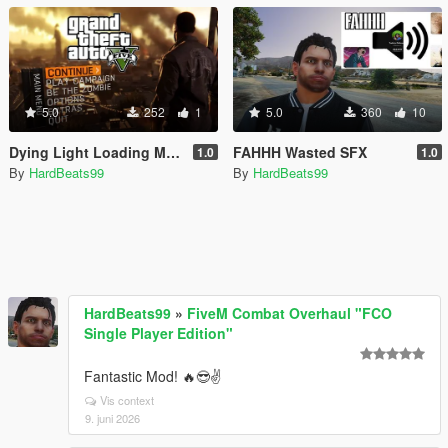
5.0
252
1
5.0
360
10
Dying Light Loading Music
FAHHH Wasted SFX
1.0
1.0
By
HardBeats99
By
HardBeats99
HardBeats99
»
FiveM Combat Overhaul "FCO
Single Player Edition"
Fantastic Mod! 🔥😎✌️
Vis context
9. juni 2026