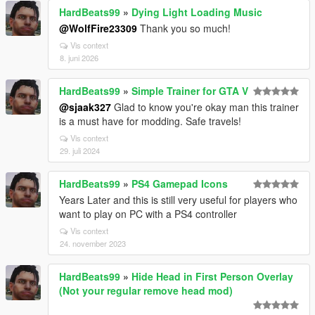
HardBeats99
»
Dying Light Loading Music
@WolfFire23309
Thank you so much!
Vis context
8. juni 2026
HardBeats99
»
Simple Trainer for GTA V
@sjaak327
Glad to know you're okay man this trainer
is a must have for modding. Safe travels!
Vis context
29. juli 2024
HardBeats99
»
PS4 Gamepad Icons
Years Later and this is still very useful for players who
want to play on PC with a PS4 controller
Vis context
24. november 2023
HardBeats99
»
Hide Head in First Person Overlay
(Not your regular remove head mod)