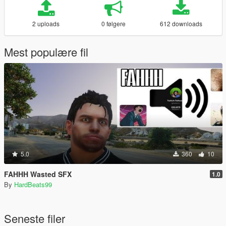
2 uploads
0 følgere
612 downloads
Mest populære fil
5.0
360
10
FAHHH Wasted SFX
1.0
By
HardBeats99
Seneste filer