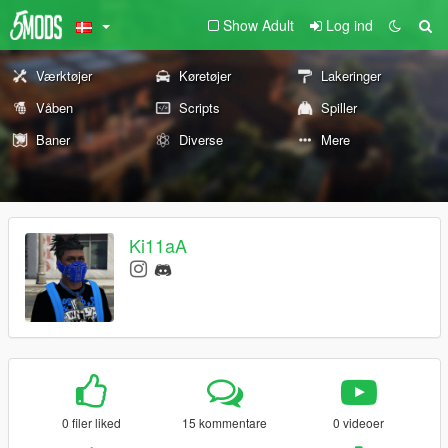
Show Adult
Log ind
Værktøjer
Køretøjer
Lakeringer
Våben
Scripts
Spiller
Baner
Diverse
Mere
Ki11aA
0 filer liked
15 kommentare
0 videoer