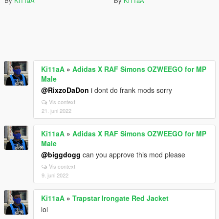
By
Ki11aA
By
Ki11aA
Ki11aA
»
Adidas X RAF Simons OZWEEGO for MP
Male
@RixzoDaDon
i dont do frank mods sorry
Vis context
21. juni 2022
Ki11aA
»
Adidas X RAF Simons OZWEEGO for MP
Male
@biggdogg
can you approve this mod please
Vis context
9. juni 2022
Ki11aA
»
Trapstar Irongate Red Jacket
lol