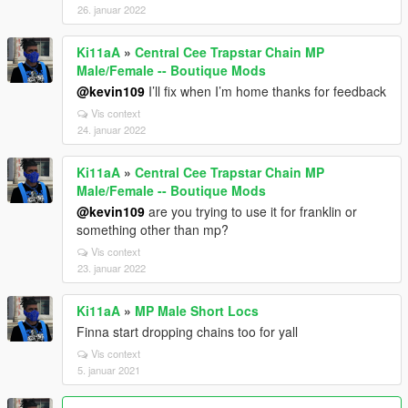
26. januar 2022
Ki11aA
»
Central Cee Trapstar Chain MP
Male/Female -- Boutique Mods
@kevin109
I’ll fix when I’m home thanks for feedback
Vis context
24. januar 2022
Ki11aA
»
Central Cee Trapstar Chain MP
Male/Female -- Boutique Mods
@kevin109
are you trying to use it for franklin or
something other than mp?
Vis context
23. januar 2022
Ki11aA
»
MP Male Short Locs
Finna start dropping chains too for yall
Vis context
5. januar 2021