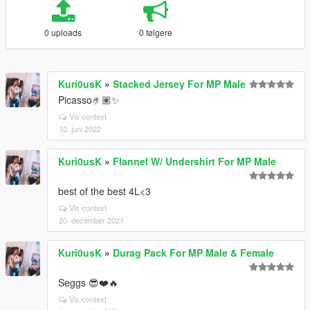
0 uploads
0 følgere
Kuri0usK
»
Stacked Jersey For MP Male
Picasso🤌🏽✨
Vis context
10. juni 2022
Kuri0usK
»
Flannel W/ Undershirt For MP Male
best of the best 4L<3
Vis context
20. december 2021
Kuri0usK
»
Durag Pack For MP Male & Female
Seggs 😎❤️🔥
Vis context