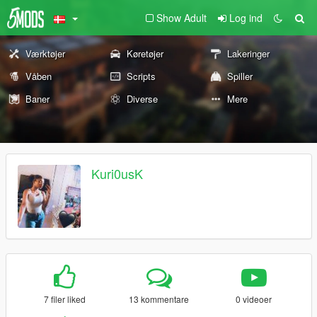
Show Adult
Log ind
Værktøjer
Køretøjer
Lakeringer
Våben
Scripts
Spiller
Baner
Diverse
Mere
Kuri0usK
7 filer liked
13 kommentare
0 videoer