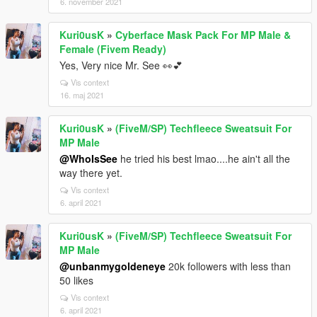
6. november 2021
Kuri0usK
»
Cyberface Mask Pack For MP Male &
Female (Fivem Ready)
Yes, Very nice Mr. See 👀💕
Vis context
16. maj 2021
Kuri0usK
»
(FiveM/SP) Techfleece Sweatsuit For
MP Male
@WhoIsSee
he tried his best lmao....he ain't all the
way there yet.
Vis context
6. april 2021
Kuri0usK
»
(FiveM/SP) Techfleece Sweatsuit For
MP Male
@unbanmygoldeneye
20k followers with less than
50 likes
Vis context
6. april 2021