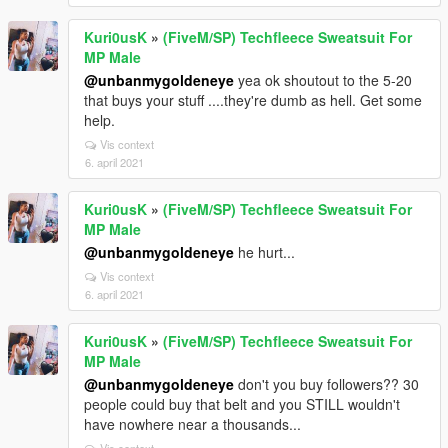
Kuri0usK
»
(FiveM/SP) Techfleece Sweatsuit For
MP Male
@unbanmygoldeneye
yea ok shoutout to the 5-20
that buys your stuff ....they're dumb as hell. Get some
help.
Vis context
6. april 2021
Kuri0usK
»
(FiveM/SP) Techfleece Sweatsuit For
MP Male
@unbanmygoldeneye
he hurt...
Vis context
6. april 2021
Kuri0usK
»
(FiveM/SP) Techfleece Sweatsuit For
MP Male
@unbanmygoldeneye
don't you buy followers?? 30
people could buy that belt and you STILL wouldn't
have nowhere near a thousands...