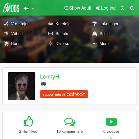
Show Adult
Log ind
Værktøjer
Køretøjer
Lakeringer
Våben
Scripts
Spiller
Baner
Diverse
Mere
LennyH
support mig på
2 filer liked
16 kommentare
0 videoer