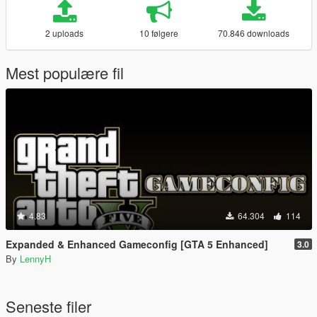
2 uploads
10 følgere
70.846 downloads
Mest populære fil
4.83
64.304
114
Expanded & Enhanced Gameconfig [GTA 5 Enhanced]
3.0
By
LennyH
Seneste filer