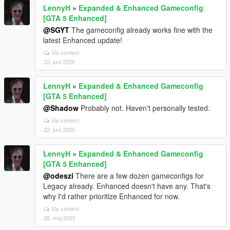
LennyH
»
Expanded & Enhanced Gameconfig
[GTA 5 Enhanced]
@SGYT
The gameconfig already works fine with the
latest Enhanced update!
Vis context
22. juni 2025
LennyH
»
Expanded & Enhanced Gameconfig
[GTA 5 Enhanced]
@Shadow
Probably not. Haven't personally tested.
Vis context
22. juni 2025
LennyH
»
Expanded & Enhanced Gameconfig
[GTA 5 Enhanced]
@odeszi
There are a few dozen gameconfigs for
Legacy already. Enhanced doesn't have any. That's
why I'd rather prioritize Enhanced for now.
Vis context
28. maj 2025