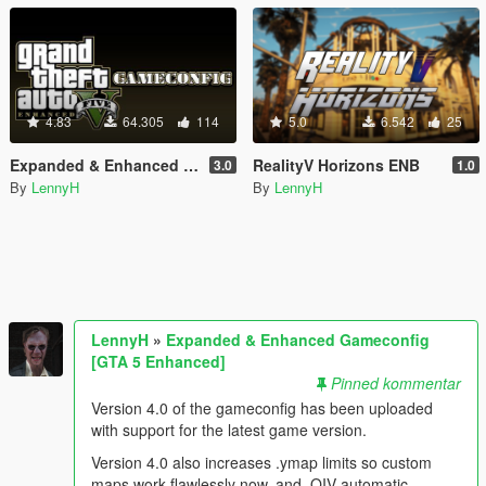
4.83
64.305
114
5.0
6.542
25
Expanded & Enhanced Gameconfig [GTA 5 Enhanced]
RealityV Horizons ENB
3.0
1.0
By
LennyH
By
LennyH
LennyH
»
Expanded & Enhanced Gameconfig
[GTA 5 Enhanced]
Pinned kommentar
Version 4.0 of the gameconfig has been uploaded
with support for the latest game version.
Version 4.0 also increases .ymap limits so custom
maps work flawlessly now, and .OIV automatic