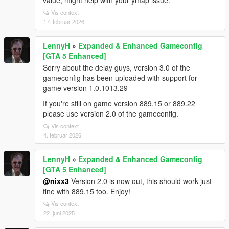
value, might help with your ymap issue.
Vis context
17. februar 2026
LennyH
»
Expanded & Enhanced Gameconfig
[GTA 5 Enhanced]
Sorry about the delay guys, version 3.0 of the
gameconfig has been uploaded with support for
game version 1.0.1013.29
If you're still on game version 889.15 or 889.22
please use version 2.0 of the gameconfig.
Vis context
4. februar 2026
LennyH
»
Expanded & Enhanced Gameconfig
[GTA 5 Enhanced]
@nixx3
Version 2.0 is now out, this should work just
fine with 889.15 too. Enjoy!
Vis context
22. juni 2025