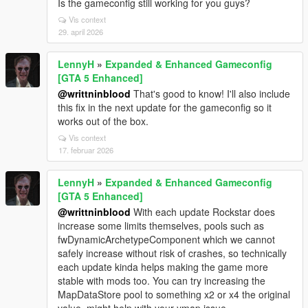
Is the gameconfig still working for you guys?
Vis context
29. april 2026
LennyH
»
Expanded & Enhanced Gameconfig
[GTA 5 Enhanced]
@writtninblood
That's good to know! I'll also include
this fix in the next update for the gameconfig so it
works out of the box.
Vis context
17. februar 2026
LennyH
»
Expanded & Enhanced Gameconfig
[GTA 5 Enhanced]
@writtninblood
With each update Rockstar does
increase some limits themselves, pools such as
fwDynamicArchetypeComponent which we cannot
safely increase without risk of crashes, so technically
each update kinda helps making the game more
stable with mods too. You can try increasing the
MapDataStore pool to something x2 or x4 the original