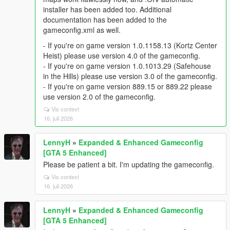
installer has been added too. Additional
documentation has been added to the
gameconfig.xml as well.
- If you're on game version 1.0.1158.13 (Kortz Center
Heist) please use version 4.0 of the gameconfig.
- If you're on game version 1.0.1013.29 (Safehouse
in the Hills) please use version 3.0 of the gameconfig.
- If you're on game version 889.15 or 889.22 please
use version 2.0 of the gameconfig.
Vis context
16. juli 2026
LennyH
»
Expanded & Enhanced Gameconfig
[GTA 5 Enhanced]
Please be patient a bit. I'm updating the gameconfig.
Vis context
16. juli 2026
LennyH
»
Expanded & Enhanced Gameconfig
[GTA 5 Enhanced]