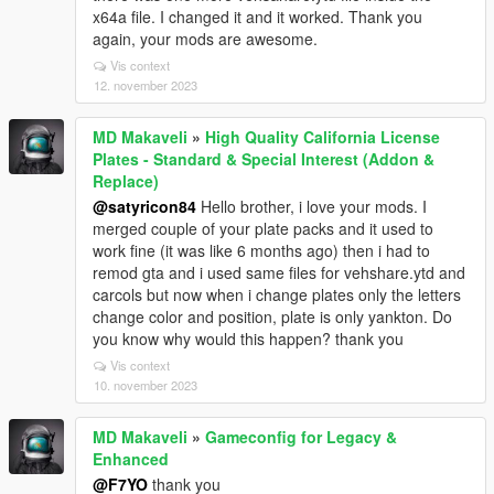
x64a file. I changed it and it worked. Thank you
again, your mods are awesome.
Vis context
12. november 2023
MD Makaveli
»
High Quality California License
Plates - Standard & Special Interest (Addon &
Replace)
@satyricon84
Hello brother, i love your mods. I
merged couple of your plate packs and it used to
work fine (it was like 6 months ago) then i had to
remod gta and i used same files for vehshare.ytd and
carcols but now when i change plates only the letters
change color and position, plate is only yankton. Do
you know why would this happen? thank you
Vis context
10. november 2023
MD Makaveli
»
Gameconfig for Legacy &
Enhanced
@F7YO
thank you