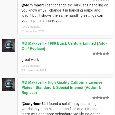
@JdmImport
i cant change the minivans handling do
you know why? i change it in handling editor and i
load it but it shows the same handling settings can
you help me ? thank you
Vis context
5. december 2023
MD Makaveli
»
1986 Buick Century Limited [Add-
On / Replace]
great work
Vis context
29. november 2023
MD Makaveli
»
High Quality California License
Plates - Standard & Special Interest (Addon &
Replace)
@satyricon84
I found a solution by searching
vehshare.ytd on all the game files and it turns out
there was one more vehsahare.ytd file inside the