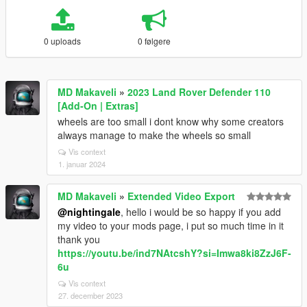
0 uploads
0 følgere
MD Makaveli
»
2023 Land Rover Defender 110
[Add-On | Extras]
wheels are too small i dont know why some creators
always manage to make the wheels so small
Vis context
1. januar 2024
MD Makaveli
»
Extended Video Export
@nightingale
, hello i would be so happy if you add
my video to your mods page, i put so much time in it
thank you
https://youtu.be/ind7NAtcshY?si=Imwa8ki8ZzJ6F-
6u
Vis context
27. december 2023