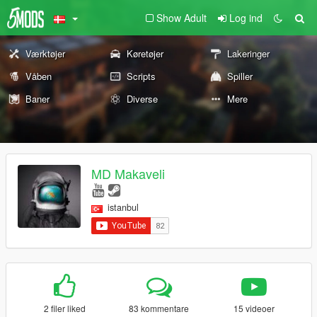
Show Adult
Log ind
Værktøjer
Køretøjer
Lakeringer
Våben
Scripts
Spiller
Baner
Diverse
Mere
MD Makaveli
istanbul
2 filer liked
83 kommentare
15 videoer