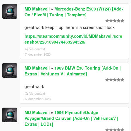
MD Makaveli
»
Mercedes-Benz E500 (W124) [Add-
On / FiveM | Tuning | Template]
great work keep it up, here is a screenshot i took
https://steamcommunity.com/id/MDMakaveli/scre
enshot/2281699474463294528/
Vis context
7. december 2023
MD Makaveli
»
1989 BMW E30 Touring [Add-On |
Extras | Vehfuncs V | Animated]
great work
Vis context
5. december 2023
MD Makaveli
»
1996 Plymouth/Dodge
Voyager/Grand Caravan [Add-On | VehFuncsV |
Extras | LODs]