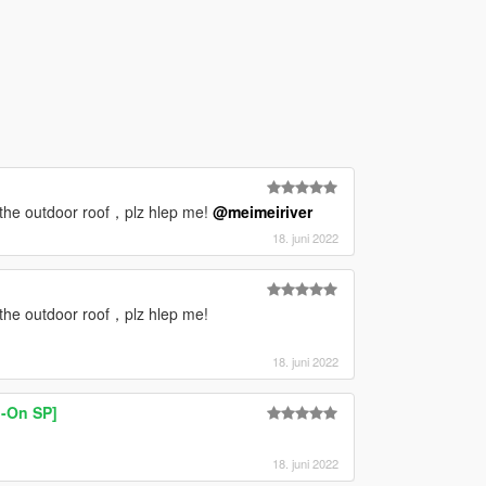
 the outdoor roof，plz hlep me!
@meimeiriver
18. juni 2022
 the outdoor roof，plz hlep me!
18. juni 2022
-On SP]
18. juni 2022