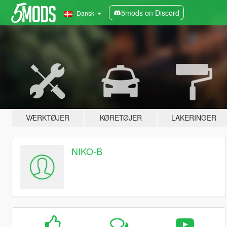
5mods on Discord
Dansk
VÆRKTØJER
KØRETØJER
LAKERINGER
NIKO-B