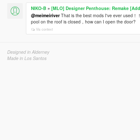
NIKO-B
»
[MLO] Designer Penthouse: Remake [Add
@meimeiriver
That is the best mods I've ever used！！
pool on the roof is closed，how can I open the door?
Vis context
Designed in Alderney
Made in Los Santos