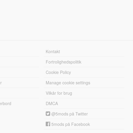
Kontakt
Fortrolighedspolitik
Cookie Policy
r
Manage cookie settings
Vilkår for brug
erbord
DMCA
@5mods på Twitter
5mods på Facebook