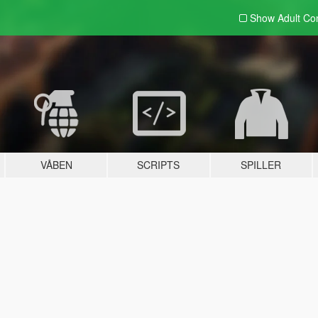
Show Adult
Con
VÅBEN
SCRIPTS
SPILLER