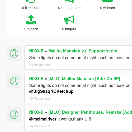
0 filer liked
4 kommentare
0 videoer
0 uploads
0 følgere
NIKO-B
»
Malibu Mansion 2.0 Support script
Some lights do not come on at night, such as those on
Vis context
NIKO-B
»
[MLO] Malibu Mansion [Add-On SP]
Some lights do not come on at night, such as those on
@BigShaqNOKetchup
Vis context
NIKO-B
»
[MLO] Designer Penthouse: Remake [Add
@meimeiriver
It works,thank U!!!
Vis context