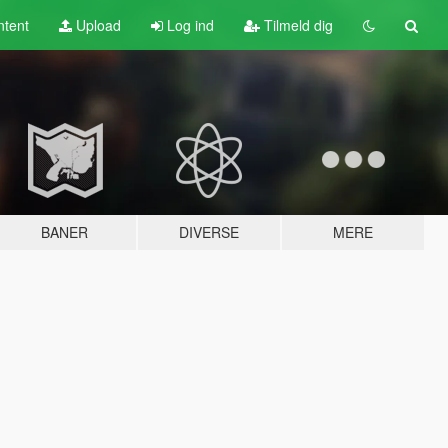
tent
Upload
Log ind
Tilmeld dig
BANER
DIVERSE
MERE