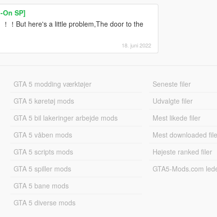
-On SP]
！！But here's a little problem,The door to the
18. juni 2022
GTA 5 modding værktøjer
Seneste filer
GTA 5 køretøj mods
Udvalgte filer
GTA 5 bil lakeringer arbejde mods
Mest likede filer
GTA 5 våben mods
Mest downloaded file
GTA 5 scripts mods
Højeste ranked filer
GTA 5 spiller mods
GTA5-Mods.com led
GTA 5 bane mods
GTA 5 diverse mods