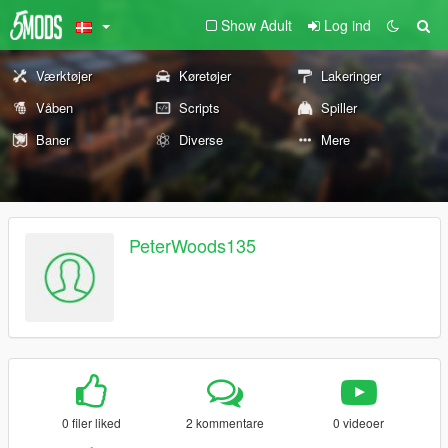
Show Adult
Log ind
Værktøjer
Køretøjer
Lakeringer
Våben
Scripts
Spiller
Baner
Diverse
Mere
PeterWoods135
0 filer liked
2 kommentare
0 videoer