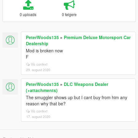
0 uploads
0 følgere
PeterWoods135
»
Premium Deluxe Motorsport Car
Dealership
Mod is broken now
F
Vis context
29. august 2020
PeterWoods135
»
DLC Weapons Dealer
(+attachments)
The smuggler shows up but I cant buy from him any
reason why that be?
Vis context
17. august 2020