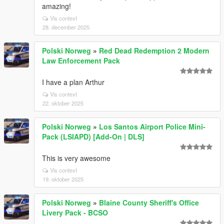
amazing!
Vis context
28. december 2025
Polski Norweg
»
Red Dead Redemption 2 Modern
Law Enforcement Pack
I have a plan Arthur
Vis context
22. oktober 2025
Polski Norweg
»
Los Santos Airport Police Mini-
Pack (LSIAPD) [Add-On | DLS]
This is very awesome
Vis context
19. oktober 2025
Polski Norweg
»
Blaine County Sheriff's Office
Livery Pack - BCSO