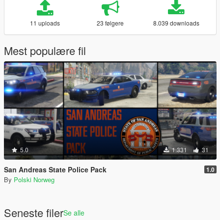
11 uploads
23 følgere
8.039 downloads
Mest populære fil
5.0
1.331
31
San Andreas State Police Pack
1.0
By
Polski Norweg
Seneste filer
Se alle