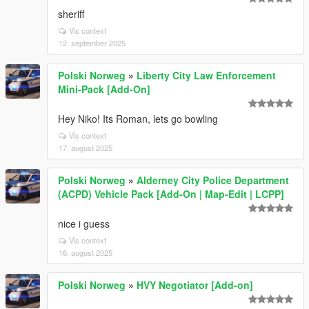
sheriff
Vis context
12. september 2025
Polski Norweg
»
Liberty City Law Enforcement
Mini-Pack [Add-On]
Hey Niko! Its Roman, lets go bowling
Vis context
17. august 2025
Polski Norweg
»
Alderney City Police Department
(ACPD) Vehicle Pack [Add-On | Map-Edit | LCPP]
nice i guess
Vis context
16. august 2025
Polski Norweg
»
HVY Negotiator [Add-on]