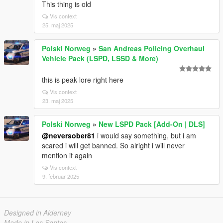
This thing is old
Vis context
25. maj 2025
Polski Norweg
»
San Andreas Policing Overhaul
Vehicle Pack (LSPD, LSSD & More)
this is peak lore right here
Vis context
23. maj 2025
Polski Norweg
»
New LSPD Pack [Add-On | DLS]
@neversober81
i would say something, but i am
scared i will get banned. So alright i will never
mention it again
Vis context
9. februar 2025
Designed in Alderney
Made in Los Santos