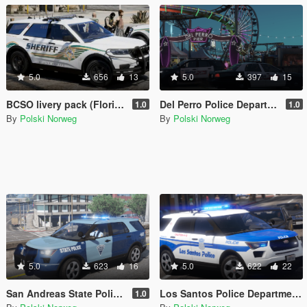
5.0
656
13
5.0
397
15
BCSO livery pack (Florida Based)
Del Perro Police Department livery pack
1.0
1.0
By
Polski Norweg
By
Polski Norweg
5.0
623
16
5.0
622
22
San Andreas State Police livery pack
Los Santos Police Department livery pack (Boston inspired)
1.0