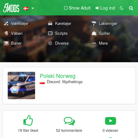
Show Adult
Log ind
Værktøjer
Køretøjer
Lakeringer
Våben
Scripts
Spiller
Baner
Diverse
Mere
Polski Norweg
Discord: filipthekingx
19 filer liked
52 kommentare
0 videoer