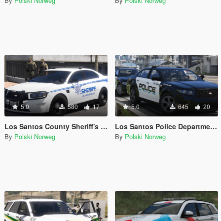
By
Polski Norweg
By
Polski Norweg
5.0
580
17
5.0
645
20
Los Santos County Sheriff's Office livery pack
Los Santos Police Department livery pack
By
Polski Norweg
By
Polski Norweg