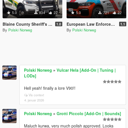
5.0
834
22
5.0
721
22
Blaine County Sheriff's Office Livery pack
European Law Enforcement Livery Pack
1.0
1.1
By
Polski Norweg
By
Polski Norweg
Polski Norweg
»
Vulcar Hela [Add-On | Tuning |
LODs]
Hell yeah! finally a lore V90!!
Vis context
4. januar 2026
Polski Norweg
»
Grotti Piccolo [Add-On | Sounds]
Maluch kurwa, very much polish approved. Looks