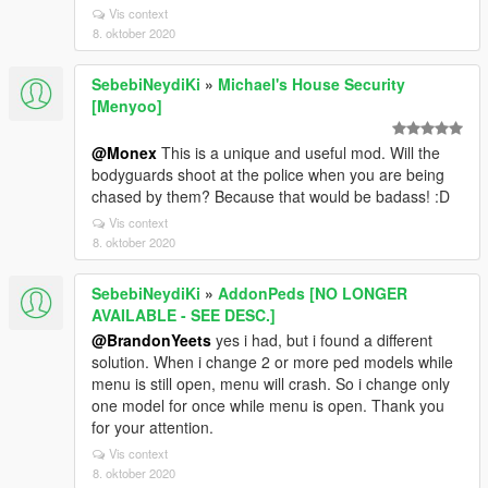
Vis context
8. oktober 2020
SebebiNeydiKi
»
Michael's House Security
[Menyoo]
@Monex
This is a unique and useful mod. Will the
bodyguards shoot at the police when you are being
chased by them? Because that would be badass! :D
Vis context
8. oktober 2020
SebebiNeydiKi
»
AddonPeds [NO LONGER
AVAILABLE - SEE DESC.]
@BrandonYeets
yes i had, but i found a different
solution. When i change 2 or more ped models while
menu is still open, menu will crash. So i change only
one model for once while menu is open. Thank you
for your attention.
Vis context
8. oktober 2020