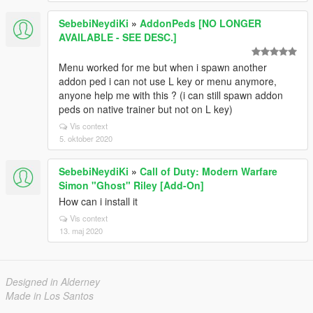
SebebiNeydiKi
»
AddonPeds [NO LONGER
AVAILABLE - SEE DESC.]
Menu worked for me but when i spawn another
addon ped i can not use L key or menu anymore,
anyone help me with this ? (i can still spawn addon
peds on native trainer but not on L key)
Vis context
5. oktober 2020
SebebiNeydiKi
»
Call of Duty: Modern Warfare
Simon "Ghost" Riley [Add-On]
How can i install it
Vis context
13. maj 2020
Designed in Alderney
Made in Los Santos