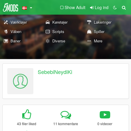
Show Adult
Log ind
Værktøjer
Køretøjer
Lakeringer
Våben
Scripts
Spiller
Baner
Diverse
Mere
SebebiNeydiKi
43 filer liked
11 kommentare
0 videoer