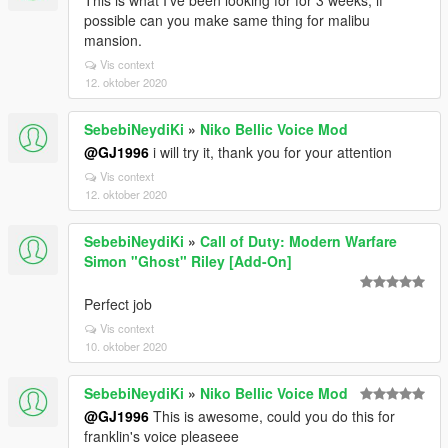
This is what I've been looking for for 3 weeks, if
possible can you make same thing for malibu
mansion.
Vis context
12. oktober 2020
SebebiNeydiKi
»
Niko Bellic Voice Mod
@GJ1996
i will try it, thank you for your attention
Vis context
12. oktober 2020
SebebiNeydiKi
»
Call of Duty: Modern Warfare
Simon "Ghost" Riley [Add-On]
Perfect job
Vis context
10. oktober 2020
SebebiNeydiKi
»
Niko Bellic Voice Mod
@GJ1996
This is awesome, could you do this for
franklin's voice pleaseee