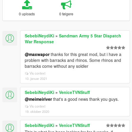
0 uploads
0 følgere
SebebiNeydiKi
»
Sandman Army 5 Star Dispatch
War Response
@maxwapor
thanks for this great mod, but i have a
problem with barracks and rhinos. Some rhinos and
barracks come without any soldier
Vis context
10. januar 2021
SebebiNeydiKi
»
VeniceTVNStuff
@meimeiriver
that's a good news thank you guys.
Vis context
19. oktober 2020
SebebiNeydiKi
»
VeniceTVNStuff