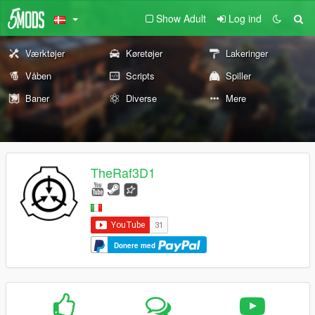
Show Adult
Log ind
Værktøjer
Køretøjer
Lakeringer
Våben
Scripts
Spiller
Baner
Diverse
Mere
TheRaf3D1
Donere med