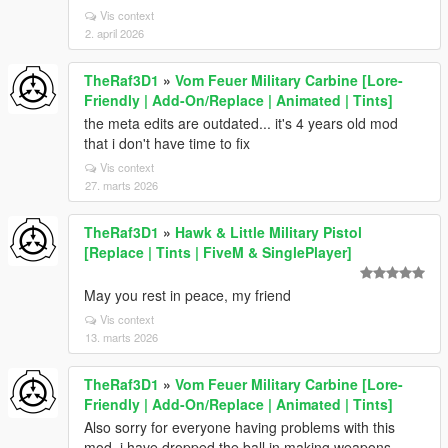
Vis context
2. april 2026
TheRaf3D1
»
Vom Feuer Military Carbine [Lore-
Friendly | Add-On/Replace | Animated | Tints]
the meta edits are outdated... it's 4 years old mod
that i don't have time to fix
Vis context
27. marts 2026
TheRaf3D1
»
Hawk & Little Military Pistol
[Replace | Tints | FiveM & SinglePlayer]
May you rest in peace, my friend
Vis context
13. marts 2026
TheRaf3D1
»
Vom Feuer Military Carbine [Lore-
Friendly | Add-On/Replace | Animated | Tints]
Also sorry for everyone having problems with this
mod, i have dropped the ball in making weapons