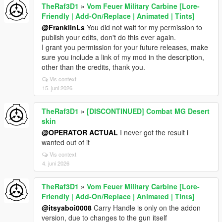
TheRaf3D1
»
Vom Feuer Military Carbine [Lore-
Friendly | Add-On/Replace | Animated | Tints]
@FranklinLs
You did not wait for my permission to
publish your edits, don't do this ever again.
I grant you permission for your future releases, make
sure you include a link of my mod in the description,
other than the credits, thank you.
Vis context
15. juni 2026
TheRaf3D1
»
[DISCONTINUED] Combat MG Desert
skin
@OPERATOR ACTUAL
I never got the result i
wanted out of it
Vis context
4. juni 2026
TheRaf3D1
»
Vom Feuer Military Carbine [Lore-
Friendly | Add-On/Replace | Animated | Tints]
@itsyaboi0008
Carry Handle is only on the addon
version, due to changes to the gun itself