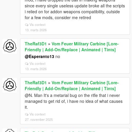
since every single useless update broke all the scripts
i relied on for addon weapons compatibility, outside
for a few mods, consider me retired
Vis context
13. marts 2026
TheRaf3D1
»
Vom Feuer Military Carbine [Lore-
Friendly | Add-On/Replace | Animated | Tints]
@Esperanto13
no
Vis context
13. marts 2026
TheRaf3D1
»
Vom Feuer Military Carbine [Lore-
Friendly | Add-On/Replace | Animated | Tints]
@N. Man It's a metarial bug on the rifle that i never
managed to get rid of, i have no idea of what causes
it.
Vis context
27. november 2025