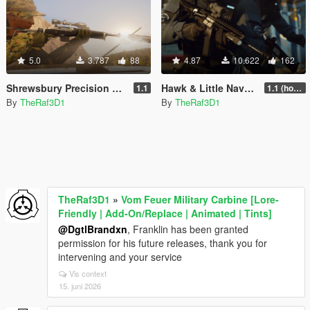
5.0
3.787
88
4.87
10.622
162
Shrewsbury Precision Carbine [ Lore-Friendly | Add-On | Animated | Tints]
Hawk & Little Navy Carbine [ Lore-Friendly | Add-On | Animated | Tints]
1.1
1.1 (hotfix)
By
TheRaf3D1
By
TheRaf3D1
TheRaf3D1
»
Vom Feuer Military Carbine [Lore-
Friendly | Add-On/Replace | Animated | Tints]
@DgtlBrandxn
, Franklin has been granted
permission for his future releases, thank you for
intervening and your service
Vis context
15. juni 2026