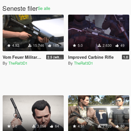
Seneste filer
Se alle
4.92
15.746
165
5.0
2.630
49
Vom Feuer Military Carbine [Lore-Friendly | Add-On/Replace | Animated | Tints]
Improved Carbine Rifle
2.5 (with replace version)
1.0
By
TheRaf3D1
By
TheRaf3D1
5.0
3.058
64
4.91
2.620
80