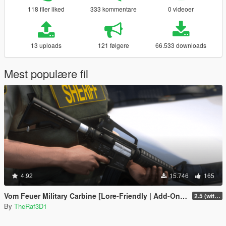
118 filer liked
333 kommentare
0 videoer
13 uploads
121 følgere
66.533 downloads
Mest populære fil
4.92
15.746
165
Vom Feuer Military Carbine [Lore-Friendly | Add-On/Replace | Animated | Tints]
2.5 (with replace version)
By
TheRaf3D1