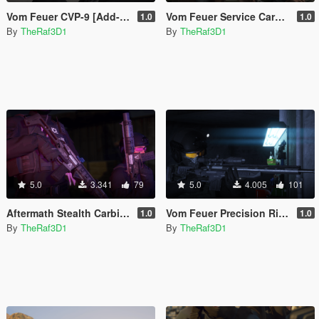
Vom Feuer CVP-9 [Add-On | Tints]
Vom Feuer Service Carbine [Lore-Friendly | Add-On | Animated | Tints]
1.0
1.0
By
TheRaf3D1
By
TheRaf3D1
5.0
3.341
79
5.0
4.005
101
Aftermath Stealth Carbine [Lore-Friendly | Add-On | Animated | Tints]
Vom Feuer Precision Rifle (Fixed) [Replace | Custom Attachments] ]
1.0
1.0
By
TheRaf3D1
By
TheRaf3D1