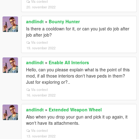
Vis context
20. november 2022
andlindt
»
Bounty Hunter
Is there a cooldown for it, or can you just do job after
job after job?
Vis context
19. november 2022
andlindt
»
Enable All Interiors
Hello, can you please explain what is the point of this
mod, if all those interiors don't have peds in them?
Just for exploring or?..
Vis context
16. november 2022
andlindt
»
Extended Weapon Wheel
Also when you drop your gun and pick it up again, it
won't have its attachments.
Vis context
13. november 2022