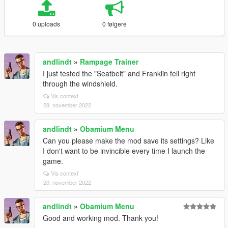
0 uploads
0 følgere
andlindt
»
Rampage Trainer
I just tested the "Seatbelt" and Franklin fell right
through the windshield.
Vis context
28. november 2022
andlindt
»
Obamium Menu
Can you please make the mod save its settings? Like
I don't want to be invincible every time I launch the
game.
Vis context
20. november 2022
andlindt
»
Obamium Menu
Good and working mod. Thank you!