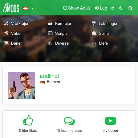
Show Adult
Log ind
Værktøjer
Køretøjer
Lakeringer
Våben
Scripts
Spiller
Baner
Diverse
Mere
andlindt
Bremen
0 filer liked
19 kommentare
0 videoer