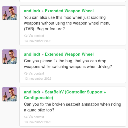
andlindt
»
Extended Weapon Wheel
You can also use this mod when just scrolling
weapons without using the weapon wheel menu
(TAB). Bug or feature?
Vis context
13. november 2022
andlindt
»
Extended Weapon Wheel
Can you please fix the bug, that you can drop
weapons while switching weapons when driving?
Vis context
13. november 2022
andlindt
»
SeatBeltV (Controller Support +
Configureable)
Can you fix the broken seatbelt animation when riding
a quad bike too?
Vis context
13. november 2022