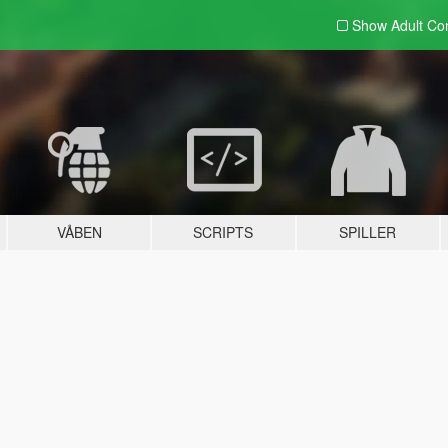
Show Adult
Con
VÅBEN
SCRIPTS
SPILLER