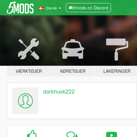
5mods on Discord
Dansk
VÆRKTØJER
KØRETØJER
LAKERINGER
darkhusk222