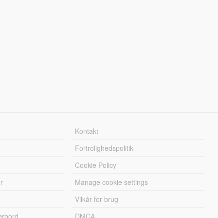
Kontakt
Fortrolighedspolitik
Cookie Policy
r
Manage cookie settings
Vilkår for brug
erbord
DMCA