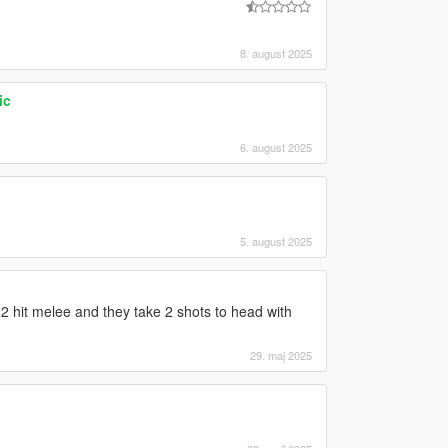
8. august 2025
ic
6. august 2025
5. august 2025
 hit melee and they take 2 shots to head with
29. maj 2025