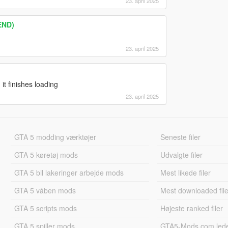
23. april 2025
END)
23. april 2025
t finishes loading
23. april 2025
GTA 5 modding værktøjer
Seneste filer
GTA 5 køretøj mods
Udvalgte filer
GTA 5 bil lakeringer arbejde mods
Mest likede filer
GTA 5 våben mods
Mest downloaded file
GTA 5 scripts mods
Højeste ranked filer
GTA 5 spiller mods
GTA5-Mods.com led