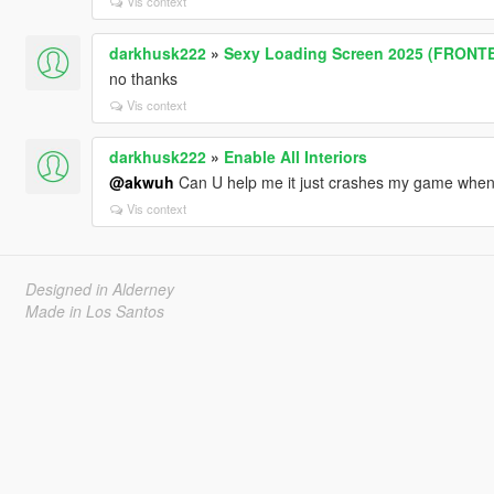
Vis context
darkhusk222
»
Sexy Loading Screen 2025 (FRONT
no thanks
Vis context
darkhusk222
»
Enable All Interiors
@akwuh
Can U help me it just crashes my game when i
Vis context
Designed in Alderney
Made in Los Santos