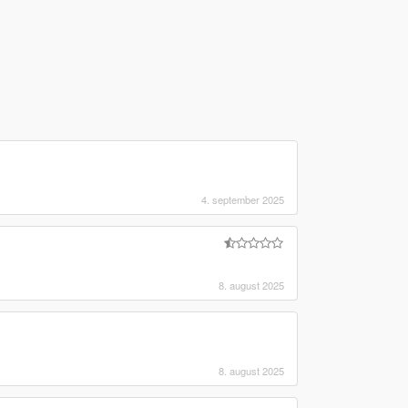
4. september 2025
8. august 2025
8. august 2025