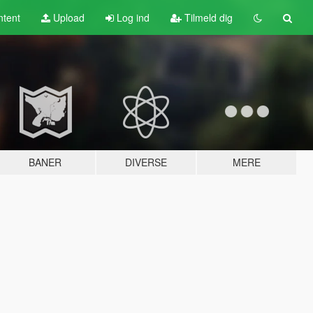
tent
Upload
Log ind
Tilmeld dig
BANER
DIVERSE
MERE