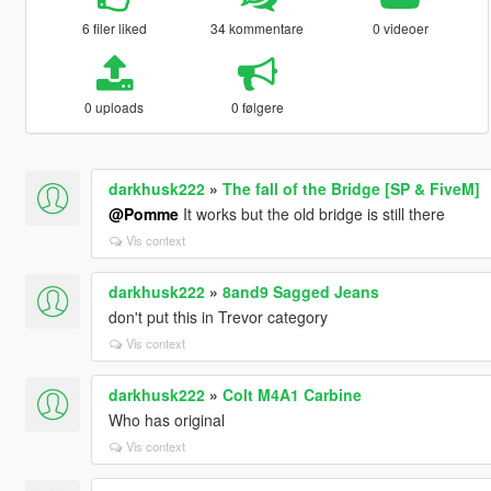
6 filer liked
34 kommentare
0 videoer
0 uploads
0 følgere
darkhusk222
»
The fall of the Bridge [SP & FiveM]
@Pomme
It works but the old bridge is still there
Vis context
darkhusk222
»
8and9 Sagged Jeans
don't put this in Trevor category
Vis context
darkhusk222
»
Colt M4A1 Carbine
Who has original
Vis context