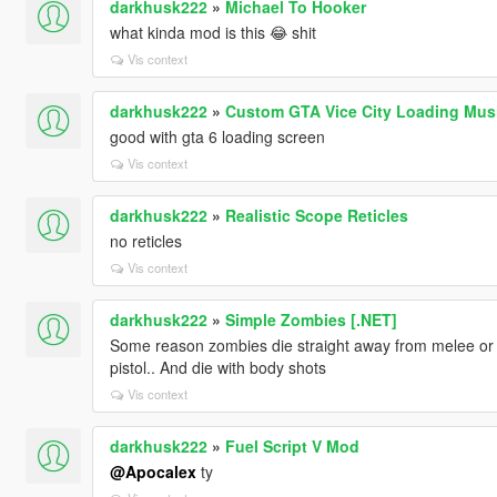
darkhusk222
»
Michael To Hooker
what kinda mod is this 😂 shit
Vis context
darkhusk222
»
Custom GTA Vice City Loading Mus
good with gta 6 loading screen
Vis context
darkhusk222
»
Realistic Scope Reticles
no reticles
Vis context
darkhusk222
»
Simple Zombies [.NET]
Some reason zombies die straight away from melee or 2
pistol.. And die with body shots
Vis context
darkhusk222
»
Fuel Script V Mod
@Apocalex
ty