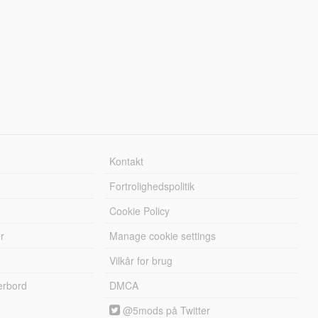
Kontakt
Fortrolighedspolitik
Cookie Policy
r
Manage cookie settings
Vilkår for brug
erbord
DMCA
@5mods på Twitter