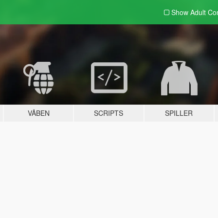
Show Adult
Con
VÅBEN
SCRIPTS
SPILLER