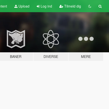
tent
Upload
Log ind
Tilmeld dig
BANER
DIVERSE
MERE