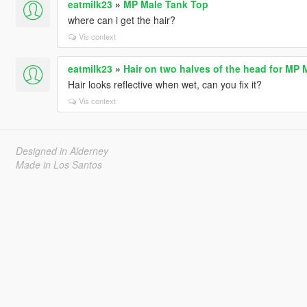
eatmilk23
»
MP Male Tank Top
where can i get the hair?
Vis context
eatmilk23
»
Hair on two halves of the head for MP 
Hair looks reflective when wet, can you fix it?
Vis context
Designed in Alderney
Made in Los Santos