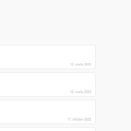
13. marts 2023
13. marts 2023
17. oktober 2022