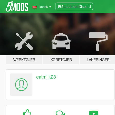
5mods on Discord
Dansk
VÆRKTØJER
KØRETØJER
LAKERINGER
eatmilk23