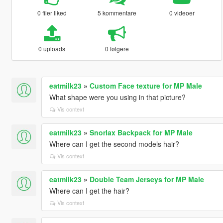
0 filer liked
5 kommentare
0 videoer
0 uploads
0 følgere
eatmilk23
»
Custom Face texture for MP Male
What shape were you using in that picture?
Vis context
eatmilk23
»
Snorlax Backpack for MP Male
Where can I get the second models hair?
Vis context
eatmilk23
»
Double Team Jerseys for MP Male
Where can I get the hair?
Vis context