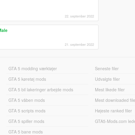
22. september 2022
Male
21. september 2022
GTA 5 modding værktøjer
Seneste filer
GTA 5 køretøj mods
Udvalgte filer
GTA 5 bil lakeringer arbejde mods
Mest likede filer
GTA 5 våben mods
Mest downloaded file
GTA 5 scripts mods
Højeste ranked filer
GTA 5 spiller mods
GTA5-Mods.com led
GTA 5 bane mods