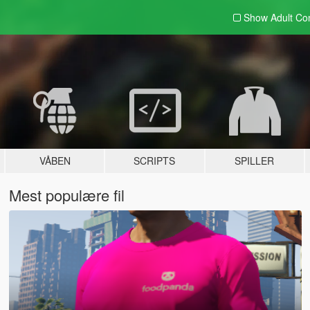
Show Adult
Con
VÅBEN
SCRIPTS
SPILLER
Mest populære fil