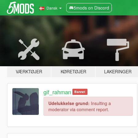
5mods on Discord
Dansk
VÆRKTØJER
KØRETØJER
LAKERINGER
gif_rahman
Bannet
Udelukkelse grund:
Insulting a
moderator via comment report.