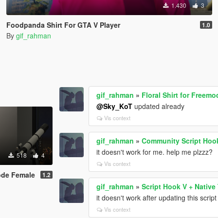
1.430
3
Foodpanda Shirt For GTA V Player
1.0
By
gif_rahman
gif_rahman
»
Floral Shirt for Freem
@Sky_KoT
updated already
Vis context
gif_rahman
»
Community Script Hoo
it doesn't work for me. help me plzzz?
518
4
Vis context
mode Female
1.2
gif_rahman
»
Script Hook V + Native 
it doesn't work after updating this scrip
Vis context