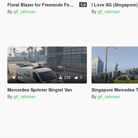
Floral Blazer for Freemode Female
I Love SG (Singapore) Black and White S
1.0
By
gif_rahman
By
gif_rahman
5.0
238
3
Mercerdes Sprinter Singtel Van
Singapore Mercedes T
By
gif_rahman
By
gif_rahman