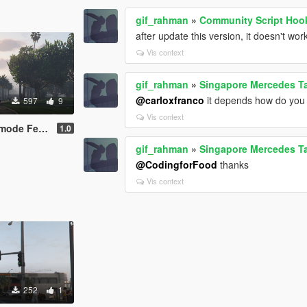
gif_rahman
»
Community Script Hoo
after update this version, it doesn't wor
Vis context
gif_rahman
»
Singapore Mercedes T
@carloxfranco
it depends how do you ge
597
9
Vis context
de Female
1.0
gif_rahman
»
Singapore Mercedes T
@CodingforFood
thanks
Vis context
252
1