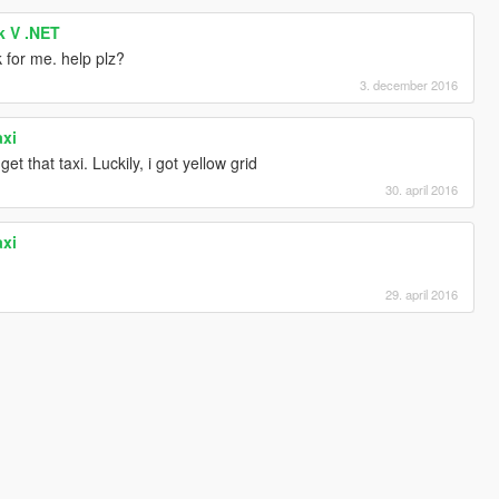
k V .NET
k for me. help plz?
3. december 2016
axi
t that taxi. Luckily, i got yellow grid
30. april 2016
axi
29. april 2016