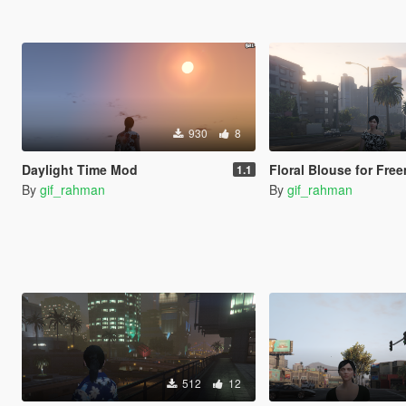
930
8
Daylight Time Mod
Floral Blouse for Freemo
1.1
By
gif_rahman
By
gif_rahman
512
12