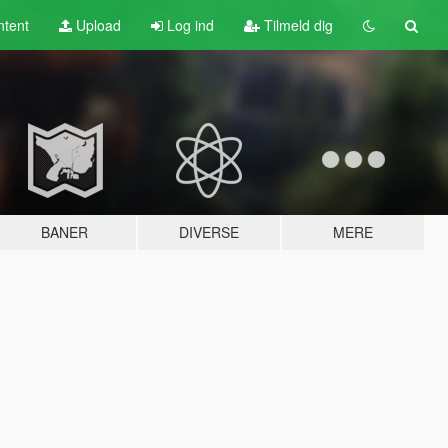
tent
Upload
Log ind
Tilmeld dig
BANER
DIVERSE
MERE