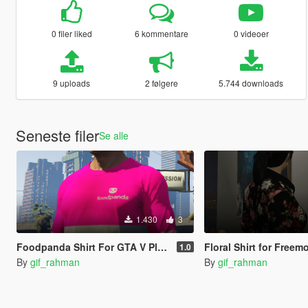
0 filer liked
6 kommentare
0 videoer
9 uploads
2 følgere
5.744 downloads
Seneste filer
Se alle
1.430
3
Foodpanda Shirt For GTA V Player
Floral Shirt for Free
1.0
By
gif_rahman
By
gif_rahman