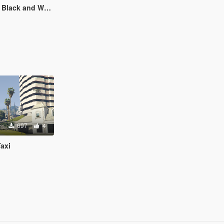
hirt for Freemode Player
697
4
axi