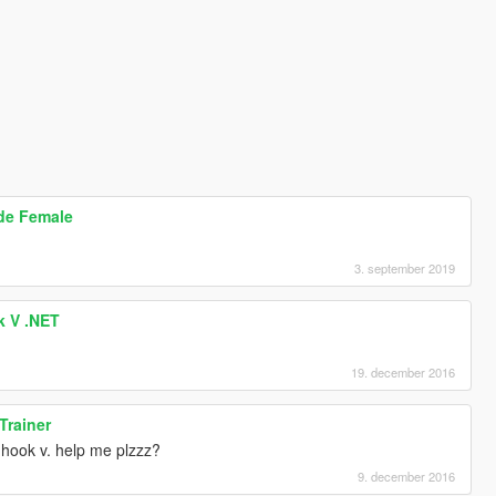
ode Female
3. september 2019
k V .NET
19. december 2016
Trainer
t hook v. help me plzzz?
9. december 2016