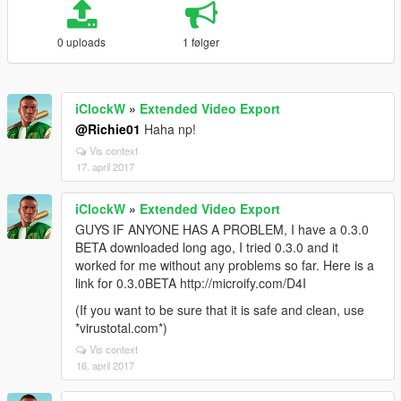
0 uploads
1 følger
iClockW
»
Extended Video Export
@Richie01
Haha np!
Vis context
17. april 2017
iClockW
»
Extended Video Export
GUYS IF ANYONE HAS A PROBLEM, I have a 0.3.0
BETA downloaded long ago, I tried 0.3.0 and it
worked for me without any problems so far. Here is a
link for 0.3.0BETA http://microify.com/D4I
(If you want to be sure that it is safe and clean, use
*virustotal.com*)
Vis context
16. april 2017