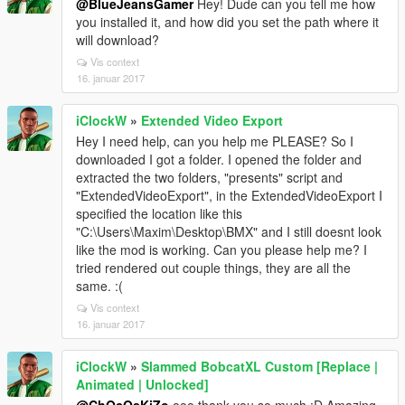
@BlueJeansGamer
Hey! Dude can you tell me how
you installed it, and how did you set the path where it
will download?
Vis context
16. januar 2017
iClockW
»
Extended Video Export
Hey I need help, can you help me PLEASE? So I
downloaded I got a folder. I opened the folder and
extracted the two folders, "presents" script and
"ExtendedVideoExport", in the ExtendedVideoExport I
specified the location like this
"C:\Users\Maxim\Desktop\BMX" and I still doesnt look
like the mod is working. Can you please help me? I
tried rendered out couple things, they are all the
same. :(
Vis context
16. januar 2017
iClockW
»
Slammed BobcatXL Custom [Replace |
Animated | Unlocked]