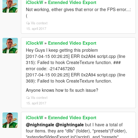
iClockW
»
Extended Video Export
Not working, either gives that error or the FPS error...:
(
Vis context
15. april 2017
iClockW
»
Extended Video Export
Hey Guys I keep getting this problem
[2017-04-15 00:26:25] ERR 0x2A94 script.cpp (line
315): Failed to hook CreateTexture function. ###
error code: -2147467260
[2017-04-15 00:26:25] ERR 0x2A94 script.cpp (line
369): Failed to hook CreateTexture function.
Anyone knows how to fix such issue?
Vis context
15. april 2017
iClockW
»
Extended Video Export
@nightingale
@nightingale
but I have a total of
four items. they are "dlls" (folder), "presets"(Folder),
"extendedVideoExport.ini"(script), and "presets"