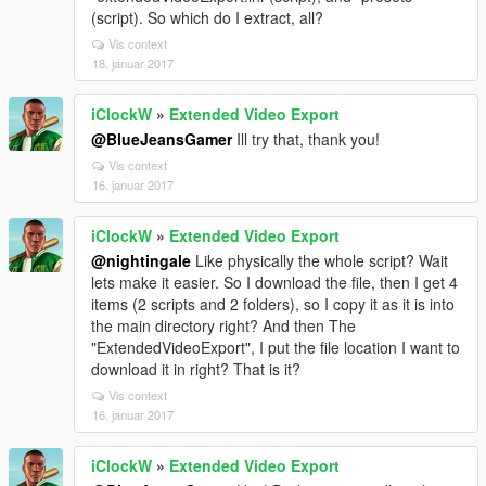
(script). So which do I extract, all?
Vis context
18. januar 2017
iClockW
»
Extended Video Export
@BlueJeansGamer
Ill try that, thank you!
Vis context
16. januar 2017
iClockW
»
Extended Video Export
@nightingale
Like physically the whole script? Wait
lets make it easier. So I download the file, then I get 4
items (2 scripts and 2 folders), so I copy it as it is into
the main directory right? And then The
"ExtendedVideoExport", I put the file location I want to
download it in right? That is it?
Vis context
16. januar 2017
iClockW
»
Extended Video Export