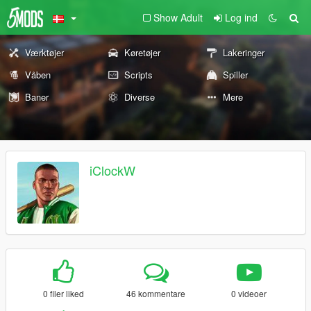
Show Adult
Log ind
Værktøjer
Køretøjer
Lakeringer
Våben
Scripts
Spiller
Baner
Diverse
Mere
iClockW
0 filer liked
46 kommentare
0 videoer