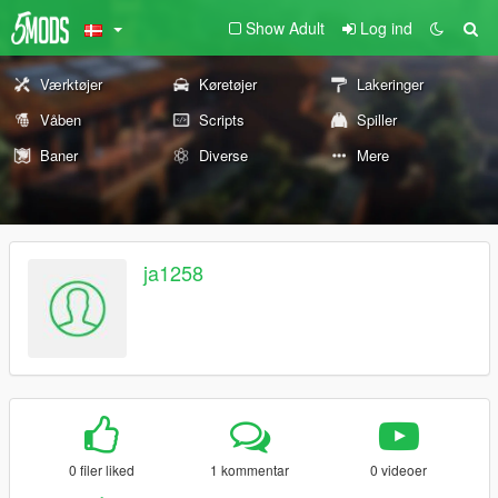
Show Adult
Log ind
Værktøjer
Køretøjer
Lakeringer
Våben
Scripts
Spiller
Baner
Diverse
Mere
ja1258
0 filer liked
1 kommentar
0 videoer