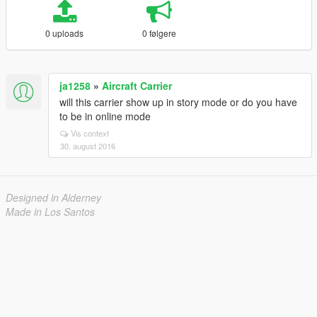
0 uploads
0 følgere
ja1258
»
Aircraft Carrier
will this carrier show up in story mode or do you have
to be in online mode
Vis context
30. august 2016
Designed in Alderney
Made in Los Santos