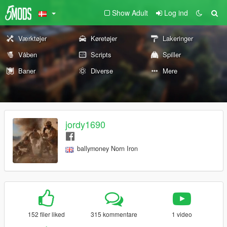
Show Adult
Log ind
Værktøjer
Køretøjer
Lakeringer
Våben
Scripts
Spiller
Baner
Diverse
Mere
jordy1690
ballymoney Norn Iron
152 filer liked
315 kommentare
1 video