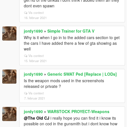
get rid of the dinkas i dont think i added them an they
dont even spawn
Vis context
16. februar 2021
jordy1690
»
Simple Trainer for GTA V
Why is it when I go in to the added cars section to get
the cars I have added there a few of gta showing as
well
Vis context
15. februar 2021
jordy1690
»
Generic SWAT Ped [Replace | LODs]
Is the weapon mods used in the screenshots
released or private ?
Vis context
7. februar 2021
jordy1690
»
WARSTOCK PROYECT-Weapons
@The Old CJ
i really hope you can find it i know its
possible on cod in the gunsmith but i dont know how