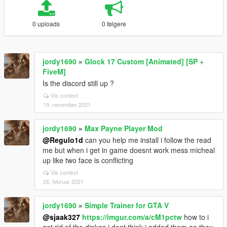
0 uploads
0 følgere
jordy1690
»
Glock 17 Custom [Animated] [SP +
FiveM]
Is the discord still up ?
Vis context
19. november 2021
jordy1690
»
Max Payne Player Mod
@Regulo1d
can you help me install i follow the read
me but when i get in game doesnt work mess micheal
up like two face is conflicting
Vis context
26. februar 2021
jordy1690
»
Simple Trainer for GTA V
@sjaak327
https://imgur.com/a/cM1pctw
how to i