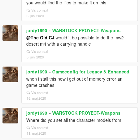
you would find the files to make it on this
Vis context
6. juni 2020
jordy1690
»
WARSTOCK PROYECT-Weapons
@The Old CJ
would it be possible to do the mw2
desert m4 with a carrying handle
Vis context
5. juni 2020
jordy1690
»
Gameconfig for Legacy & Enhanced
when i stall this now i get out of memory error an
game crashes
Vis context
15. maj 2020
jordy1690
»
WARSTOCK PROYECT-Weapons
Where did you set all the character models from
Vis context
11. maj 2020