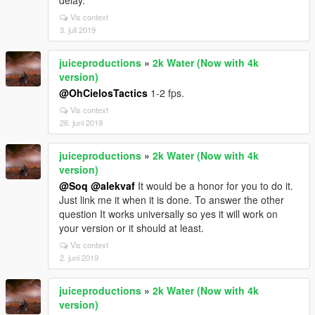
delay.
Vis context
3. juli 2019
juiceproductions
»
2k Water (Now with 4k
version)
@OhCielosTactics
1-2 fps.
Vis context
26. juni 2019
juiceproductions
»
2k Water (Now with 4k
version)
@Soq
@alekvaf
It would be a honor for you to do it.
Just link me it when it is done. To answer the other
question It works universally so yes it will work on
your version or it should at least.
Vis context
2. juni 2019
juiceproductions
»
2k Water (Now with 4k
version)