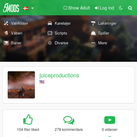
Show Adult
Log ind
Værktøjer
Køretøjer
Lakeringer
Våben
Scripts
Spiller
Baner
Diverse
Mere
juiceproductions
104 filer liked
278 kommentare
0 videoer