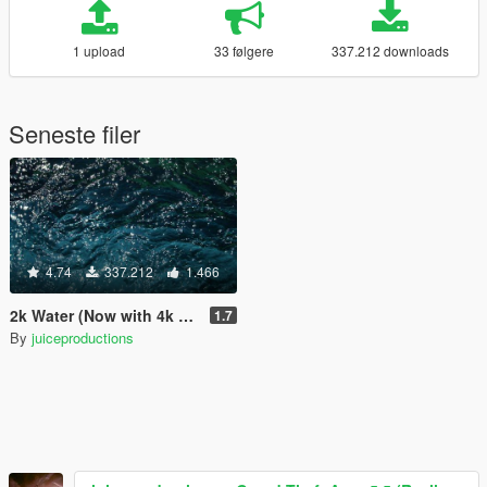
1 upload
33 følgere
337.212 downloads
Seneste filer
4.74
337.212
1.466
2k Water (Now with 4k version)
1.7
By
juiceproductions