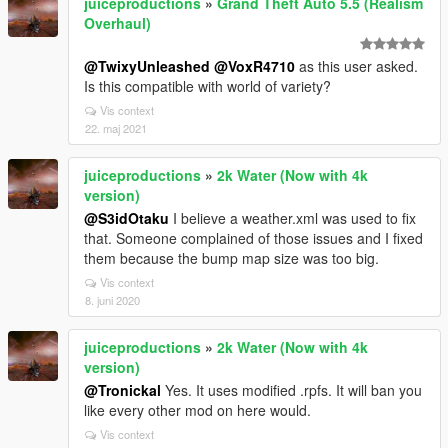
juiceproductions
»
Grand Theft Auto 5.5 (Realism
Overhaul)
@TwixyUnleashed
@VoxR4710
as this user asked.
Is this compatible with world of variety?
Vis context
22. maj 2021
juiceproductions
»
2k Water (Now with 4k
version)
@S3idOtaku
I believe a weather.xml was used to fix
that. Someone complained of those issues and I fixed
them because the bump map size was too big.
Vis context
8. juni 2020
juiceproductions
»
2k Water (Now with 4k
version)
@Tronickal
Yes. It uses modified .rpfs. It will ban you
like every other mod on here would.
Vis context