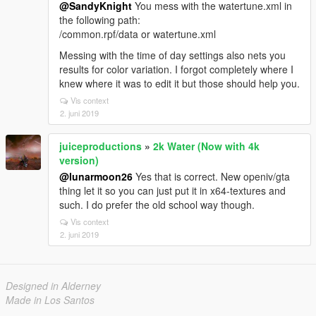
@SandyKnight
You mess with the watertune.xml in
the following path:
/common.rpf/data or watertune.xml
Messing with the time of day settings also nets you
results for color variation. I forgot completely where I
knew where it was to edit it but those should help you.
Vis context
2. juni 2019
juiceproductions
»
2k Water (Now with 4k
version)
@lunarmoon26
Yes that is correct. New openiv/gta
thing let it so you can just put it in x64-textures and
such. I do prefer the old school way though.
Vis context
2. juni 2019
Designed in Alderney
Made in Los Santos