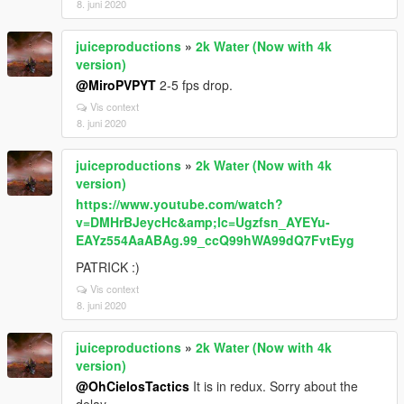
8. juni 2020
juiceproductions
»
2k Water (Now with 4k
version)
@MiroPVPYT
2-5 fps drop.
Vis context
8. juni 2020
juiceproductions
»
2k Water (Now with 4k
version)
https://www.youtube.com/watch?
v=DMHrBJeycHc&amp;lc=Ugzfsn_AYEYu-
EAYz554AaABAg.99_ccQ99hWA99dQ7FvtEyg
PATRICK :)
Vis context
8. juni 2020
juiceproductions
»
2k Water (Now with 4k
version)
@OhCielosTactics
It is in redux. Sorry about the