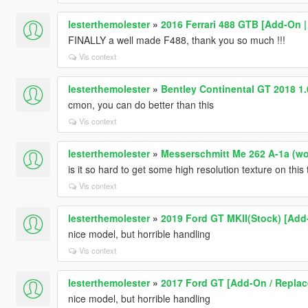
lesterthemolester
»
2016 Ferrari 488 GTB [Add-On |
FINALLY a well made F488, thank you so much !!!
Vis context
lesterthemolester
»
Bentley Continental GT 2018 1
cmon, you can do better than this
Vis context
lesterthemolester
»
Messerschmitt Me 262 A-1a (worl
is it so hard to get some high resolution texture on this 
Vis context
lesterthemolester
»
2019 Ford GT MKII(Stock) [Add
nice model, but horrible handling
Vis context
lesterthemolester
»
2017 Ford GT [Add-On / Replace
nice model, but horrible handling