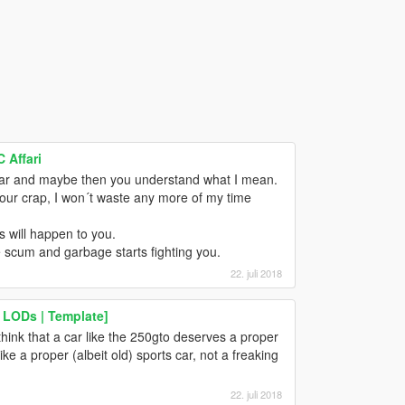
 Affari
car and maybe then you understand what I mean.
your crap, I won´t waste any more of my time
s will happen to you.
he scum and garbage starts fighting you.
22. juli 2018
 LODs | Template]
think that a car like the 250gto deserves a proper
ike a proper (albeit old) sports car, not a freaking
22. juli 2018