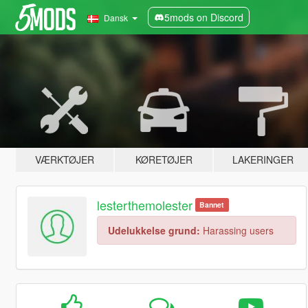
5mods on Discord
Dansk
VÆRKTØJER
KØRETØJER
LAKERINGER
lesterthemolester
Bannet
Udelukkelse grund:
Harassing users