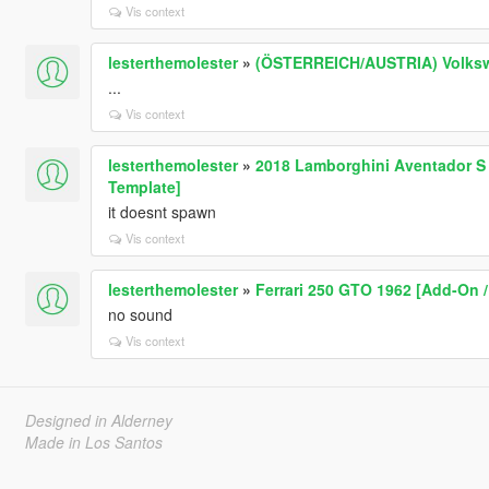
Vis context
lesterthemolester
»
(ÖSTERREICH/AUSTRIA) Volkswag
...
Vis context
lesterthemolester
»
2018 Lamborghini Aventador S R
Template]
it doesnt spawn
Vis context
lesterthemolester
»
Ferrari 250 GTO 1962 [Add-On /
no sound
Vis context
Designed in Alderney
Made in Los Santos