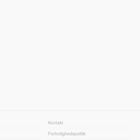
Kontakt
Fortrolighedspolitik