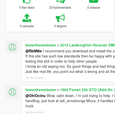
0 filer liked
23 kommentare
0 videoer
0 uploads
0 følgere
lesterthemolester
»
2015 Lamborghini Huracán DMC
@ReNNie
I recommend you download and install the 
If this site has such low standards then be happy with 
testing this shit in order to help other people.
I know an old saying too: Do good things and bad thing
Just like real life, you point out what´s wrong and all t
Vis context
lesterthemolester
»
1962 Ferrari 250 GTO [Add-On |
@OhiOcinu
Wow, calm down, I´m just trying to help. I 
handling, just look at adi_armstrongs Miura, it handles l
truck.
Vis context