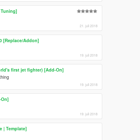
 Tuning]
21. juli 2018
.0 [Replace/Addon]
19. juli 2018
d's first jet fighter) [Add-On]
thing
19. juli 2018
-On]
19. juli 2018
 | Template]