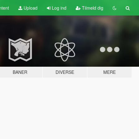
tent
Upload
Log ind
Tilmeld dig
BANER
DIVERSE
MERE