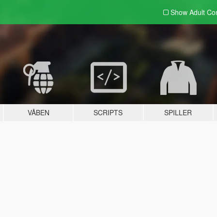
Show Adult
Con
VÅBEN
SCRIPTS
SPILLER