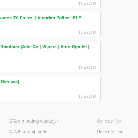
19. juli 2018
en T6 Polizei | Austrian Police | ELS
15. juli 2018
oadster [Add-On | Wipers | Auto-Spoiler |
15. juli 2018
 Replace]
15. juli 2018
GTA 5 modding værktøjer
Seneste filer
GTA 5 køretøj mods
Udvalgte filer