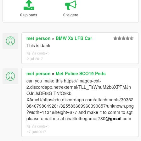
0 uploads
0 følgere
met person
»
BMW X5 LFB Car
This is dank
Vis context
2. juli 2017
met person
»
Met Police SCO19 Peds
can you make this https://images-ext-
2.discordapp.net/external/TLL_TsWhuM2b6XPTMJn
OJnJsDEt8G-TNfQ9kb-
XAmcU/https/cdn.discordapp.com/attachments/30352
3846798049281/325583689960390657/unknown.png
?width=1134&height=677 and make it to comm to sgt
please email me at charliethegamer730
@gmail
.com
Vis context
17. juni 2017