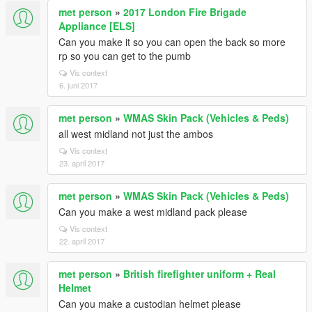
met person
»
2017 London Fire Brigade
Appliance [ELS]
Can you make it so you can open the back so more
rp so you can get to the pumb
Vis context
6. juni 2017
met person
»
WMAS Skin Pack (Vehicles & Peds)
all west midland not just the ambos
Vis context
23. april 2017
met person
»
WMAS Skin Pack (Vehicles & Peds)
Can you make a west midland pack please
Vis context
22. april 2017
met person
»
British firefighter uniform + Real
Helmet
Can you make a custodian helmet please