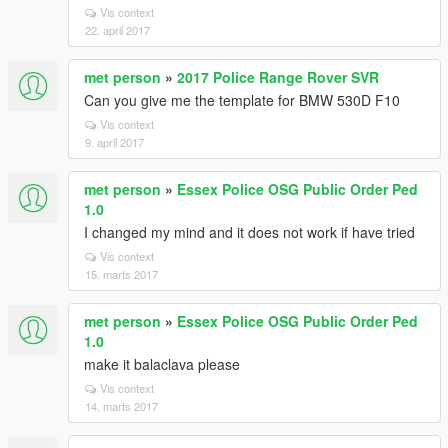
Vis context
22. april 2017
met person
»
2017 Police Range Rover SVR
Can you give me the template for BMW 530D F10
Vis context
9. april 2017
met person
»
Essex Police OSG Public Order Ped
1.0
I changed my mind and it does not work if have tried
Vis context
15. marts 2017
met person
»
Essex Police OSG Public Order Ped
1.0
make it balaclava please
Vis context
14. marts 2017