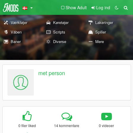
Show Adult
Log ind
Værktøjer
Køretøjer
Lakeringer
Våben
Scripts
Spiller
Baner
Diverse
Mere
met person
0 filer liked
14 kommentare
0 videoer