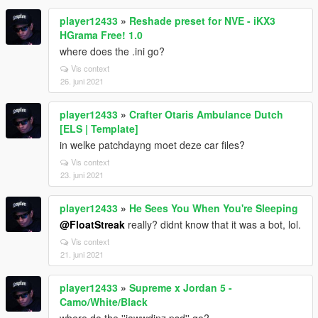
player12433
»
Reshade preset for NVE - iKX3
HGrama Free! 1.0
where does the .ini go?
Vis context
26. juni 2021
player12433
»
Crafter Otaris Ambulance Dutch
[ELS | Template]
in welke patchdayng moet deze car files?
Vis context
23. juni 2021
player12433
»
He Sees You When You're Sleeping
@FloatStreak
really? didnt know that it was a bot, lol.
Vis context
21. juni 2021
player12433
»
Supreme x Jordan 5 -
Camo/White/Black