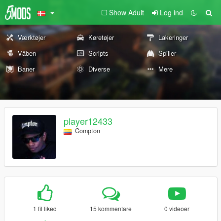
Show Adult
Log ind
Værktøjer
Køretøjer
Lakeringer
Våben
Scripts
Spiller
Baner
Diverse
Mere
player12433
Compton
1 fil liked
15 kommentare
0 videoer