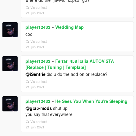
where do the ''jawwdinz.psd'' go?
Vis context
21. juni 2021
player12433
»
Wedding Map
cool
Vis context
21. juni 2021
player12433
»
Ferrari 458 Italia AUTOVISTA
[Replace | Tuning | Template]
@iSentrie
did u do the add-on or replace?
Vis context
21. juni 2021
player12433
»
He Sees You When You're Sleeping
@gta5-mods
shut up
you say that everywhere
Vis context
21. juni 2021