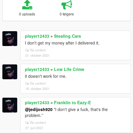
0 uploads
0 følgere
player12433
»
Stealing Cars
I don't get my money after I delivered it.
Vis context
21. oktober 2021
player12433
»
Low Life Crime
it doesn't work for me.
Vis context
19. oktober 2021
player12433
»
Franklin to Eazy-E
@jedijosh920
"I don't give a fuck, that's the
problem.''
Vis context
27. juni 2021