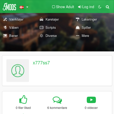
Show Adult
Log ind
Værktøjer
Køretøjer
Lakeringer
Våben
Scripts
Spiller
Baner
Diverse
Mere
x777ss7
0 filer liked
6 kommentare
0 videoer