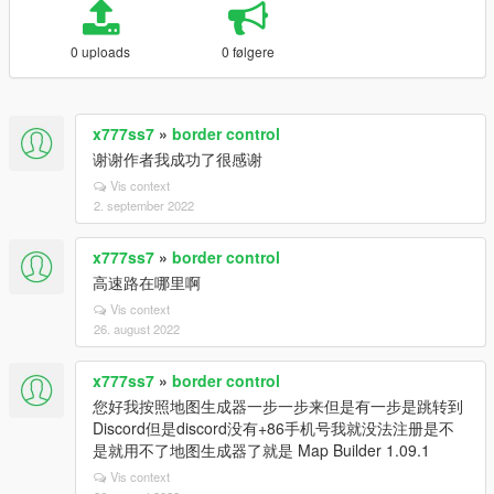
0 uploads
0 følgere
x777ss7
»
border control
谢谢作者我成功了很感谢
Vis context
2. september 2022
x777ss7
»
border control
高速路在哪里啊
Vis context
26. august 2022
x777ss7
»
border control
您好我按照地图生成器一步一步来但是有一步是跳转到
Discord但是discord没有+86手机号我就没法注册是不
是就用不了地图生成器了就是 Map Builder 1.09.1
Vis context