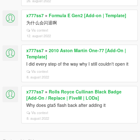
26. august 2022
x777ss7
»
Formula E Gen2 [Add-on | Template]
为什么会闪退啊
Vis context
12. august 2022
x777ss7
»
2010 Aston Martin One-77 [Add-On |
Template]
I did every step of the way why I still couldn't open it
Vis context
8. august 2022
x777ss7
»
Rolls Royce Cullinan Black Badge
[Add-On / Replace | FiveM | LODs]
Why does gta5 flash back after adding it
Vis context
8. august 2022