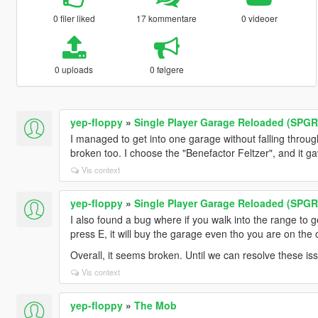
0 filer liked
17 kommentare
0 videoer
0 uploads
0 følgere
yep-floppy
»
Single Player Garage Reloaded (SPGR
I managed to get into one garage without falling throu
broken too. I choose the "Benefactor Feltzer", and it ga
Vis context
yep-floppy
»
Single Player Garage Reloaded (SPGR
I also found a bug where if you walk into the range to g
press E, it will buy the garage even tho you are on the 
Overall, it seems broken. Until we can resolve these issue
Vis context
yep-floppy
»
The Mob