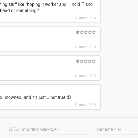
ting stuff like "hoping it works" and "I hold F and
he head or something?
16. januar 2024
16. januar 2024
?
16. januar 2024
to unowned, and it's just... not true :D
15. januar 2024
GTA 5 modding værktøjer
Seneste filer