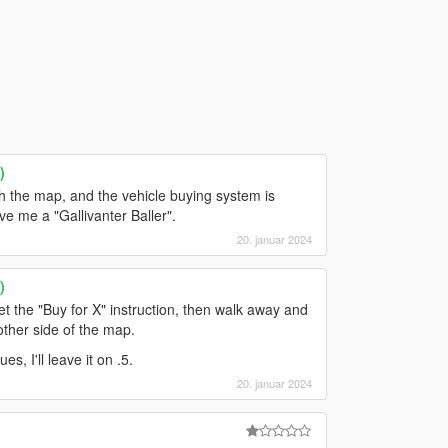
)
gh the map, and the vehicle buying system is
ve me a "Gallivanter Baller".
20. januar 2024
)
et the "Buy for X" instruction, then walk away and
other side of the map.
s, I'll leave it on .5.
20. januar 2024