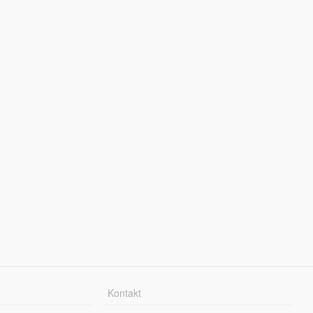
Kontakt