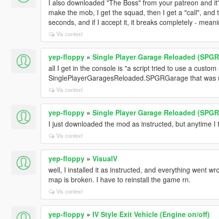
I also downloaded "The Boss" from your patreon and it's
make the mob, I get the squad, then I get a "call", and t
seconds, and if I accept it, it breaks completely - mea
Vis context
yep-floppy
»
Single Player Garage Reloaded (SPGR
all I get in the console is "a script tried to use a custom
SinglePlayerGaragesReloaded.SPGRGarage that was not
Vis context
yep-floppy
»
Single Player Garage Reloaded (SPGR
I just downloaded the mod as instructed, but anytime I tr
Vis context
yep-floppy
»
VisualV
well, I installed it as instructed, and everything went wr
map is broken. I have to reinstall the game rn.
Vis context
yep-floppy
»
IV Style Exit Vehicle (Engine on/off)