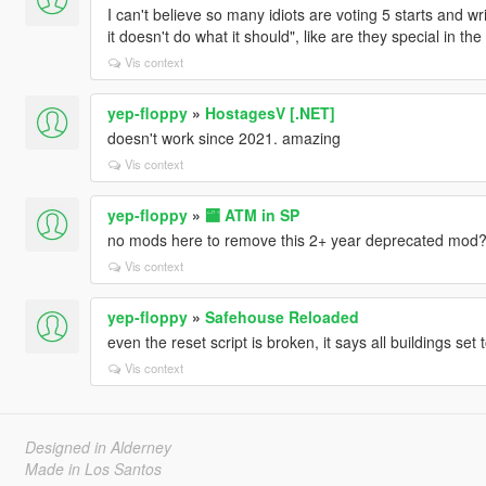
I can't believe so many idiots are voting 5 starts and wri
it doesn't do what it should", like are they special in t
Vis context
yep-floppy
»
HostagesV [.NET]
doesn't work since 2021. amazing
Vis context
yep-floppy
»
🏧 ATM in SP
no mods here to remove this 2+ year deprecated mod
Vis context
yep-floppy
»
Safehouse Reloaded
even the reset script is broken, it says all buildings set 
Vis context
Designed in Alderney
Made in Los Santos