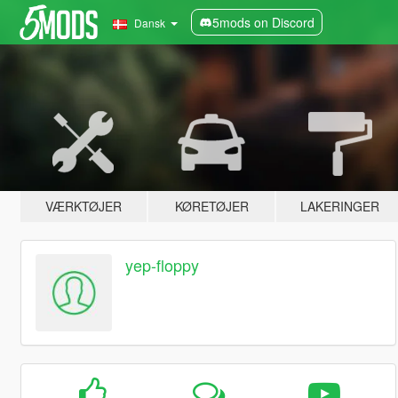
5mods on Discord
Dansk
VÆRKTØJER
KØRETØJER
LAKERINGER
yep-floppy