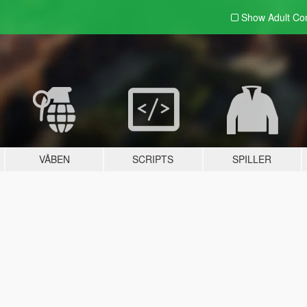
Show Adult
Con
VÅBEN
SCRIPTS
SPILLER