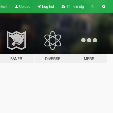
tent
Upload
Log ind
Tilmeld dig
BANER
DIVERSE
MERE