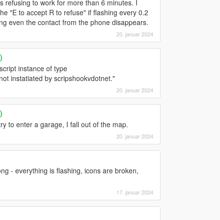
 refusing to work for more than 6 minutes. I
he "E to accept R to refuse" if flashing every 0.2
ning even the contact from the phone disappears.
20. januar 2024
)
 script instance of type
 instatiated by scripshookvdotnet."
20. januar 2024
)
y to enter a garage, I fall out of the map.
20. januar 2024
ong - everything is flashing, icons are broken,
17. januar 2024