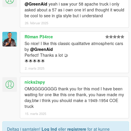
@GreenAid
yeah i saw your 58 apache truck i only
asked about a 57 as i own one irl and thought it would
be cool to see in gta style but i understand
26. februar 2025
R0man P34rce
So nice! I like this classic qualitative atmospheric cars
by
@GreenAid
Perfect! Thanks a lot 🤝
🌟🌟🌟🌟🌟
2. marts 2025
nicks2spy
OMGGGGGGGG thank you for this mod I have been
waiting for one like this one thank, you have made my
day,btw i think you should make a 1949-1954 COE
truck
15. marts 2025
Deltag i samtalen!
Log Ind
eller
registrere
for at kunne