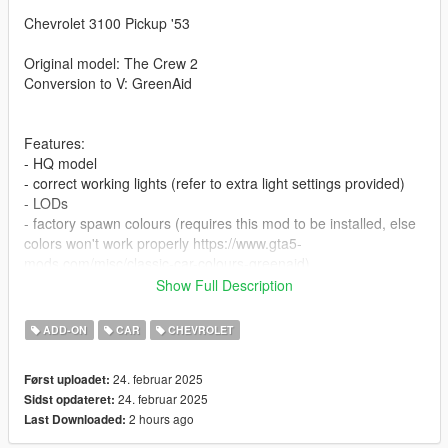
Chevrolet 3100 Pickup '53
Original model: The Crew 2
Conversion to V: GreenAid
Features:
- HQ model
- correct working lights (refer to extra light settings provided)
- LODs
- factory spawn colours (requires this mod to be installed, else
colors won't work properly https://www.gta5-
mods.com/misc/classic-car-colours-greenaid)
- realistic performance and physics
Show Full Description
- VehFuncs features: wipers, dials, fan
- extras
ADD-ON
CAR
CHEVROLET
- custom gear ratios (refer to extra folder)
- doors are livery-mapped, a template is provided
24. februar 2025
Først uploadet:
24. februar 2025
Sidst opdateret:
Issues:
2 hours ago
Last Downloaded:
- no engine