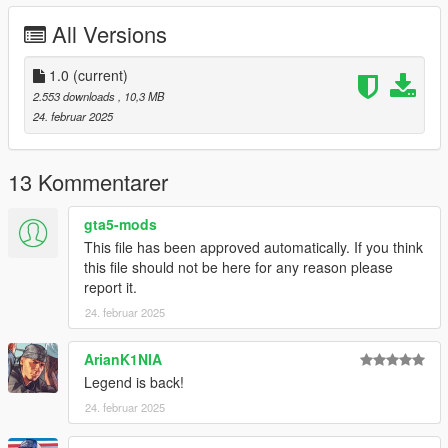
CHANGELOG:
All Versions
- 1.0: first release
-
1.0
(current)
Please if you like my work and want to support me, considering
2.553 downloads
, 10,3 MB
donating to help, thank you!
24. februar 2025
-
If you're interested, join our server GTA 5 Classics on Discord
13 Kommentarer
to follow our work more closely and get sneak peeks, link under
my profile!
gta5-mods
This file has been approved automatically. If you think
Screenshots by LTKLVIV, thanks!
this file should not be here for any reason please
Enjoy!
report it.
24. februar 2025
ArianK1NIA
Legend is back!
24. februar 2025