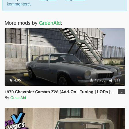
kommentere.
More mods by
GreenAid
:
4.95
17.738
311
1970 Chevrolet Camaro Z28 [Add-On | Tuning | LODs | Template]
1.1
By
GreenAid