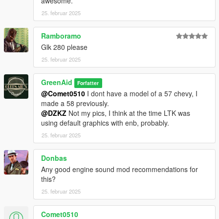
awesome.
25. februar 2025
Ramboramo
Glk 280 please
25. februar 2025
GreenAid
Forfatter
@Comet0510
I dont have a model of a 57 chevy, I
made a 58 previously.
@DZKZ
Not my pics, I think at the time LTK was
using default graphics with enb, probably.
25. februar 2025
Donbas
Any good engine sound mod recommendations for
this?
25. februar 2025
Comet0510