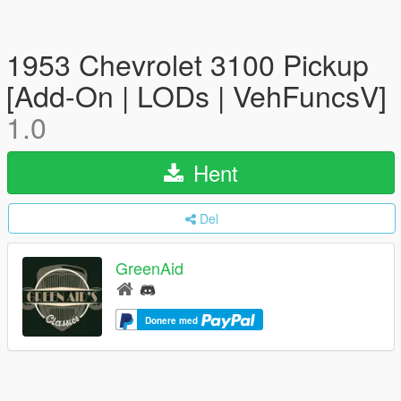
1953 Chevrolet 3100 Pickup
[Add-On | LODs | VehFuncsV]
1.0
Hent
Del
GreenAid
Donere med