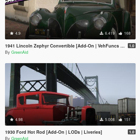
4.9
6.419
168
1941 Lincoln Zephyr Convertible [Add-On | VehFuncs V | LODs]
1.0
By
GreenAid
4.98
5.008
151
1930 Ford Hot Rod [Add-On | LODs | Liveries]
1.0
By
GreenAid