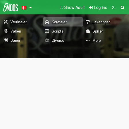
Show Adult
Log ind
Værktøjer
Køretøjer
Lakeringer
Våben
Scripts
Spiller
Baner
Diverse
Mere