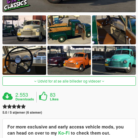
Udvid for at se alle billeder og videoer
2.553
83
Downloads
Likes
5.0 / 5 stjerner (6 stemer)
For more exclusive and early access vehicle mods, you
can head on over to my
Ko-Fi
to check them out.