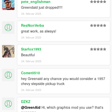
pete_englishman
Greendaid just dropped!!!!
24. februar 2025
ResNonVerba
great work, as always!
24. februar 2025
Starfox1993
Beautiful
24. februar 2025
Comet0510
hey Greenaid any chance you would consider a 1957
chevy stepside pickup truck
24. februar 2025
DZKZ
@GreenAid
Hi, which graphics mod you use? that's