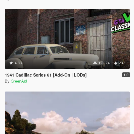
4.83
12.374
237
1941 Cadillac Series 61 [Add-On | LODs]
1.0
By
GreenAid