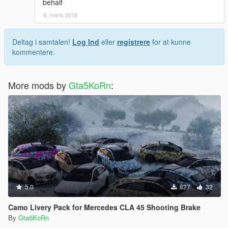
behalf
8. marts 2018
Deltag i samtalen!
Log Ind
eller
registrere
for at kunne
kommentere.
More mods by
Gta5KoRn
:
5.0
827
32
Camo Livery Pack for Mercedes CLA 45 Shooting Brake
By
Gta5KoRn