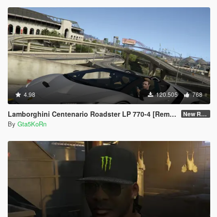
4.98
120.505
768
Lamborghini Centenario Roadster LP 770-4 [Remastered]
New Re-convert
By
Gta5KoRn