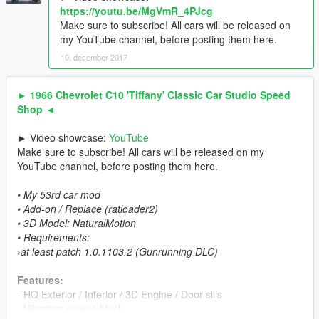
https://youtu.be/MgVmR_4PJcg
Make sure to subscribe! All cars will be released on
my YouTube channel, before posting them here.
10. december 2017
► 1966 Chevrolet C10 'Tiffany' Classic Car Studio Speed
Shop ◄
► Video showcase:
YouTube
Make sure to subscribe! All cars will be released on my
YouTube channel, before posting them here.
• My 53rd car mod
• Add-on / Replace (ratloader2)
• 3D Model: NaturalMotion
• Requirements:
›at least patch 1.0.1103.2 (Gunrunning DLC)
Features:
- HQ Exterior / Interior / 3D Engine / Door sills
- Vibrating engine block