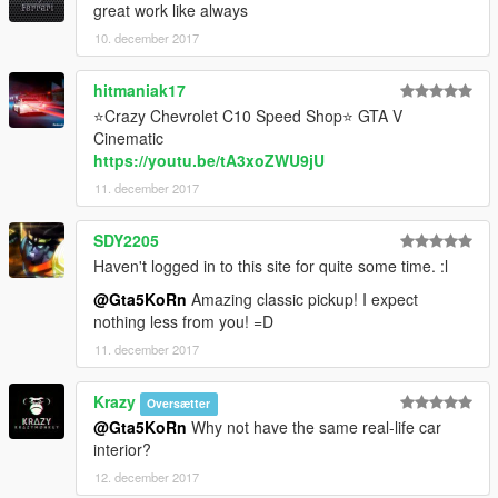
great work like always
10. december 2017
hitmaniak17
⭐Crazy Chevrolet C10 Speed Shop⭐ GTA V
Cinematic
https://youtu.be/tA3xoZWU9jU
11. december 2017
SDY2205
Haven't logged in to this site for quite some time. :l
@Gta5KoRn
Amazing classic pickup! I expect
nothing less from you! =D
11. december 2017
Krazy
Oversætter
@Gta5KoRn
Why not have the same real-life car
interior?
12. december 2017