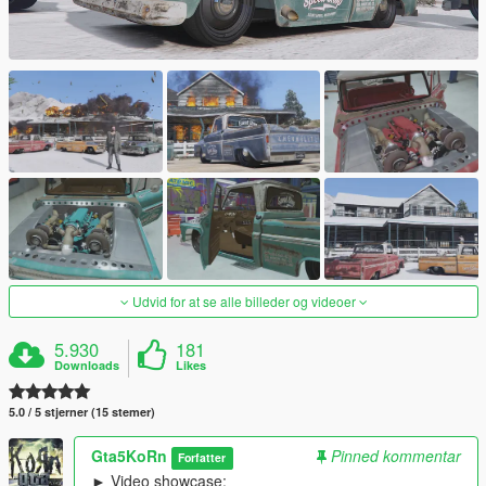
Udvid for at se alle billeder og videoer
5.930
181
Downloads
Likes
5.0 / 5 stjerner (15 stemer)
Gta5KoRn
Pinned kommentar
Forfatter
► Video showcase: