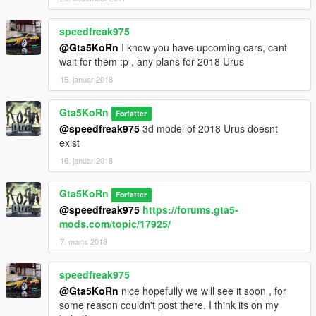
speedfreak975
@Gta5KoRn
I know you have upcoming cars, cant
wait for them :p , any plans for 2018 Urus
15. januar 2018
Gta5KoRn
Forfatter
@speedfreak975
3d model of 2018 Urus doesnt
exist
16. januar 2018
Gta5KoRn
Forfatter
@speedfreak975
https://forums.gta5-
mods.com/topic/17925/
7. marts 2018
speedfreak975
@Gta5KoRn
nice hopefully we will see it soon , for
some reason couldn't post there. I think its on my