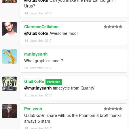
@Gta5KoRn
Can you make the new Lamborghini
Urus?
14. december 2017
ClarenceCallahan
@Gta5KoRn
Awesome mod!
14. december 2017
mutinyearth
What graphics mod ?
20. december 2017
Gta5KoRn
Forfatter
@mutinyearth
timecycle from QuantV
21. december 2017
Per_zeus
G2ta5KoRn share with us the Phantom 8 bro!! thanks
always 5 stars
25. december 2017