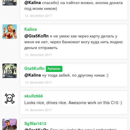
@Kalina
спасибо) на пэйпэл можно, кнопка доната
под моим ником)
12. december 2017
Kalina
@Gta5KoRn
я не умею как через карту делать у
меня ее нет, через банкомат могу куда нить яндекс
деньги отправить
13. december 2017
Gta5KoRn
Forfatter
@Kalina
ну тогда забей, по другому никак :)
13. december 2017
skullz666
Looks nice, drives nice. Awesome work on this C10 :)
14. december 2017
SgWar1612