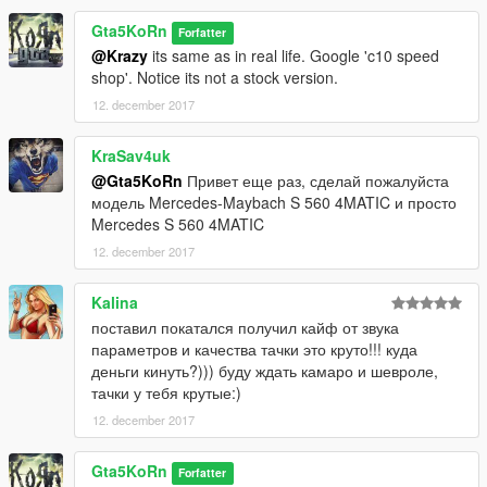
Gta5KoRn
Forfatter
@Krazy
its same as in real life. Google 'c10 speed
shop'. Notice its not a stock version.
12. december 2017
KraSav4uk
@Gta5KoRn
Привет еще раз, сделай пожалуйста
модель Mercedes-Maybach S 560 4MATIC и просто
Mercedes S 560 4MATIC
12. december 2017
Kalina
поставил покатался получил кайф от звука
параметров и качества тачки это круто!!! куда
деньги кинуть?))) буду ждать камаро и шевроле,
тачки у тебя крутые:)
12. december 2017
Gta5KoRn
Forfatter