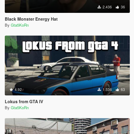
2.436
36
Black Monster Energy Hat
By
Gta5KoRn
4.92
1.536
63
Lokus from GTA IV
By
Gta5KoRn