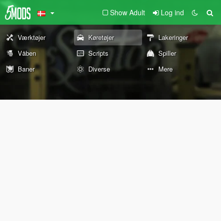
Show Adult
Log ind
Værktøjer
Køretøjer
Lakeringer
Våben
Scripts
Spiller
Baner
Diverse
Mere