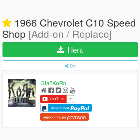
1966 Chevrolet C10 Speed
Shop
[Add-on / Replace]
Hent
Del
Gta5KoRn
Donere med
support mig på