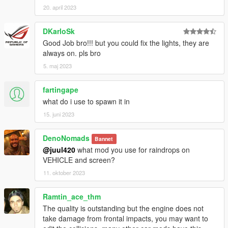
20. april 2023
DKarloSk
Good Job bro!!! but you could fix the lights, they are
always on. pls bro
5. maj 2023
fartingape
what do i use to spawn it in
15. juni 2023
DenoNomads
Bannet
@juul420
what mod you use for raindrops on
VEHICLE and screen?
11. oktober 2023
Ramtin_ace_thm
The quality is outstanding but the engine does not
take damage from frontal impacts, you may want to