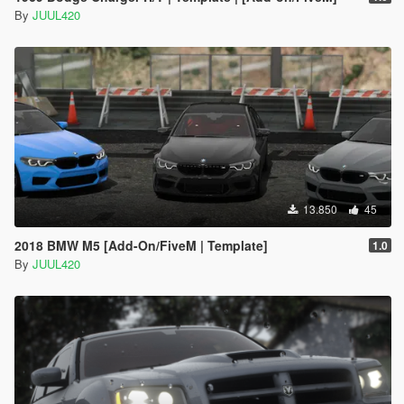
By
JUUL420
13.850
45
2018 BMW M5 [Add-On/FiveM | Template]
1.0
By
JUUL420