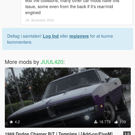
edit the collisions, many other car mods have this
issue, some even from the back if it's rear/mid
engined
24. december 2024
Deltag i samtalen!
Log Ind
eller
registrere
for at kunne
kommentere.
More mods by
JUUL420
:
4.2
18.773
139
1969 Dodge Charger R/T | Template | [Add-on/FiveM]
1.0