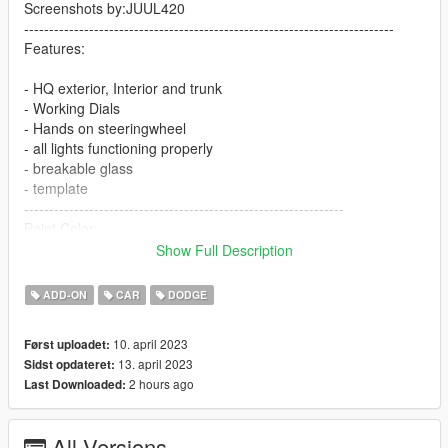
Screenshots by:JUUL420
--------------------------------------------------------------------------
Features:
- HQ exterior, Interior and trunk
- Working Dials
- Hands on steeringwheel
- all lights functioning properly
- breakable glass
- template
----------------------------------------------------------------
Paint Color:
----------------------------------------------------------------
Show Full Description
[PAINT:1] Body
[PAINT:6] Interior
ADD-ON
CAR
DODGE
[PAINT:7] Seat/interior accents
----------------------------------------------------------------
10. april 2023
Først uploadet:
Installation:
13. april 2023
Sidst opdateret:
2 hours ago
Last Downloaded:
1.Go to:GTAV\mods\update\update.rpf\common\data
Extract dlclist.xml and add this line:
All Versions