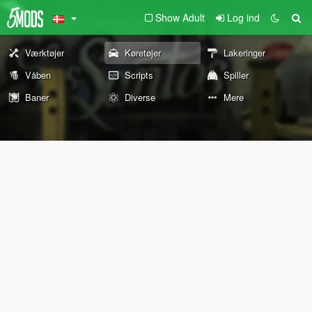
Show Adult
Log ind
Værktøjer
Køretøjer
Lakeringer
Våben
Scripts
Spiller
Baner
Diverse
Mere