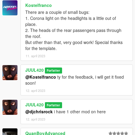
Enjoy!Have fun!
Kostelfranco
If you want to edit this car,please contact me for z3d.
There are a couple of small bugs:
1. Corona light on the headlights is a little out of
place.
2. The heads of the rear passengers pass through
the roof.
But other than that, very good work! Special thanks
for the template.
11. april 2023
JUUL420
Forfatter
@Kostelfranco
ty for the feedback, i will get it fixed
soon!
12. april 2023
JUUL420
Forfatter
@djchrisrock
i have 1 other mod on here
12. april 2023
QuanBoyAdvanced