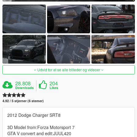
Udvid for at se alle billeder og videoer
28.808
204
Downloads
Likes
4.92 / 5 stjerner (6 stemer)
2012 Dodge Charger SRT8
3D Model from:Forza Motorsport 7
GTA V convert and edit:JUUL420