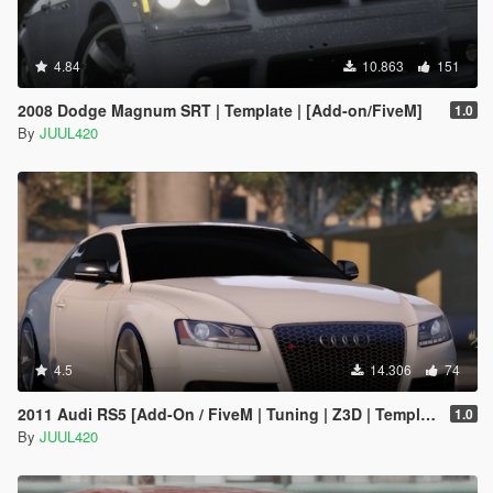
4.84
10.863
151
2008 Dodge Magnum SRT | Template | [Add-on/FiveM]
1.0
By
JUUL420
4.5
14.306
74
2011 Audi RS5 [Add-On / FiveM | Tuning | Z3D | Template]
1.0
By
JUUL420