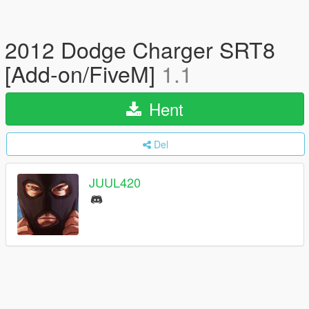
2012 Dodge Charger SRT8
[Add-on/FiveM]
1.1
Hent
Del
JUUL420