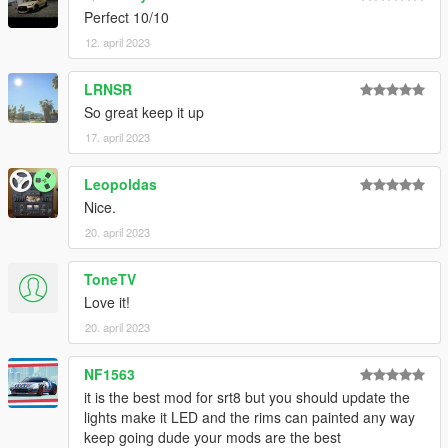
Perfect 10/10
12. april 2023
LRNSR
So great keep it up
17. april 2023
Leopoldas
Nice.
20. april 2023
ToneTV
Love it!
20. april 2023
NF1563
it is the best mod for srt8 but you should update the
lights make it LED and the rims can painted any way
keep going dude your mods are the best