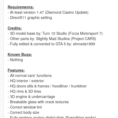
Requirements:
- At least version 1.47 (Diamond Casino Update)
- DirectX11 graphic setting
Credits:
- 3D model base by: Turn 10 Studio (Forza Motorsport 7)
- Other parts by: Slightly Mad Studios (Project CARS)
- Fully edited & converted to GTA 5 by: ahmeda1999
Known Bugs:
- Nothing
Features:
- All normal cars' functions
- HQ interior / exterior
- HQ doors sills & frames / hoodliner / trunkliner
- HQ rims & 3D tires
- 3D engine & undercarriage
- Breakable glass with crack textures
- Correct window tint
- Correct body size
- Fully working analog-digital dials (Everything works)