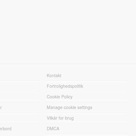
Kontakt
Fortrolighedspolitik
Cookie Policy
r
Manage cookie settings
Vilkår for brug
erbord
DMCA