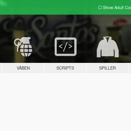
Show Adult
Con
VÅBEN
SCRIPTS
SPILLER