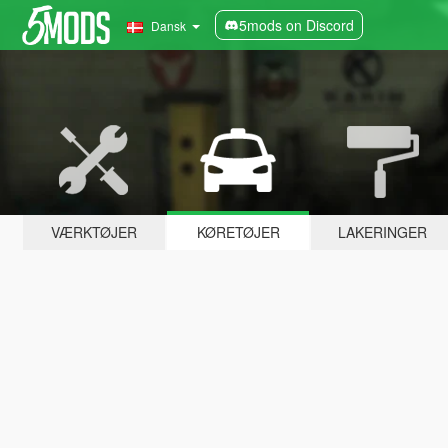
5mods on Discord
Dansk
VÆRKTØJER
KØRETØJER
LAKERINGER