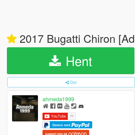
2017 Bugatti Chiron [A
Hent
Del
ahmeda1999
Donere med
support mig på