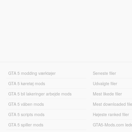
GTA 5 modding værktøjer
Seneste filer
GTA 5 køretøj mods
Udvalgte filer
GTA 5 bil lakeringer arbejde mods
Mest likede filer
GTA 5 våben mods
Mest downloaded file
GTA 5 scripts mods
Højeste ranked filer
GTA 5 spiller mods
GTA5-Mods.com led