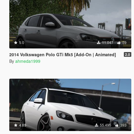
5.0
11.047
59
2014 Volkswagen Polo GTi Mk5 [Add-On | Animated]
2.0
By
ahmeda1999
4.85
55.495
393