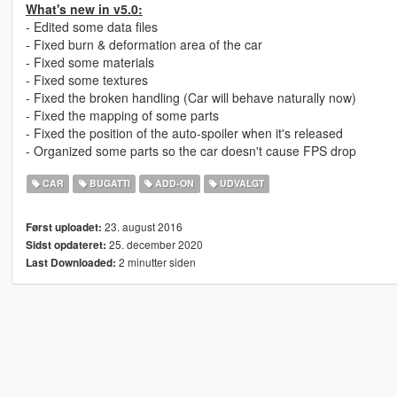
What's new in v5.0:
- Edited some data files
- Fixed burn & deformation area of the car
- Fixed some materials
- Fixed some textures
- Fixed the broken handling (Car will behave naturally now)
- Fixed the mapping of some parts
- Fixed the position of the auto-spoiler when it's released
- Organized some parts so the car doesn't cause FPS drop
CAR
BUGATTI
ADD-ON
UDVALGT
23. august 2016
Først uploadet:
25. december 2020
Sidst opdateret:
2 minutter siden
Last Downloaded: