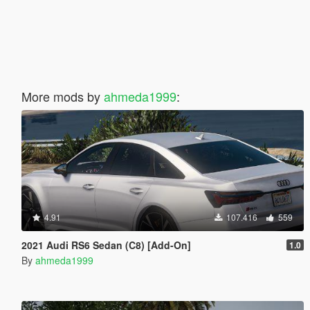
More mods by
ahmeda1999
:
4.91
107.416
559
2021 Audi RS6 Sedan (C8) [Add-On]
1.0
By
ahmeda1999