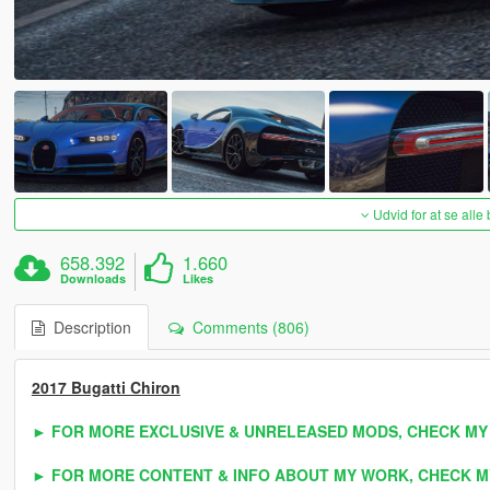
Udvid for at se alle
658.392
1.660
Downloads
Likes
Description
Comments (806)
2017 Bugatti Chiron
► FOR MORE EXCLUSIVE & UNRELEASED MODS, CHECK MY
► FOR MORE CONTENT & INFO ABOUT MY WORK, CHECK M