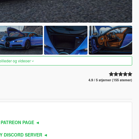
 billeder og videoer
4.9 / 5 stjerner (155 stemer)
 PATREON PAGE ◄
Y DISCORD SERVER ◄