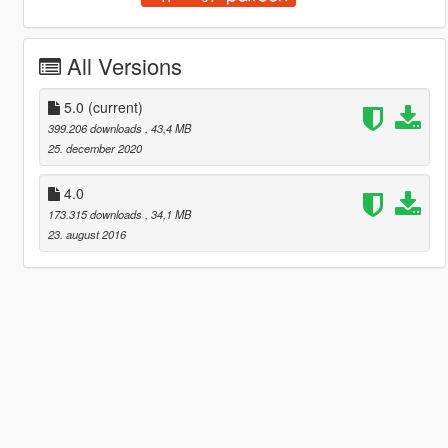
All Versions
5.0
(current)
399.206 downloads
, 43,4 MB
25. december 2020
4.0
173.315 downloads
, 34,1 MB
23. august 2016