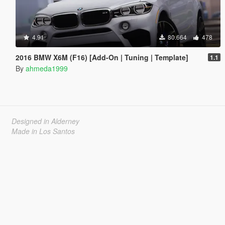
4.91
80.664
478
2016 BMW X6M (F16) [Add-On | Tuning | Template]
1.1
By
ahmeda1999
Designed in Alderney
Made in Los Santos