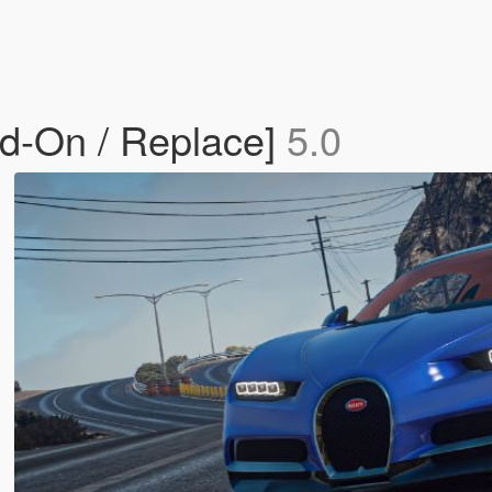
dd-On / Replace]
5.0