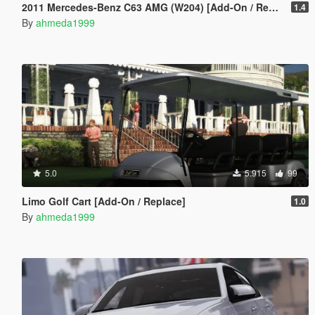
2011 Mercedes-Benz C63 AMG (W204) [Add-On / Replace | Tuning]
1.4
By
ahmeda1999
5.0
5.915
99
Limo Golf Cart [Add-On / Replace]
1.0
By
ahmeda1999