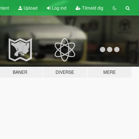
tent
Upload
Log ind
Tilmeld dig
BANER
DIVERSE
MERE