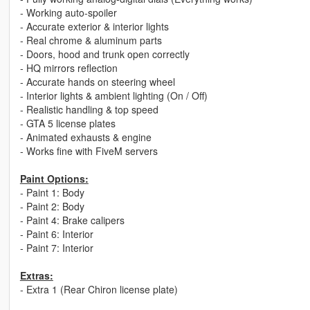
- Working auto-spoiler
- Accurate exterior & interior lights
- Real chrome & aluminum parts
- Doors, hood and trunk open correctly
- HQ mirrors reflection
- Accurate hands on steering wheel
- Interior lights & ambient lighting (On / Off)
- Realistic handling & top speed
- GTA 5 license plates
- Animated exhausts & engine
- Works fine with FiveM servers
Paint Options:
- Paint 1: Body
- Paint 2: Body
- Paint 4: Brake calipers
- Paint 6: Interior
- Paint 7: Interior
Extras:
- Extra 1 (Rear Chiron license plate)