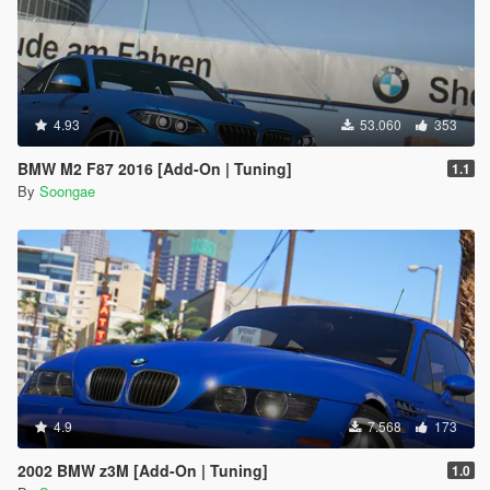
4.93
53.060
353
BMW M2 F87 2016 [Add-On | Tuning]
1.1
By
Soongae
4.9
7.568
173
2002 BMW z3M [Add-On | Tuning]
1.0