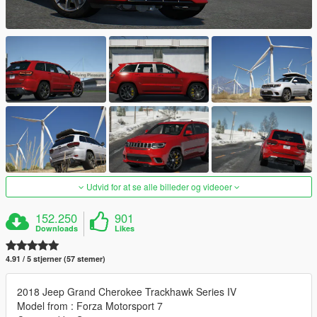
Udvid for at se alle billeder og videoer
152.250
901
Downloads
Likes
4.91 / 5 stjerner (57 stemer)
2018 Jeep Grand Cherokee Trackhawk Series IV
Model from : Forza Motorsport 7