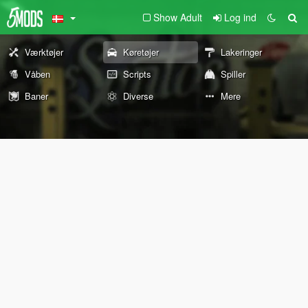
Show Adult
Log ind
Værktøjer
Køretøjer
Lakeringer
Våben
Scripts
Spiller
Baner
Diverse
Mere