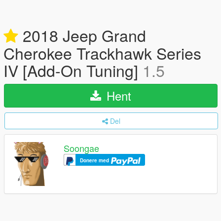
2018 Jeep Grand
Cherokee Trackhawk Series
IV [Add-On Tuning]
1.5
Hent
Del
Soongae
Donere med