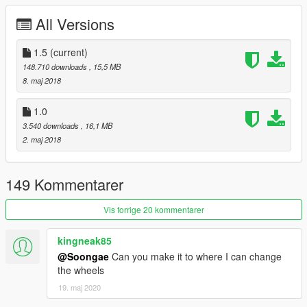
DO NOT UPLOAD THE OTHER SITE!!!
All Versions
1.5
(current)
148.710 downloads
, 15,5 MB
8. maj 2018
1.0
3.540 downloads
, 16,1 MB
2. maj 2018
149 Kommentarer
Vis forrige 20 kommentarer
kingneak85
@Soongae
Can you make it to where I can change
the wheels
19. maj 2020