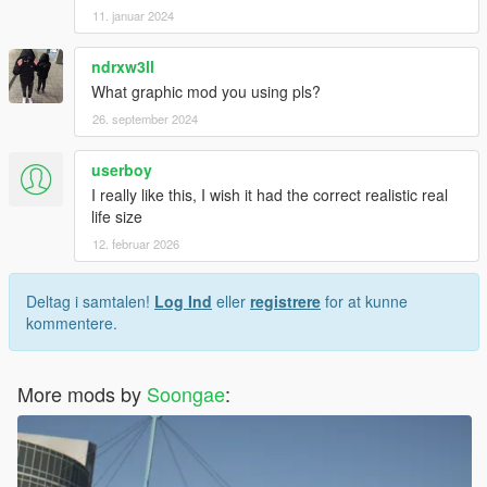
11. januar 2024
ndrxw3ll
What graphic mod you using pls?
26. september 2024
userboy
I really like this, I wish it had the correct realistic real
life size
12. februar 2026
Deltag i samtalen!
Log Ind
eller
registrere
for at kunne
kommentere.
More mods by
Soongae
: