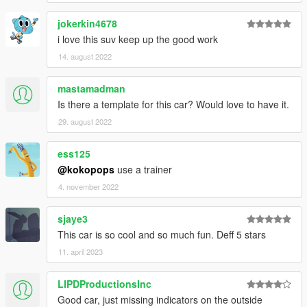
jokerkin4678
i love this suv keep up the good work
14. august 2022
mastamadman
Is there a template for this car? Would love to have it.
29. august 2022
ess125
@kokopops
use a trainer
4. november 2022
sjaye3
This car is so cool and so much fun. Deff 5 stars
11. april 2023
LIPDProductionsInc
Good car, just missing indicators on the outside