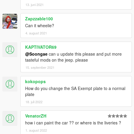
13. juni 2021
Zapzzable100
Can it wheelie?
4. august 2021
KAPTIVATOR69
@Soongae
can u update this please and put more
tasteful mods on the jeep. please
15. september 2021
kokopops
How do you change the SA Exempt plate to a normal
plate
18. juli 2022
VenatorZH
how i can paint the car ?? or where is the liveries ?
1. august 2022