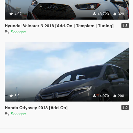
4.97
48.723
329
Hyundai Veloster N 2018 [Add-On | Template | Tuning]
1.5
By
Soongae
5.0
14.070
200
Honda Odyssey 2018 [Add-On]
1.0
By
Soongae