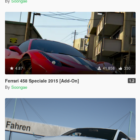
By
Soongae
4.87
41.858
330
Ferrari 458 Speciale 2015 [Add-On]
1.2
By
Soongae