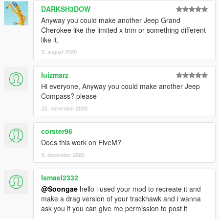
DARKSH3DOW
Anyway you could make another Jeep Grand
Cherokee like the limited x trim or something different
like it.
5. august 2020
luizmarz
Hi everyone, Anyway you could make another Jeep
Compass? please
25. november 2020
corster96
Does this work on FiveM?
5. december 2020
Ismael2332
@Soongae
hello i used your mod to recreate it and
make a drag version of your trackhawk and i wanna
ask you if you can give me permission to post it