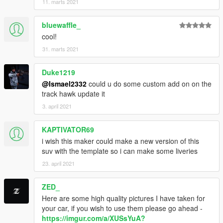
11. marts 2021
bluewaffle_
cool!
31. marts 2021
Duke1219
@Ismael2332
could u do some custom add on on the
track hawk update it
3. april 2021
KAPTIVATOR69
i wish this maker could make a new version of this
suv with the template so i can make some liveries
23. april 2021
ZED_
Here are some high quality pictures I have taken for
your car, if you wish to use them please go ahead -
https://imgur.com/a/XUSsYuA?