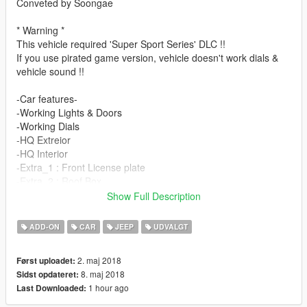
Conveted by Soongae
* Warning *
This vehicle required 'Super Sport Series' DLC !!
If you use pirated game version, vehicle doesn't work dials &
vehicle sound !!
-Car features-
-Working Lights & Doors
-Working Dials
-HQ Extreior
-HQ Interior
-Extra_1 : Front License plate
-Extra_2 : Roof Box
Show Full Description
*1.5 UPDATE*
ADD-ON
CAR
JEEP
UDVALGT
-fix some bugs door&chassis
-fix third-person-view
2. maj 2018
Først uploadet:
-change roofbox tuning->extra_2
8. maj 2018
Sidst opdateret:
1 hour ago
Last Downloaded:
My blog : blog.naver.com/pcbh1