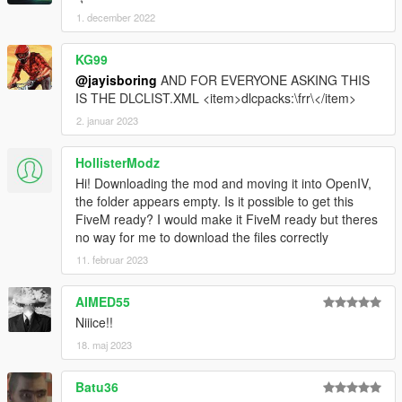
1. december 2022
KG99
@jayisboring
AND FOR EVERYONE ASKING THIS
IS THE DLCLIST.XML <item>dlcpacks:\frr\</item>
2. januar 2023
HollisterModz
Hi! Downloading the mod and moving it into OpenIV,
the folder appears empty. Is it possible to get this
FiveM ready? I would make it FiveM ready but theres
no way for me to download the files correctly
11. februar 2023
AIMED55
Niiice!!
18. maj 2023
Batu36