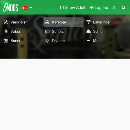
Show Adult
Log ind
Værktøjer
Køretøjer
Lakeringer
Våben
Scripts
Spiller
Baner
Diverse
Mere