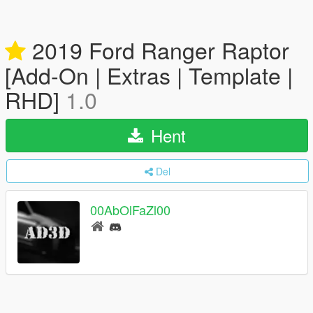
2019 Ford Ranger Raptor
[Add-On | Extras | Template |
RHD]
1.0
Hent
Del
00AbOlFaZl00