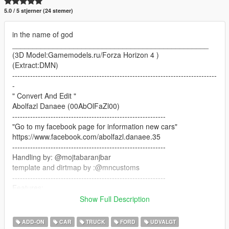
5.0 / 5 stjerner (24 stemer)
in the name of god
________________________________________________
(3D Model:Gamemodels.ru/Forza Horizon 4 )
(Extract:DMN)
--------------------------------------------------------------------------------
-
" Convert And Edit "
Abolfazl Danaee (00AbOlFaZl00)
------------------------------------------------------------
"Go to my facebook page for information new cars"
https://www.facebook.com/abolfazl.danaee.35
------------------------------------------------------------
Handling by: @mojtabaranjbar
template and dirtmap by :@mncustoms
------------------------------------------------------------
Features:
-HQ Interior/dials work/correct hands on steeringwheel
Show Full Description
-HQ Tires/wheels/calipers
-Livery+Template+Dirtmap
ADD-ON
CAR
TRUCK
FORD
UDVALGT
-HQ body/textures/correct collisions