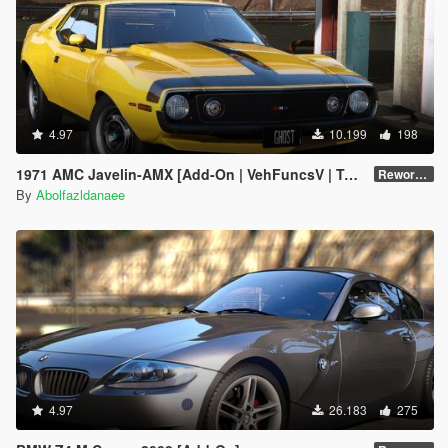
4.97
10.199
198
1971 AMC Javelin-AMX [Add-On | VehFuncsV | Tuning | Template | Extras]
Reworked 1.0
By
Abolfazldanaee
4.97
26.183
275