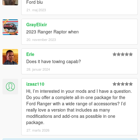
Ford blu
21. maj 2023
GrayElixir
2023 Ranger Raptor when
20. november 2023
Erle
Does it have towing capab?
28. januar 2024
izaaz110
Hi, I’m interested in your mods and I have a question.
Do you offer a complete all-in-one package for the
Ford Ranger with a wide range of accessories? I’d
really love a version that includes as many
modifications and add-ons as possible in one
package.
27. marts 2026