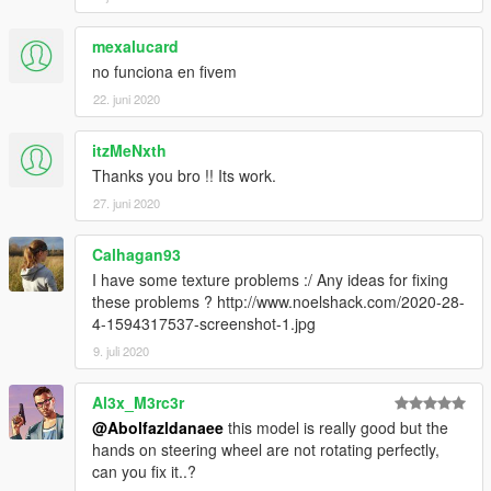
mexalucard
no funciona en fivem
22. juni 2020
itzMeNxth
Thanks you bro !! Its work.
27. juni 2020
Calhagan93
I have some texture problems :/ Any ideas for fixing
these problems ? http://www.noelshack.com/2020-28-
4-1594317537-screenshot-1.jpg
9. juli 2020
Al3x_M3rc3r
@Abolfazldanaee
this model is really good but the
hands on steering wheel are not rotating perfectly,
can you fix it..?