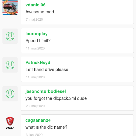
vdaniel06
Awesome mod.
7. maj 2020
lauronplay
Speed Limit?
11. maj 2020
PatrickNsyd
Left hand drive please
11. maj 2020
jasoncnturbodiesel
you forgot the dlcpack.xml dude
23. maj 2020
cagaanan24
what is the dlc name?
3. juni 2020