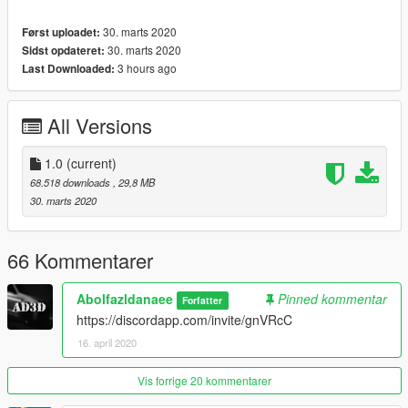
-mirrors/interior emissive/doorsils
30. marts 2020
Først uploadet:
-paint 1(body car)+paint 2(interior line)
30. marts 2020
Sidst opdateret:
-extras (Offroad Kit+rollcage+body stock)
3 hours ago
Last Downloaded:
& more ...
---------------------------------------------------
How to install ? go to link
All Versions
https://www.youtube.com/watch?v=TVB5t5ZNlOM
Car Spwan:frr
1.0
(current)
68.518 downloads
, 29,8 MB
Enjoy
30. marts 2020
66 Kommentarer
Abolfazldanaee
Pinned kommentar
Forfatter
https://discordapp.com/invite/gnVRcC
16. april 2020
Vis forrige 20 kommentarer