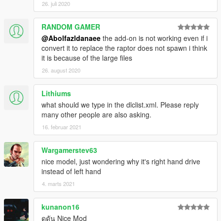
26. juli 2020
RANDOM GAMER
@Abolfazldanaee
the add-on is not working even if i
convert it to replace the raptor does not spawn i think
it is because of the large files
26. august 2020
Lithiums
what should we type in the dlclist.xml. Please reply
many other people are also asking.
16. februar 2021
Wargamerstev63
nice model, just wondering why it's right hand drive
instead of left hand
4. marts 2021
kunanon16
ดุดัน Nice Mod