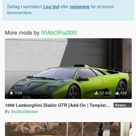
Deltag i samtalen!
Log Ind
eller
registrere
for at kunne
kommentere.
More mods by
00AbOlFaZl00
:
4.96
12.902
186
1999 Lamborghini Diablo GTR [Add-On | Template | Extras]
Reworked 1.0
By
Abolfazldanaee