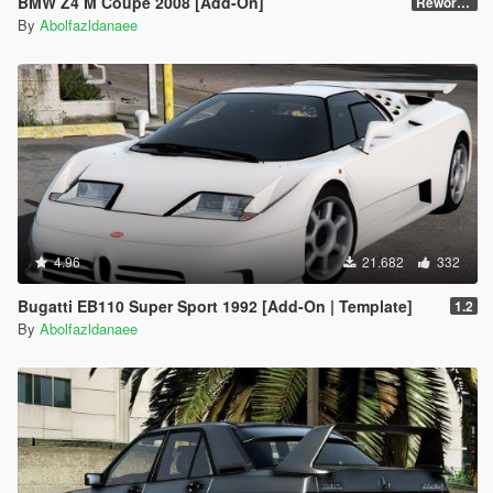
BMW Z4 M Coupe 2008 [Add-On]
Reworked 1.0
By
Abolfazldanaee
4.96
21.682
332
Bugatti EB110 Super Sport 1992 [Add-On | Template]
1.2
By
Abolfazldanaee