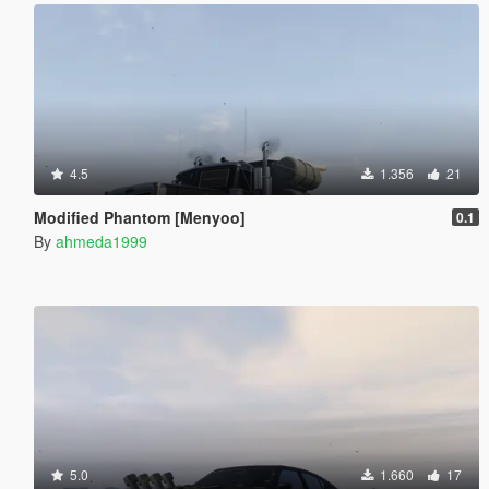
4.5
1.356
21
Modified Phantom [Menyoo]
0.1
By
ahmeda1999
5.0
1.660
17