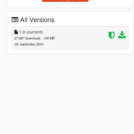
All Versions
1.0
(current)
27.887 downloads
, 109 MB
29. september 2024