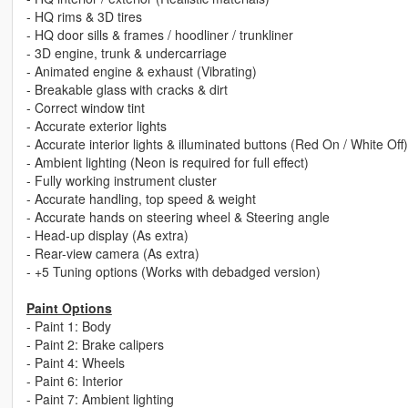
- HQ rims & 3D tires
- HQ door sills & frames / hoodliner / trunkliner
- 3D engine, trunk & undercarriage
- Animated engine & exhaust (Vibrating)
- Breakable glass with cracks & dirt
- Correct window tint
- Accurate exterior lights
- Accurate interior lights & illuminated buttons (Red On / White Off)
- Ambient lighting (Neon is required for full effect)
- Fully working instrument cluster
- Accurate handling, top speed & weight
- Accurate hands on steering wheel & Steering angle
- Head-up display (As extra)
- Rear-view camera (As extra)
- +5 Tuning options (Works with debadged version)
Paint Options
- Paint 1: Body
- Paint 2: Brake calipers
- Paint 4: Wheels
- Paint 6: Interior
- Paint 7: Ambient lighting