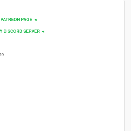
 PATREON PAGE ◄
Y DISCORD SERVER ◄
99