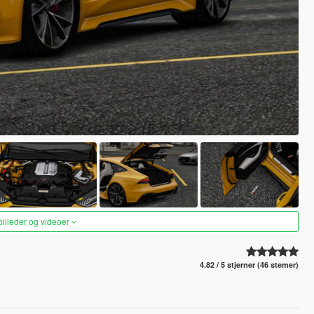
 billeder og videoer
4.82 / 5 stjerner (46 stemer)