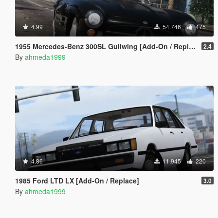
4.99
54.746
475
1955 Mercedes-Benz 300SL Gullwing [Add-On / Replace | Tuning]
2.4
By
ahmeda1999
4.86
11.945
220
1985 Ford LTD LX [Add-On / Replace]
3.0
By
ahmeda1999