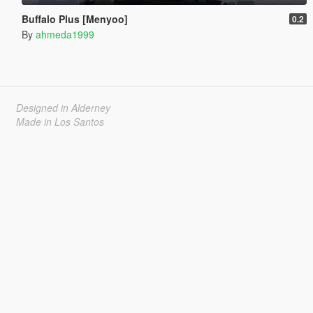
Buffalo Plus [Menyoo]
0.2
By
ahmeda1999
Designed in Alderney
Made in Los Santos