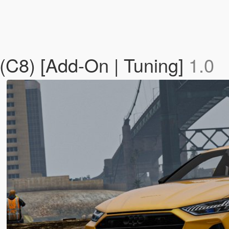
(C8) [Add-On | Tuning]
1.0