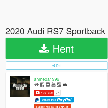
2020 Audi RS7 Sportback 
Hent
Del
ahmeda1999
Donere med
support mig på