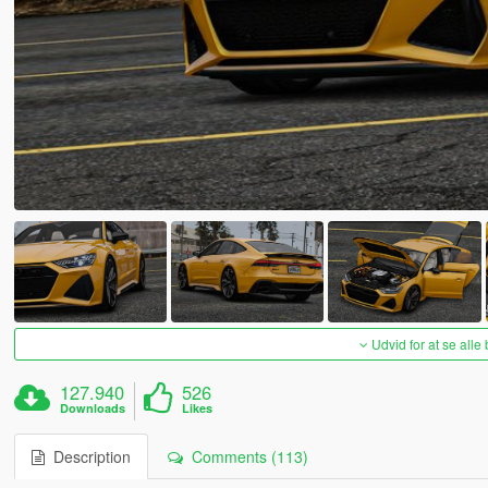
Udvid for at se alle
127.940
526
Downloads
Likes
Description
Comments (113)