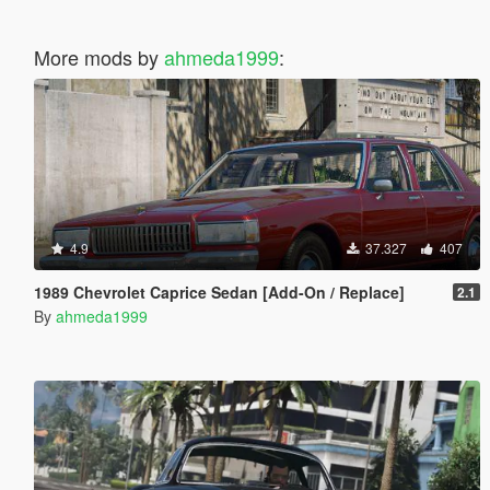
More mods by
ahmeda1999
:
4.9
37.327
407
1989 Chevrolet Caprice Sedan [Add-On / Replace]
2.1
By
ahmeda1999