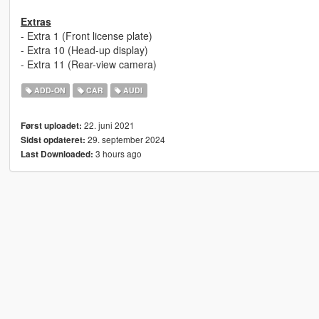
Extras
- Extra 1 (Front license plate)
- Extra 10 (Head-up display)
- Extra 11 (Rear-view camera)
ADD-ON
CAR
AUDI
22. juni 2021
Først uploadet:
29. september 2024
Sidst opdateret:
3 hours ago
Last Downloaded: