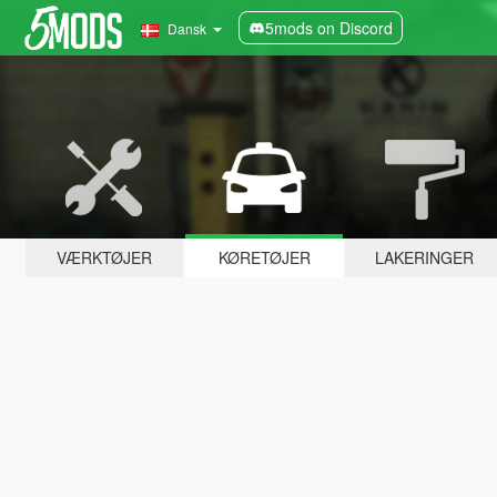
5mods on Discord
Dansk
VÆRKTØJER
KØRETØJER
LAKERINGER