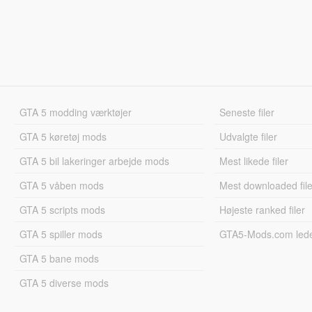
GTA 5 modding værktøjer
Seneste filer
GTA 5 køretøj mods
Udvalgte filer
GTA 5 bil lakeringer arbejde mods
Mest likede filer
GTA 5 våben mods
Mest downloaded file
GTA 5 scripts mods
Højeste ranked filer
GTA 5 spiller mods
GTA5-Mods.com led
GTA 5 bane mods
GTA 5 diverse mods