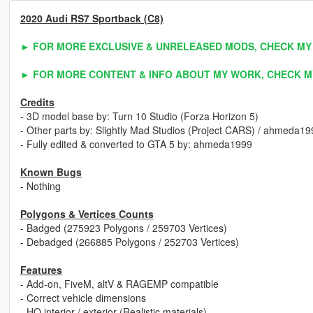
2020 Audi RS7 Sportback (C8)
► FOR MORE EXCLUSIVE & UNRELEASED MODS, CHECK MY
► FOR MORE CONTENT & INFO ABOUT MY WORK, CHECK M
Credits
- 3D model base by: Turn 10 Studio (Forza Horizon 5)
- Other parts by: Slightly Mad Studios (Project CARS) / ahmeda19
- Fully edited & converted to GTA 5 by: ahmeda1999
Known Bugs
- Nothing
Polygons & Vertices Counts
- Badged (275923 Polygons / 259703 Vertices)
- Debadged (266885 Polygons / 252703 Vertices)
Features
- Add-on, FiveM, altV & RAGEMP compatible
- Correct vehicle dimensions
- HQ interior / exterior (Realistic materials)