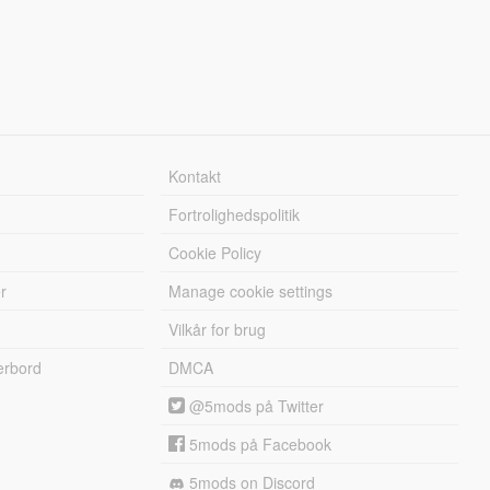
Kontakt
Fortrolighedspolitik
Cookie Policy
r
Manage cookie settings
Vilkår for brug
erbord
DMCA
@5mods på Twitter
5mods på Facebook
5mods on Discord