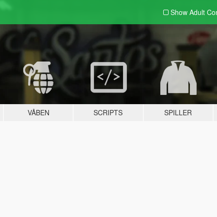
Show Adult
Con
VÅBEN
SCRIPTS
SPILLER