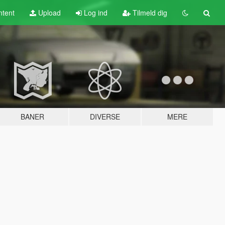
tent
Upload
Log ind
Tilmeld dig
BANER
DIVERSE
MERE