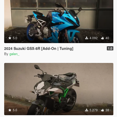
5.0
4.092
40
2024 Suzuki GSX-8R [Add-On | Tuning]
1.0
By
galen_
5.0
5.279
38