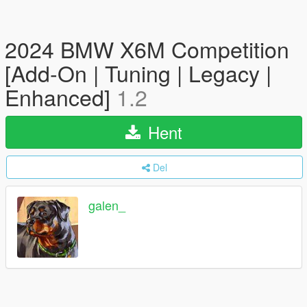
2024 BMW X6M Competition
[Add-On | Tuning | Legacy |
Enhanced]
1.2
Hent
Del
galen_