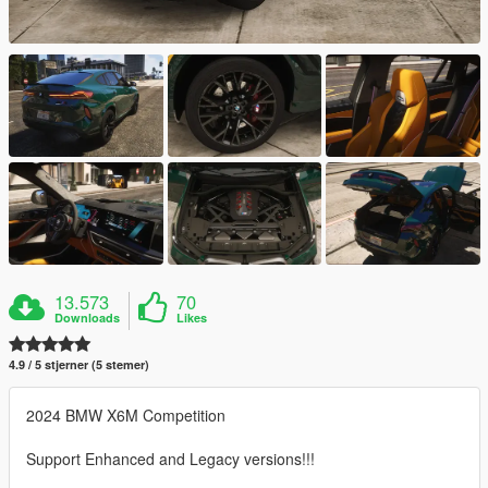
13.573
70
Downloads
Likes
4.9 / 5 stjerner (5 stemer)
2024 BMW X6M Competition
Support Enhanced and Legacy versions!!!