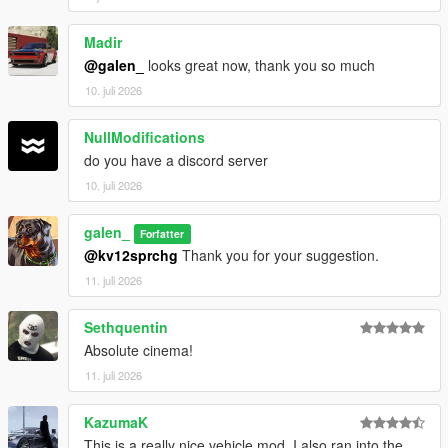
Madir
@galen_
looks great now, thank you so much
10. juli 2026
NullModifications
do you have a discord server
10. juli 2026
galen_
Forfatter
@kv12sprchg
Thank you for your suggestion.
11. juli 2026
Sethquentin
Absolute cinema!
11. juli 2026
KazumaK
This is a really nice vehicle mod. I also ran into the