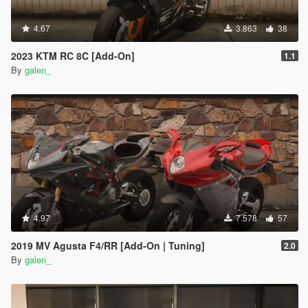
4.67
3.863
38
2023 KTM RC 8C [Add-On]
1.1
By
galen_
4.97
7.578
57
2019 MV Agusta F4/RR [Add-On | Tuning]
2.0
By
galen_