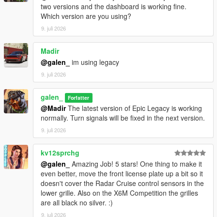
two versions and the dashboard is working fine.
Which version are you using?
9. juli 2026
Madir
@galen_
im using legacy
9. juli 2026
galen_
Forfatter
@Madir
The latest version of Epic Legacy is working
normally. Turn signals will be fixed in the next version.
9. juli 2026
kv12sprchg
@galen_
Amazing Job! 5 stars! One thing to make it
even better, move the front license plate up a bit so it
doesn't cover the Radar Cruise control sensors in the
lower grille. Also on the X6M Competition the grilles
are all black no silver. :)
9. juli 2026