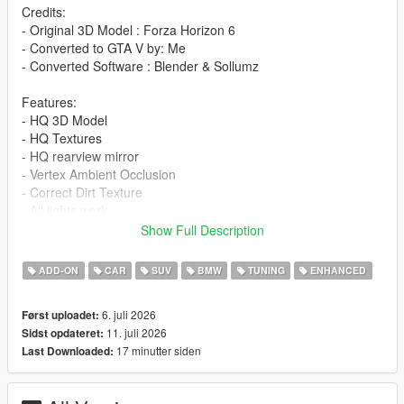
Credits:
- Original 3D Model : Forza Horizon 6
- Converted to GTA V by: Me
- Converted Software : Blender & Sollumz
Features:
- HQ 3D Model
- HQ Textures
- HQ rearview mirror
- Vertex Ambient Occlusion
- Correct Dirt Texture
- All lights work
- Working Dials
Show Full Description
- Window Tinting
- Fragile Glass
ADD-ON
CAR
SUV
BMW
TUNING
ENHANCED
- Front and rear bumpers can be damaged
- Add-On version
6. juli 2026
Først uploadet:
- Accurate scale and proportions
11. juli 2026
Sidst opdateret:
- Adjustment handling , 0-100 km/h 4s , Top Speed 290 km/h
17 minutter siden
Last Downloaded:
- Realistic Physics
Paints: