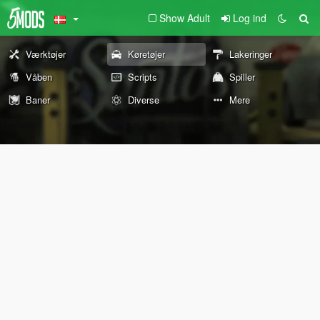
Show Adult
Log ind
Værktøjer
Køretøjer
Lakeringer
Våben
Scripts
Spiller
Baner
Diverse
Mere