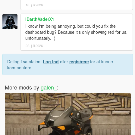
16. juli 2026
IDarthVaderX1
I know I'm being annoying, but could you fix the
dashboard bug? Because it's only showing red for us,
unfortunately. :(
22. juli 2026
Deltag i samtalen!
Log Ind
eller
registrere
for at kunne
kommentere.
More mods by
galen_
: