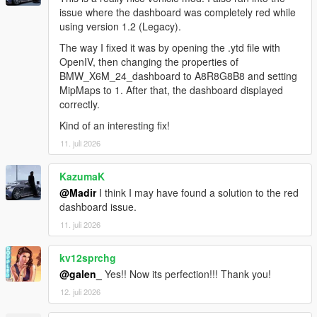
issue where the dashboard was completely red while
using version 1.2 (Legacy).
The way I fixed it was by opening the .ytd file with
OpenIV, then changing the properties of
BMW_X6M_24_dashboard to A8R8G8B8 and setting
MipMaps to 1. After that, the dashboard displayed
correctly.
Kind of an interesting fix!
11. juli 2026
KazumaK
@Madir
I think I may have found a solution to the red
dashboard issue.
11. juli 2026
kv12sprchg
@galen_
Yes!! Now its perfection!!! Thank you!
12. juli 2026