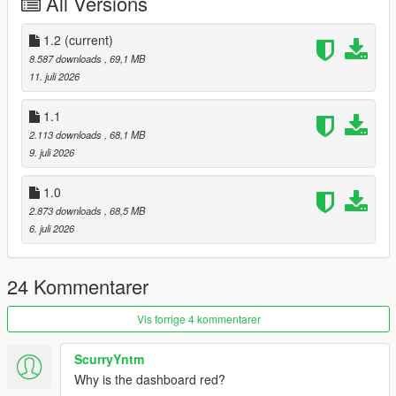
All Versions
1 : bodyshell
2 : rim
4 : caliper
1.2
(current)
5 : Interior 1
8.587 downloads
, 69,1 MB
6 : Interior 2
11. juli 2026
Extra:
1.1
11 : Rear license plate
2.113 downloads
, 68,1 MB
12 : Front license plate
9. juli 2026
Tuning parts:
1.0
- Remove Wing
2.873 downloads
, 68,5 MB
- Race Front Bumper
6. juli 2026
- Race Roll Cage
- Race Rear Wing
24 Kommentarer
Please make sure you have installed the following
1. Script Hook V
Vis forrige 4 kommentarer
2. CodeWalke(Enhanced) or OpenIV(Legacy)
3. OpenRPF(only Enhanced)
4. go to update.rpf , fix gameconfig.xml , open it , find
ScurryYntm
"MaxExtraVehicleModelInfos" , value change to 2000
Why is the dashboard red?