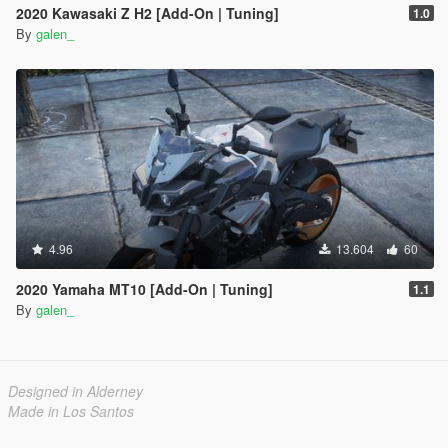
2020 Kawasaki Z H2 [Add-On | Tuning]
1.0
By
galen_
4.96
13.604
60
2020 Yamaha MT10 [Add-On | Tuning]
1.1
By
galen_
Designed in Alderney
Made in Los Santos