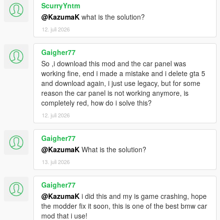
ScurryYntm
@KazumaK
what is the solution?
12. juli 2026
Gaigher77
So ,i download this mod and the car panel was
working fine, end i made a mistake and i delete gta 5
and download again, i just use legacy, but for some
reason the car panel is not working anymore, is
completely red, how do i solve this?
12. juli 2026
Gaigher77
@KazumaK
What is the solution?
13. juli 2026
Gaigher77
@KazumaK
i did this and my is game crashing, hope
the modder fix it soon, this is one of the best bmw car
mod that i use!