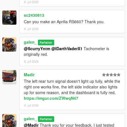
8. juli 2026
Installation Instructions:
1. open a CodeWalke or OpenIV
sc2430813
2. go to ./mods/update/x64/dlcpacks
Can you make an Aprilia RS660? Thank you.
3. drop a folder "24x6m"
4. go to update.rpf
8. juli 2026
5. open dlclist.xml , Add "dlcpacks:/24x6m/" to the last line
6. spawn name : "24x6m".
galen_
Forfatter
@ScurryYntm
@IDarthVaderX1
Tachometer is
Changelog:
originally red.
1.1
- Turn signal bug fixed
8. juli 2026
1.2
- Material Optimization
Madir
The left rear turn signal doesn't light up fully, while the
Have fun!!!
right one works fine, the left side indicator also lights
up for some reason, and the dashboard is fully red,
https://imgur.com/ZWwqN47
9. juli 2026
galen_
Forfatter
@Madir
Thank you for your feedback. I just tested