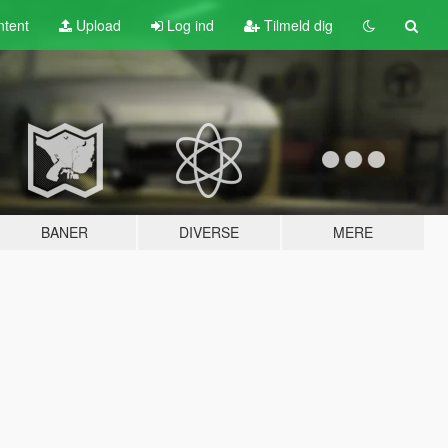
tent
Upload
Log ind
Tilmeld dig
BANER
DIVERSE
MERE