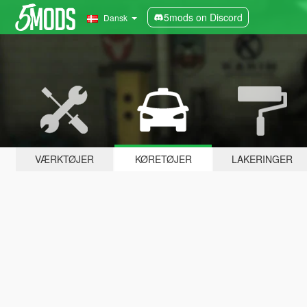
5mods on Discord
Dansk
VÆRKTØJER
KØRETØJER
LAKERINGER