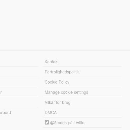
Kontakt
Fortrolighedspolitik
Cookie Policy
r
Manage cookie settings
Vilkår for brug
erbord
DMCA
@5mods på Twitter