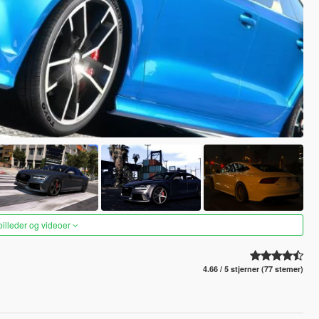
 billeder og videoer
4.66 / 5 stjerner (77 stemer)