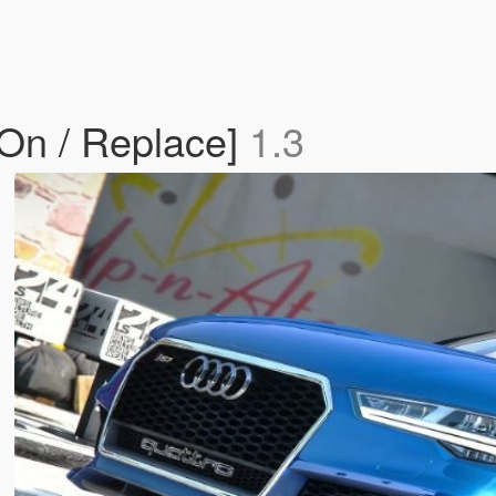
On / Replace]
1.3