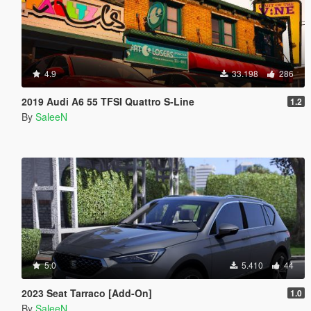
4.9
33.198
286
2019 Audi A6 55 TFSI Quattro S-Line
1.2
By
SaleeN
5.0
5.410
44
2023 Seat Tarraco [Add-On]
1.0
By
SaleeN