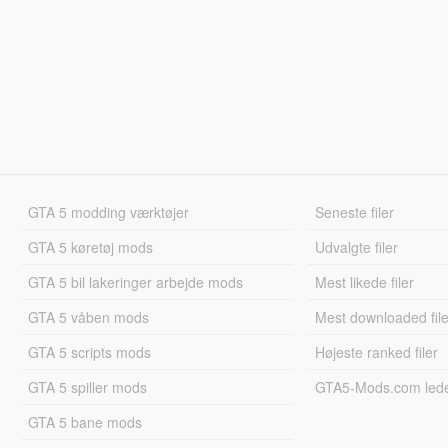
GTA 5 modding værktøjer
Seneste filer
GTA 5 køretøj mods
Udvalgte filer
GTA 5 bil lakeringer arbejde mods
Mest likede filer
GTA 5 våben mods
Mest downloaded file
GTA 5 scripts mods
Højeste ranked filer
GTA 5 spiller mods
GTA5-Mods.com led
GTA 5 bane mods