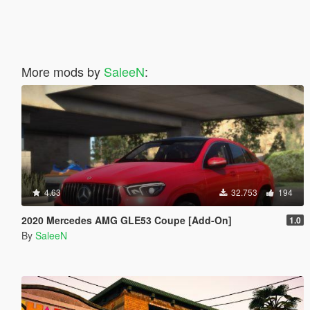
More mods by
SaleeN
:
4.63
32.753
194
2020 Mercedes AMG GLE53 Coupe [Add-On]
1.0
By
SaleeN