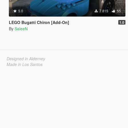
5.0
7.815
55
LEGO Bugatti Chiron [Add-On]
1.0
By
SaleeN
Designed in Alderney
Made in Los Santos