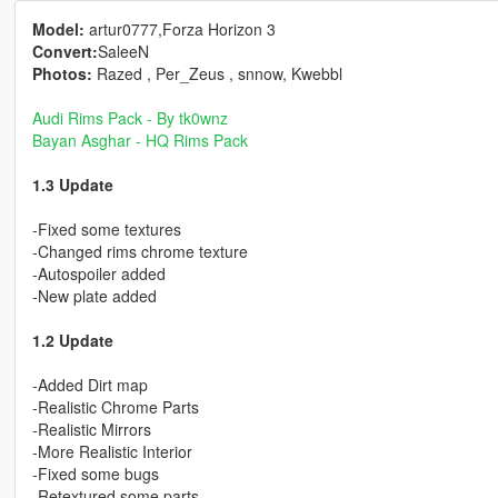
Model:
artur0777,Forza Horizon 3
Convert:
SaleeN
Photos:
Razed , Per_Zeus , snnow, Kwebbl
Audi Rims Pack - By tk0wnz
Bayan Asghar - HQ Rims Pack
1.3 Update
-Fixed some textures
-Changed rims chrome texture
-Autospoiler added
-New plate added
1.2 Update
-Added Dirt map
-Realistic Chrome Parts
-Realistic Mirrors
-More Realistic Interior
-Fixed some bugs
-Retextured some parts