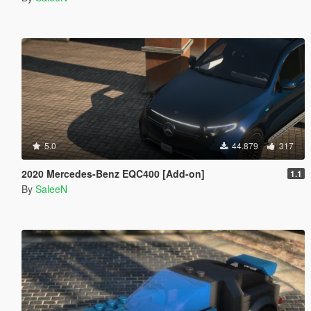
5.0
44.879
317
2020 Mercedes-Benz EQC400 [Add-on]
1.1
By
SaleeN