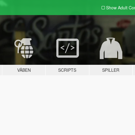
Show Adult
Con
VÅBEN
SCRIPTS
SPILLER