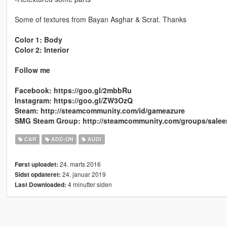
Some of textures from Bayan Asghar & Scrat. Thanks
Color 1: Body
Color 2: Interior
Follow me
Facebook: https://goo.gl/2mbbRu
Instagram: https://goo.gl/ZW3OzQ
Steam: http://steamcommunity.com/id/gameazure
SMG Steam Group: http://steamcommunity.com/groups/sale
CAR
ADD-ON
AUDI
24. marts 2016
Først uploadet:
24. januar 2019
Sidst opdateret:
4 minutter siden
Last Downloaded: