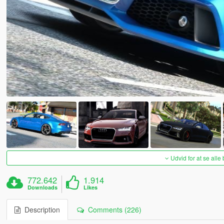
Udvid for at se alle
772.642
1.914
Downloads
Likes
Description
Comments (226)