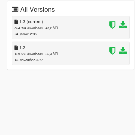
All Versions
1.3
(current)
564.924 downloads
, 45,2 MB
24. januar 2019
1.2
125.683 downloads
, 90,4 MB
13. november 2017