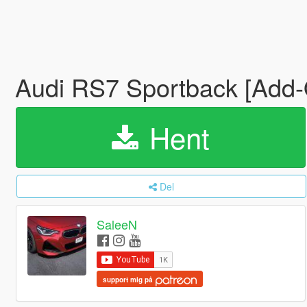
Audi RS7 Sportback [Add-
Hent
Del
SaleeN
support mig på