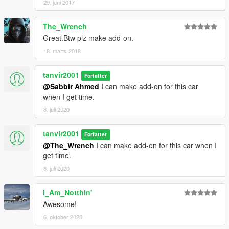
29. juni 2017
The_Wrench
Great.Btw plz make add-on.
18. marts 2018
tanvir2001
Forfatter
@Sabbir Ahmed
I can make add-on for this car
when I get time.
8. juli 2020
tanvir2001
Forfatter
@The_Wrench
I can make add-on for this car when I
get time.
8. juli 2020
I_Am_Notthin'
Awesome!
6. oktober 2020