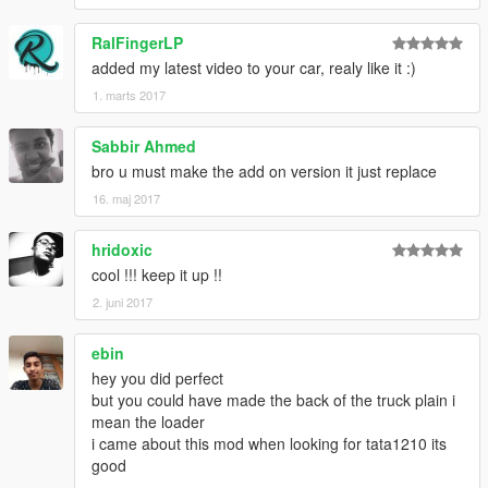
RalFingerLP
added my latest video to your car, realy like it :)
1. marts 2017
Sabbir Ahmed
bro u must make the add on version it just replace
16. maj 2017
hridoxic
cool !!! keep it up !!
2. juni 2017
ebin
hey you did perfect
but you could have made the back of the truck plain i
mean the loader
i came about this mod when looking for tata1210 its
good