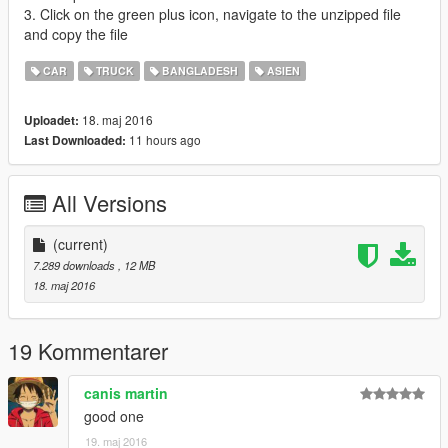
3. Click on the green plus icon, navigate to the unzipped file
and copy the file
CAR
TRUCK
BANGLADESH
ASIEN
18. maj 2016
Uploadet:
11 hours ago
Last Downloaded:
All Versions
(current)
7.289 downloads
, 12 MB
18. maj 2016
19 Kommentarer
canis martin
good one
19. maj 2016