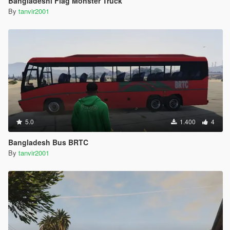
Bangladeshi Flag Monster Truck
By
tanvir2001
5.0
1.400
4
Bangladesh Bus BRTC
By
tanvir2001