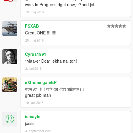
work in Progress right now;. Good job
19. maj 2016
FSXAB
Great ONE !!!!!!!!!
20. maj 2016
Cyrus1991
"Maa-er Doa" lekha nai toh!
2. juni 2016
eXtreme gamER
দারুন তো।!!!! আমি তো এটাই চাচ্ছিলাম।।।
great job man
19. juni 2016
ismayle
josss
4. september 2016