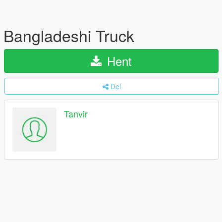
Bangladeshi Truck
Hent
Del
Tanvir