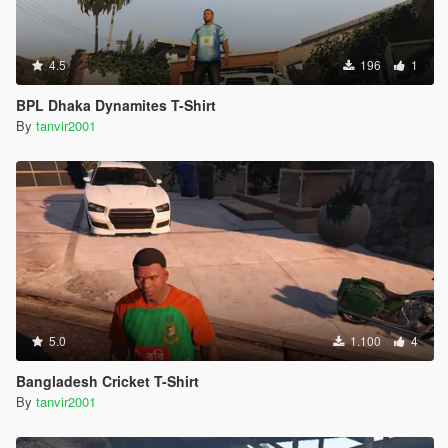
4.5
196
1
BPL Dhaka Dynamites T-Shirt
By
tanvir2001
5.0
1.100
4
Bangladesh Cricket T-Shirt
By
tanvir2001