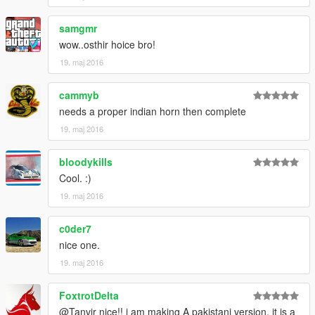
samgmr
wow..osthir hoice bro!
19. maj 2016
cammyb
needs a proper indian horn then complete
19. maj 2016
bloodykills
Cool. :)
19. maj 2016
c0der7
nice one.
19. maj 2016
FoxtrotDelta
@Tanvir nice!! i am making A pakistani version. it is a