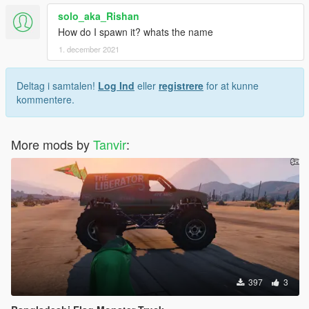
solo_aka_Rishan
How do I spawn it? whats the name
1. december 2021
Deltag i samtalen!
Log Ind
eller
registrere
for at kunne
kommentere.
More mods by
Tanvir
:
397
3