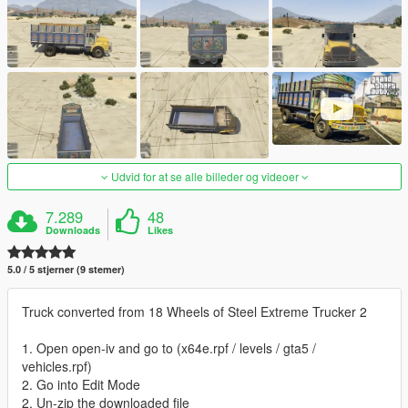
Udvid for at se alle billeder og videoer
7.289
48
Downloads
Likes
5.0 / 5 stjerner (9 stemer)
Truck converted from 18 Wheels of Steel Extreme Trucker 2
1. Open open-iv and go to (x64e.rpf / levels / gta5 /
vehicles.rpf)
2. Go into Edit Mode
2. Un-zip the downloaded file