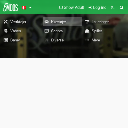
Show Adult
Log ind
Værktøjer
Køretøjer
Lakeringer
Våben
Scripts
Spiller
Baner
Diverse
Mere