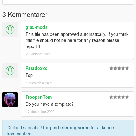
3 Kommentarer
gta5-mods
This file has been approved automatically. If you think
this file should not be here for any reason please
report it.
29. oktober 2021
Paradoxxo
Top
1. november 2021
Trooper Tom
Do you have a template?
17. december 2022
Deltag i samtalen!
Log Ind
eller
registrere
for at kunne
kommentere.