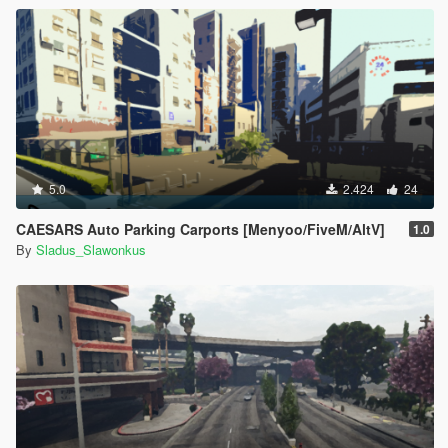
5.0
2.424
24
CAESARS Auto Parking Carports [Menyoo/FiveM/AltV]
1.0
By
Sladus_Slawonkus