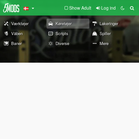
Show Adult
Log ind
Værktøjer
Køretøjer
Lakeringer
Våben
Scripts
Spiller
Baner
Diverse
Mere