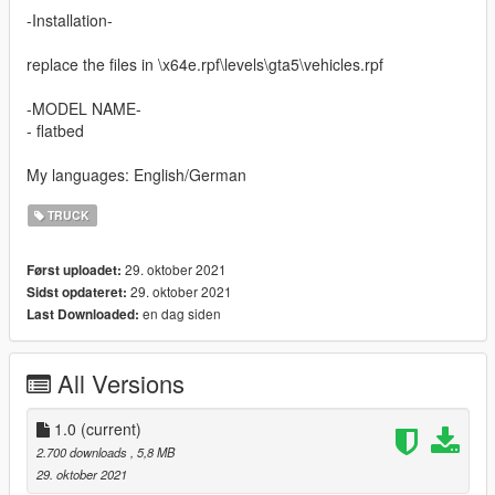
-Installation-
replace the files in \x64e.rpf\levels\gta5\vehicles.rpf
-MODEL NAME-
- flatbed
My languages: English/German
TRUCK
29. oktober 2021
Først uploadet:
29. oktober 2021
Sidst opdateret:
en dag siden
Last Downloaded:
All Versions
1.0
(current)
2.700 downloads
, 5,8 MB
29. oktober 2021