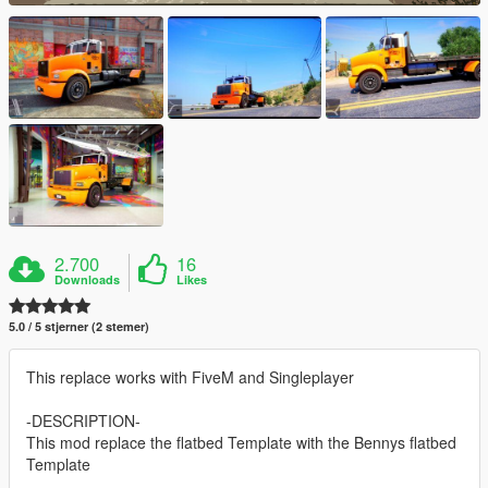
2.700
16
Downloads
Likes
5.0 / 5 stjerner (2 stemer)
This replace works with FiveM and Singleplayer
-DESCRIPTION-
This mod replace the flatbed Template with the Bennys flatbed
Template