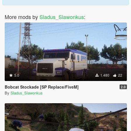
More mods by
Sladus_Slawonkus
:
5.0
1.480
22
Bobcat Stockade [SP Replace/FiveM]
2.0
By
Sladus_Slawonkus