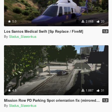
5.0
2.068
20
Los Santos Medical Swift [Sp Replace / FiveM]
1.0
By
Sladus_Slawonkus
4.5
1.887
31
Mission Row PD Parking Spot orientation fix (mirrored) [SP replace/FiveM]
1.2
By
Sladus_Slawonkus