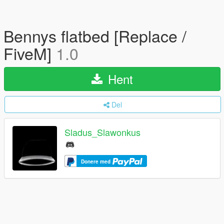
Bennys flatbed [Replace /
FiveM]
1.0
Hent
Del
Sladus_Slawonkus
Donere med