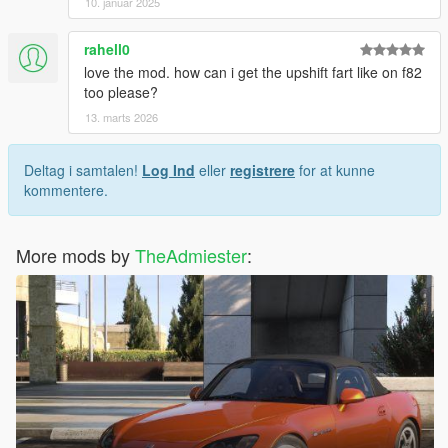
10. januar 2025
rahell0
love the mod. how can i get the upshift fart like on f82
too please?
13. marts 2026
Deltag i samtalen!
Log Ind
eller
registrere
for at kunne
kommentere.
More mods by
TheAdmiester
: