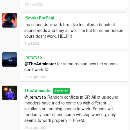
19. maj 2022
ISmokeForReal
the sound donr work bruh ive installed a bunch of
sound mods and they all wor fine but for some reason
yours dosnt work. HELP!!!
6. juli 2022
jrem7315
@TheAdmiester
for some reason now the sounds
don’t work 😩
26. august 2022
TheAdmiester
Forfatter
@jrem7315
Random conflicts in SP. All of us sound
modders have tried to come up with different
solutions but nothing seems to work. Sounds will
randomly conflict and some will stop working, only
seems to work properly in FiveM.
26. august 2022