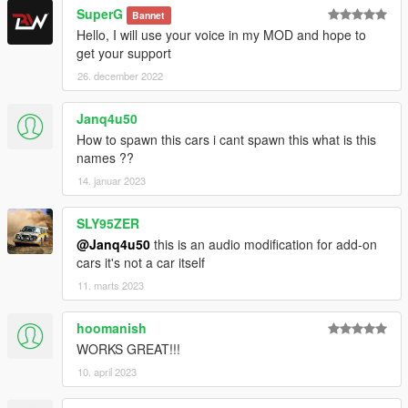
SuperG
Bannet
Hello, I will use your voice in my MOD and hope to
get your support
26. december 2022
Janq4u50
How to spawn this cars i cant spawn this what is this
names ??
14. januar 2023
SLY95ZER
@Janq4u50
this is an audio modification for add-on
cars it's not a car itself
11. marts 2023
hoomanish
WORKS GREAT!!!
10. april 2023