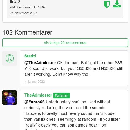
2.0
setup help
904 downloads
, 17,5 MB
Xenn - Startup sound extraction
27. november 2021
Sources:
Codemasters (DIRT Rally 2.0) - N55 Engine and Exhaust
102 Kommentarer
sounds
Playground Games (Forza Horizon 5) - S55 Engine and
Vis forrige 20 kommentarer
Exhaust sounds
Polyphony Digital (GT Sport) - Ignition/startup/turbo sounds
Stadti
@TheAdmiester
Ok, too bad. But i got the other S85
Instructions:
V10 sound to work, but your S55B30 and N55B30 still
Install the OIV package with OpenIV, or apply the FiveM
aren't working. Don't know why tho.
resource to your server, then simply use the audioNameHash
entry of "n55b30t0" or "s55b30" on any car.
4. januar 2022
TheAdmiester
Forfatter
@Fanto66
Unfortunately can't be fixed without
seriously reducing the volume of the sounds.
Happens to pretty much every sound that's louder
than vanilla ones, seemingly at random - if you listen
*really* closely you can sometimes hear it on