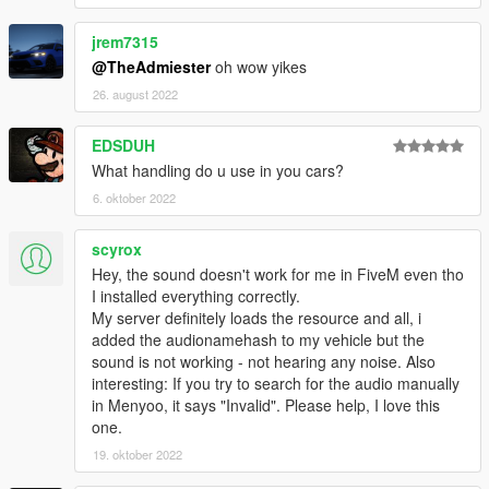
jrem7315
@TheAdmiester
oh wow yikes
26. august 2022
EDSDUH
What handling do u use in you cars?
6. oktober 2022
scyrox
Hey, the sound doesn't work for me in FiveM even tho
I installed everything correctly.
My server definitely loads the resource and all, i
added the audionamehash to my vehicle but the
sound is not working - not hearing any noise. Also
interesting: If you try to search for the audio manually
in Menyoo, it says "Invalid". Please help, I love this
one.
19. oktober 2022