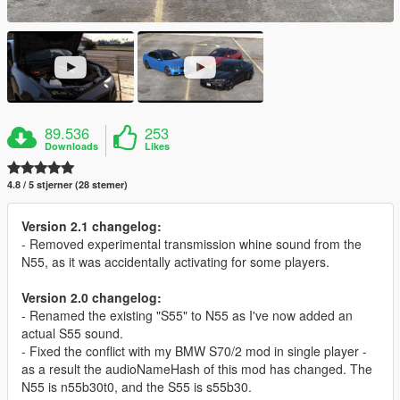
89.536
253
Downloads
Likes
4.8 / 5 stjerner (28 stemer)
Version 2.1 changelog:
- Removed experimental transmission whine sound from the
N55, as it was accidentally activating for some players.
Version 2.0 changelog:
- Renamed the existing "S55" to N55 as I've now added an
actual S55 sound.
- Fixed the conflict with my BMW S70/2 mod in single player -
as a result the audioNameHash of this mod has changed. The
N55 is n55b30t0, and the S55 is s55b30.