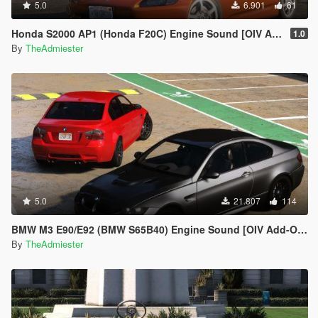
5.0
6.901
61
Honda S2000 AP1 (Honda F20C) Engine Sound [OIV Addon | FiveM]
1.0
By
TheAdmiester
5.0
21.807
114
BMW M3 E90/E92 (BMW S65B40) Engine Sound [OIV Add-On | FiveM]
By
TheAdmiester