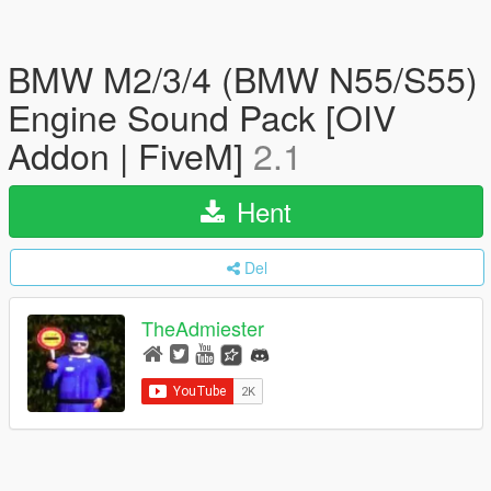
BMW M2/3/4 (BMW N55/S55)
Engine Sound Pack [OIV
Addon | FiveM]
2.1
Hent
Del
TheAdmiester