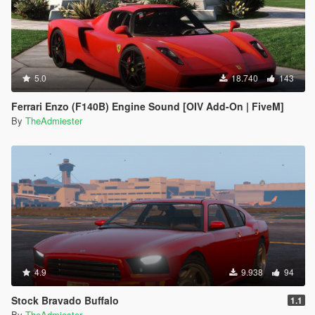
5.0
18.740
143
Ferrari Enzo (F140B) Engine Sound [OIV Add-On | FiveM]
By
TheAdmiester
4.9
9.938
94
Stock Bravado Buffalo
1.1
By
TheAdmiester