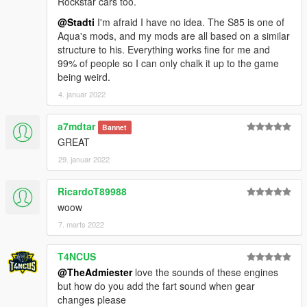
Rockstar cars too.
@Stadti
I'm afraid I have no idea. The S85 is one of
Aqua's mods, and my mods are all based on a similar
structure to his. Everything works fine for me and
99% of people so I can only chalk it up to the game
being weird.
4. januar 2022
a7mdtar
Bannet
GREAT
29. januar 2022
RicardoT89988
woow
7. marts 2022
T4NCUS
@TheAdmiester
love the sounds of these engines
but how do you add the fart sound when gear
changes please