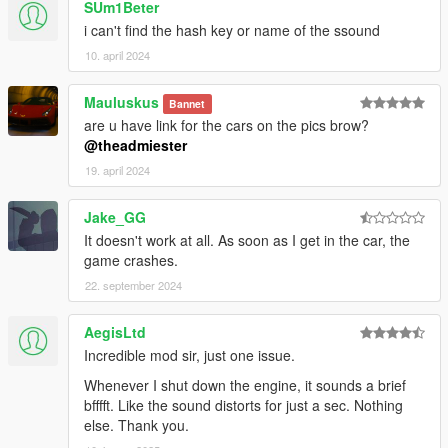
SUm1Beter
i can't find the hash key or name of the ssound
10. april 2024
Mauluskus
Bannet
are u have link for the cars on the pics brow?
@theadmiester
19. april 2024
Jake_GG
It doesn't work at all. As soon as I get in the car, the
game crashes.
22. september 2024
AegisLtd
Incredible mod sir, just one issue.
Whenever I shut down the engine, it sounds a brief
bfffft. Like the sound distorts for just a sec. Nothing
else. Thank you.