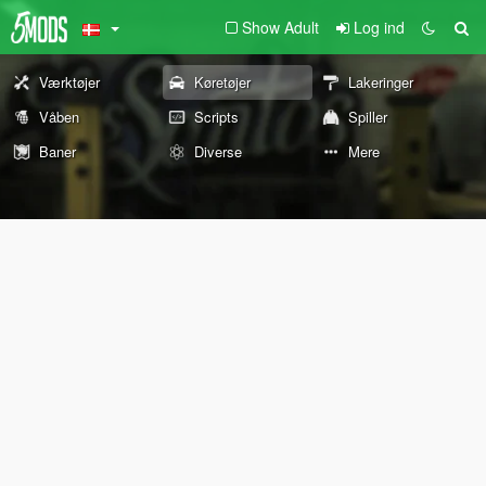
Show Adult
Log ind
Værktøjer
Køretøjer
Lakeringer
Våben
Scripts
Spiller
Baner
Diverse
Mere