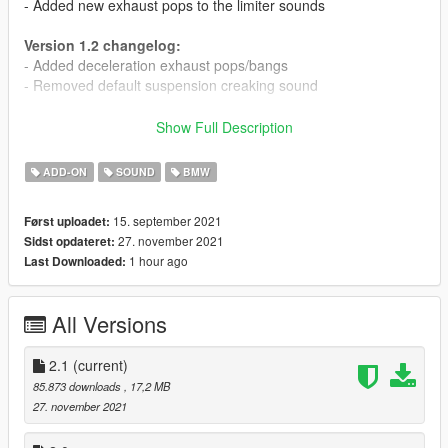
- Added new exhaust pops to the limiter sounds
Version 1.2 changelog:
- Added deceleration exhaust pops/bangs
- Removed default suspension creaking sound
Version 1.1 changelog:
Show Full Description
- Slightly increased rev limit
- Greatly increased volume of exhaust crackles
ADD-ON
SOUND
BMW
- Increased volume of starter motor and shutdown sounds
15. september 2021
Først uploadet:
This mod adds the BMW N55 and S55 Inline 6 engine sounds,
27. november 2021
Sidst opdateret:
commonly seen in the BMW M2 and M2 Competition, 2012+
1 hour ago
Last Downloaded:
M3s and M4s, and so on.
Features:
All Versions
- Custom startup and shutdown sounds
- Custom turbo sounds for stock and upgraded turbos
- Custom exhaust crackles
2.1
(current)
85.873 downloads
, 17,2 MB
Credits and thanks:
27. november 2021
Legacy_DMC - GSTools and guidance
Aquaphobic - GSTools guidance, REL/XML info, general mod