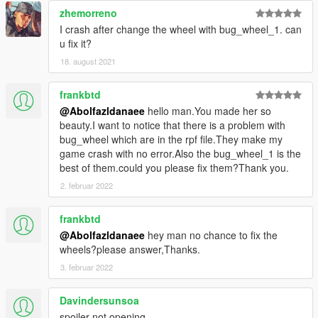
zhemorreno
I crash after change the wheel with bug_wheel_1. can
u fix it?
18. august 2021
frankbtd
@Abolfazldanaee
hello man.You made her so
beauty.I want to notice that there is a problem with
bug_wheel which are in the rpf file.They make my
game crash with no error.Also the bug_wheel_1 is the
best of them.could you please fix them?Thank you.
2. februar 2022
frankbtd
@Abolfazldanaee
hey man no chance to fix the
wheels?please answer,Thanks.
3. februar 2022
Davindersunsoa
spoiler not opening