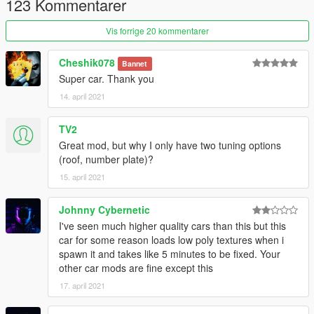
123 Kommentarer
2.- Export "dlclist.xml" from "/update/update.rpf/common/data/"
Vis forrige 20 kommentarer
path to your desktop with OpenIV. Open the file with a text
editor and add the following line to the end:
Cheshik078
Bannet
Super car. Thank you
dlcpacks:\bvit\
14. april 2021
3.- Import the file again to the path above with OpenIV.
TV2
4.- Done, use a Trainer to spawn the cars with "bvit" name, and
Great mod, but why I only have two tuning options
enjoy!
(roof, number plate)?
15. april 2021
Johnny Cybernetic
I've seen much higher quality cars than this but this
car for some reason loads low poly textures when i
spawn it and takes like 5 minutes to be fixed. Your
other car mods are fine except this
17. april 2021