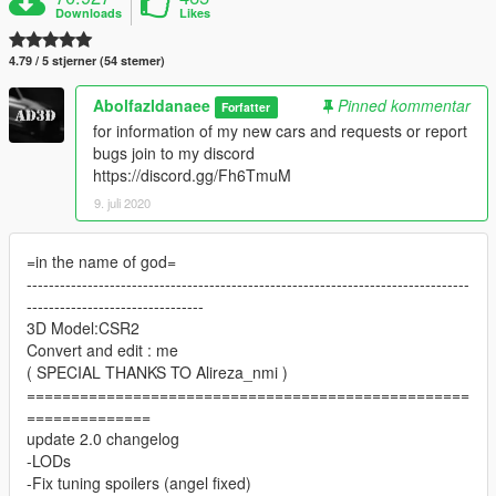
Downloads
Likes
4.79 / 5 stjerner (54 stemer)
Abolfazldanaee
Pinned kommentar
Forfatter
for information of my new cars and requests or report
bugs join to my discord
https://discord.gg/Fh6TmuM
9. juli 2020
=in the name of god=
--------------------------------------------------------------------------------
--------------------------------
3D Model:CSR2
Convert and edit : me
( SPECIAL THANKS TO Alireza_nmi )
==================================================
==============
update 2.0 changelog
-LODs
-Fix tuning spoilers (angel fixed)