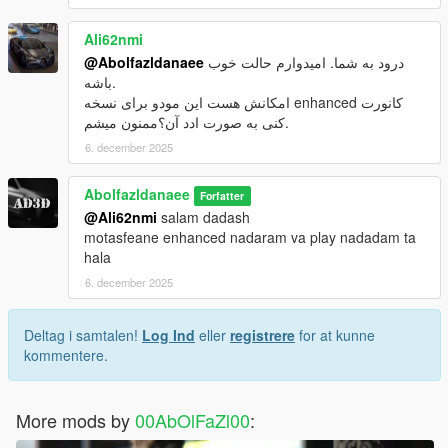
Ali62nmi
@Abolfazldanaee
درود به شما. امیدوارم حالت خوب
باشه.
امکانش هست این مودو برای نسخه enhanced کانورت
کنی به صورت ادد آن؟ممنون میشم.
6. december 2025
Abolfazldanaee
Forfatter
@Ali62nmi
salam dadash
motasfeane enhanced nadaram va play nadadam ta
hala
6. december 2025
Deltag i samtalen!
Log Ind
eller
registrere
for at kunne
kommentere.
More mods by
00AbOlFaZl00
: