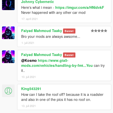
Johnny Cybernetic
Here's what i mean -
https://imgur.com/a/HNidvkF
Never happened with any other car mod
17. april 2021
Faiyad Mahmoud Taaky
Bannet
Bro your mods are always awsome...
1. juli 2021
Faiyad Mahmoud Taaky
Bannet
@Kosmo
https://www.gta5-
mods.com/vehicles/handling-by-fmt...You
can try
it..
10. juli 2021
King543291
How can I take the roof off? because it is a roadster
and also in one of the pics it has no roof on.
13. juli 2021