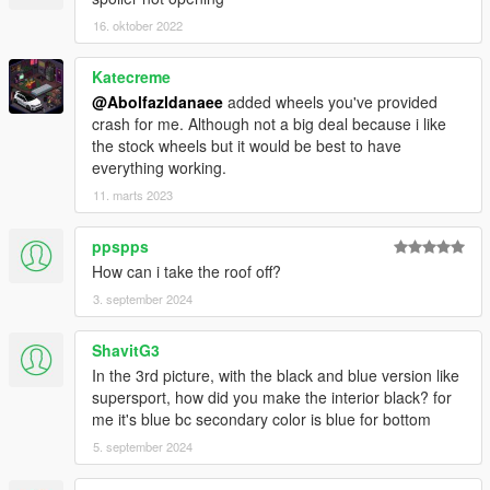
16. oktober 2022
Katecreme
@Abolfazldanaee
added wheels you've provided
crash for me. Although not a big deal because i like
the stock wheels but it would be best to have
everything working.
11. marts 2023
ppspps
How can i take the roof off?
3. september 2024
ShavitG3
In the 3rd picture, with the black and blue version like
supersport, how did you make the interior black? for
me it's blue bc secondary color is blue for bottom
5. september 2024