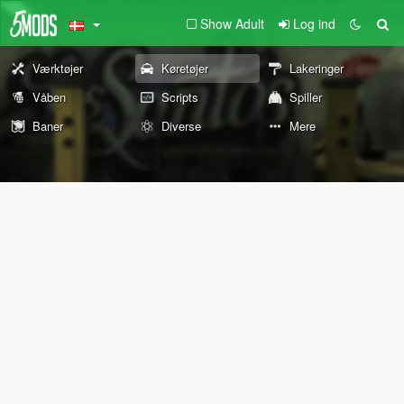
Show Adult
Log ind
Værktøjer
Køretøjer
Lakeringer
Våben
Scripts
Spiller
Baner
Diverse
Mere