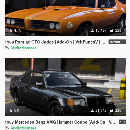
4.75
15.497
228
1969 Pontiac GTO Judge [Add-On | VehFuncsV | Template]
Reworked 2.0
By
Abolfazldanaee
5.0
21.942
225
1987 Mercedes Benz AMG Hammer Coupe [Add-On | VehFuncs V | Template]
1.0
By
Abolfazldanaee