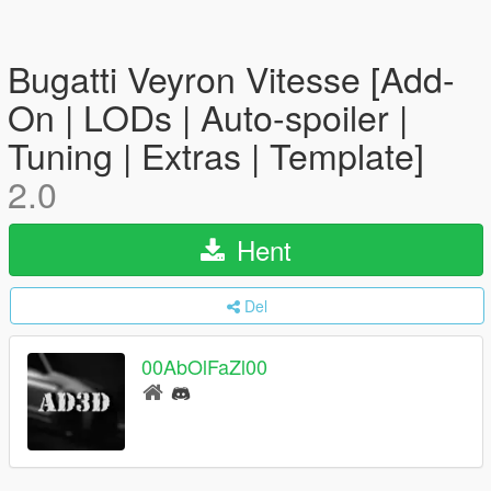
Bugatti Veyron Vitesse [Add-
On | LODs | Auto-spoiler |
Tuning | Extras | Template]
2.0
Hent
Del
00AbOlFaZl00