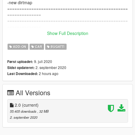
-new dirtmap
==================================================
==============
==================================================
==============
Features:
Show Full Description
- [HQ] Exterior / Interior / Trunk bay / Engine
- Dials Working
ADD-ON
CAR
BUGATTI
- Working All lights
- Brakeable glass and lights
9. juli 2020
Først uploadet:
- Hands On Steering Wheel
2. september 2020
Sidst opdateret:
- Tints worked
2 hours ago
Last Downloaded:
- [5] Livery and Template
- Dirtmap
- HQ Mirrors
All Versions
==================================================
==============
Screenshots by me
2.0
(current)
--------------------------------------------------------------------------------
55.405 downloads
, 32 MB
---------------------------------
2. september 2020
- How to install -
1.- Go to "/update/x64/dlcpacks/", create a new folder called
"bvit" and put inside the "dlc.rpf" file.