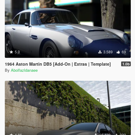
5.0
3.589
69
1964 Aston Martin DB5 [Add-On | Extras | Template]
1.0b
By
Abolfazldanaee
4.86
26.409
222