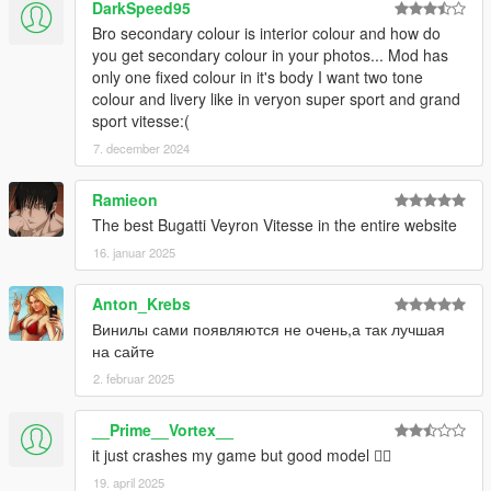
DarkSpeed95
Bro secondary colour is interior colour and how do
you get secondary colour in your photos... Mod has
only one fixed colour in it's body I want two tone
colour and livery like in veryon super sport and grand
sport vitesse:(
7. december 2024
Ramieon
The best Bugatti Veyron Vitesse in the entire website
16. januar 2025
Anton_Krebs
Винилы сами появляются не очень,а так лучшая
на сайте
2. februar 2025
__Prime__Vortex__
it just crashes my game but good model 🤷‍♂️
19. april 2025