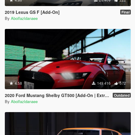
2019 Lexus GS F [Add-On]
Final
By
Abolfazldanaee
4.58
149.416
572
2020 Ford Mustang Shelby GT500 [Add-On | Extras]
Outdated
By
Abolfazldanaee