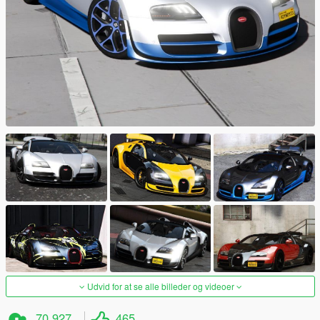
Udvid for at se alle billeder og videoer
70.927
465