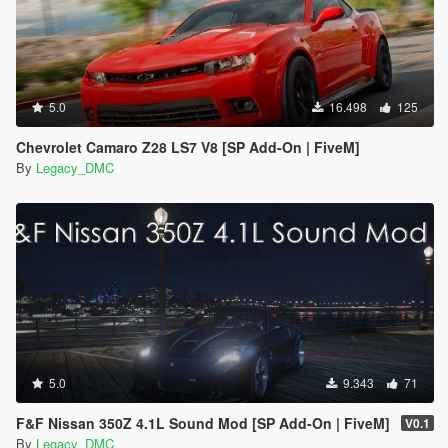
5.0
16.498
125
Chevrolet Camaro Z28 LS7 V8 [SP Add-On | FiveM]
By
Legacy_DMC
5.0
9.343
71
F&F Nissan 350Z 4.1L Sound Mod [SP Add-On | FiveM]
V0.1
By
Legacy_DMC