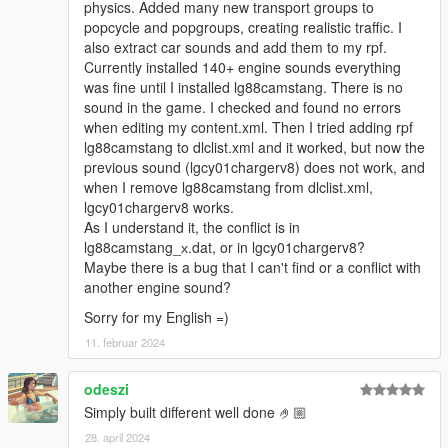
physics. Added many new transport groups to
popcycle and popgroups, creating realistic traffic. I
also extract car sounds and add them to my rpf.
Currently installed 140+ engine sounds everything
was fine until I installed lg88camstang. There is no
sound in the game. I checked and found no errors
when editing my content.xml. Then I tried adding rpf
lg88camstang to dlclist.xml and it worked, but now the
previous sound (lgcy01chargerv8) does not work, and
when I remove lg88camstang from dlclist.xml,
lgcy01chargerv8 works.
As I understand it, the conflict is in
lg88camstang_х.dat, or in lgcy01chargerv8?
Maybe there is a bug that I can't find or a conflict with
another engine sound?
Sorry for my English =)
11. februar 2024
odeszi
Simply built different well done 🤌🏼
28. april 2024