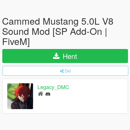
Cammed Mustang 5.0L V8
Sound Mod [SP Add-On |
FiveM]
Hent
Del
Legacy_DMC