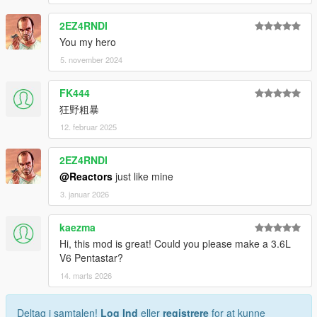
2EZ4RNDI
You my hero
5. november 2024
FK444
狂野粗暴
12. februar 2025
2EZ4RNDI
@Reactors
just like mine
3. januar 2026
kaezma
Hi, this mod is great! Could you please make a 3.6L
V6 Pentastar?
14. marts 2026
Deltag i samtalen!
Log Ind
eller
registrere
for at kunne