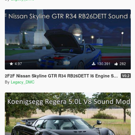
4.97
130.391
282
2F2F Nissan Skyline GTR R34 RB26DETT I6 Engine Sound Mod [Add-On SP / FiveM]
V0.2
By
Legacy_DMC