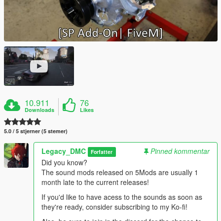
10.911
76
Downloads
Likes
5.0 / 5 stjerner (5 stemer)
Legacy_DMC
Pinned kommentar
Forfatter
Did you know?
The sound mods released on 5Mods are usually 1
month late to the current releases!
If you'd like to have acess to the sounds as soon as
they're ready, consider subscribing to my Ko-fi!