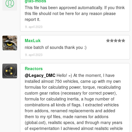
gta5-mods
This file has been approved automatically. If you think
Enjoyed my work? Consider supporting me on Ko-fi for early
this file should not be here for any reason please
access into my mods!
report it.
9. april 2023
--------------------------------------------------------------------------------
----------------
MaxLuk
When recording a video about this mod, please link directly to
nice batch of sounds thank you :)
this page.
9. april 2023
This mod is free, if you paid for it you have been scammed.
Reactors
Please DO NOT Reupload this mod in ANY site.
@Legacy_DMC
Hello! =) At the moment, I have
installed almost 750 vehicles, came up with my own
formulas for calculating power, torque, recalculating
custom gear ratios (necessary for correct power),
formula for calculating inertia, a huge number of
combinations all kinds of flags. I extracted vehicles
from addons, renamed replacements and added
them to my rpf files, made names for addons
(global.oxt), realistic specs, and through many years
of experimentation I achieved almost realistic vehicle