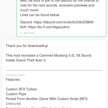
Also, be sure to join in the discord for the chance to
vote for the next sounds, exclusive previews and
much more!
Links can be found below:
Discord: https://discord.com/invite/bUU8vDSMXt
Kofi: https://ko-fi.com/legacydmc
9. april 2023
Thank you for downloading!
This mod recreates a Cammed Mustang 5.0L V8 Sound
Inside Grand Theft Auto V.
--------------------------------------------------------------------------------
----------------
Features:
Custom SFX Turbos
Custom Pops
Ported From Another Game With Custom Script [NFS:
Unbound]