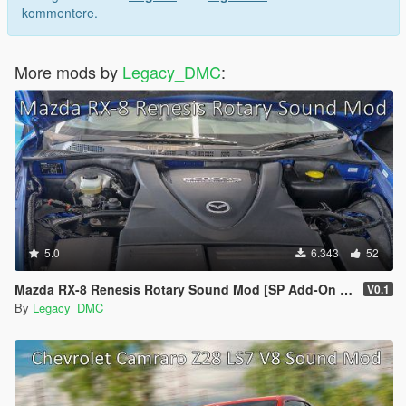
kommentere.
More mods by
Legacy_DMC
:
5.0
6.343
52
Mazda RX-8 Renesis Rotary Sound Mod [SP Add-On | FiveM]
V0.1
By
Legacy_DMC