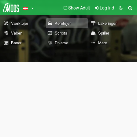
Show Adult
Log ind
Værktøjer
Køretøjer
Lakeringer
Våben
Scripts
Spiller
Baner
Diverse
Mere