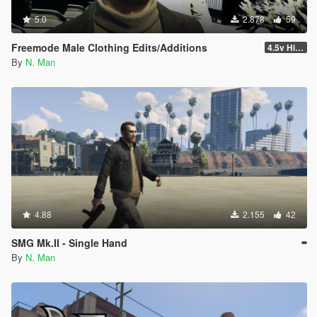
5.0
2.878
59
Freemode Male Clothing Edits/Additions
4.5v Higat... HIGAT THE DRIP Update
By
N. Man
4.88
2.155
42
SMG Mk.II - Single Hand
By
N. Man