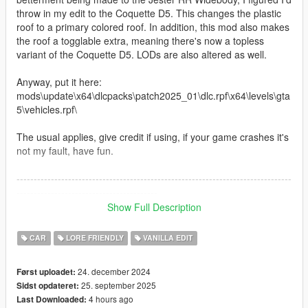
throw in my edit to the Coquette D5. This changes the plastic
roof to a primary colored roof. In addition, this mod also makes
the roof a togglable extra, meaning there's now a topless
variant of the Coquette D5. LODs are also altered as well.
Anyway, put it here:
mods\update\x64\dlcpacks\patch2025_01\dlc.rpf\x64\levels\gta
5\vehicles.rpf\
The usual applies, give credit if using, if your game crashes it's
not my fault, have fun.
--------------------------------------------------------------------------------
-----------------------------------------
Show Full Description
Update - September 11, 2025
CAR
LORE FRIENDLY
VANILLA EDIT
Edited roof to use the interior color rather than share the
primary. You'll need a trainer to manually choose your desired
24. december 2024
Først uploadet:
roof color. I've also removed liveries from the roof as I still have
25. september 2025
Sidst opdateret:
no knowledge or interest in mapping. In doing so, that also
4 hours ago
Last Downloaded:
fixes the dirt and burn maps. Fancy that. The roof is still a