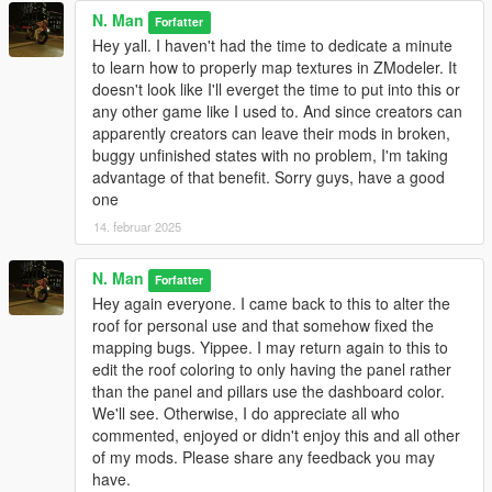
N. Man
Forfatter
Hey yall. I haven't had the time to dedicate a minute
to learn how to properly map textures in ZModeler. It
doesn't look like I'll everget the time to put into this or
any other game like I used to. And since creators can
apparently creators can leave their mods in broken,
buggy unfinished states with no problem, I'm taking
advantage of that benefit. Sorry guys, have a good
one
14. februar 2025
N. Man
Forfatter
Hey again everyone. I came back to this to alter the
roof for personal use and that somehow fixed the
mapping bugs. Yippee. I may return again to this to
edit the roof coloring to only having the panel rather
than the panel and pillars use the dashboard color.
We'll see. Otherwise, I do appreciate all who
commented, enjoyed or didn't enjoy this and all other
of my mods. Please share any feedback you may
have.