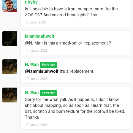
ribyby
Is it possible to have a front bumper more like the
ZO6 C6? And colored headlights? Thx
7. januar 2025
iammistahwolf
@N. Man Is this an 'add-on' or 'replacement'?
11. januar 2025
N. Man
Forfatter
@iammistahwolf
It's a replacement.
17. januar 2025
N. Man
Forfatter
Sorry for the what yall. As it happens, I don't know
shit about mapping, so as soon as I learn that, the
dirt, scratch and burn texture for the roof will be fixed.
Thanks
17. januar 2025