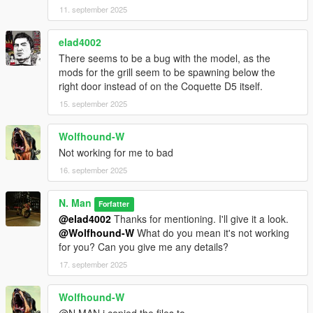
11. september 2025
elad4002
There seems to be a bug with the model, as the
mods for the grill seem to be spawning below the
right door instead of on the Coquette D5 itself.
15. september 2025
Wolfhound-W
Not working for me to bad
16. september 2025
N. Man
Forfatter
@elad4002
Thanks for mentioning. I'll give it a look.
@Wolfhound-W
What do you mean it's not working
for you? Can you give me any details?
17. september 2025
Wolfhound-W