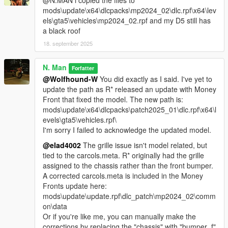
@N.MAN i copied the files to
mods\update\x64\dlcpacks\mp2024_02\dlc.rpf\x64\lev
els\gta5\vehicles\mp2024_02.rpf and my D5 still has
a black roof
18. september 2025
N. Man
Forfatter
@Wolfhound-W
You did exactly as I said. I've yet to
update the path as R* released an update with Money
Front that fixed the model. The new path is:
mods\update\x64\dlcpacks\patch2025_01\dlc.rpf\x64\l
evels\gta5\vehicles.rpf\
I'm sorry I failed to acknowledge the updated model.
@elad4002
The grille issue isn't model related, but
tied to the carcols.meta. R* originally had the grille
assigned to the chassis rather than the front bumper.
A corrected carcols.meta is included in the Money
Fronts update here:
mods\update\update.rpf\dlc_patch\mp2024_02\comm
on\data
Or if you're like me, you can manually make the
corrections by replacing the "chassis" with "bumper_f"