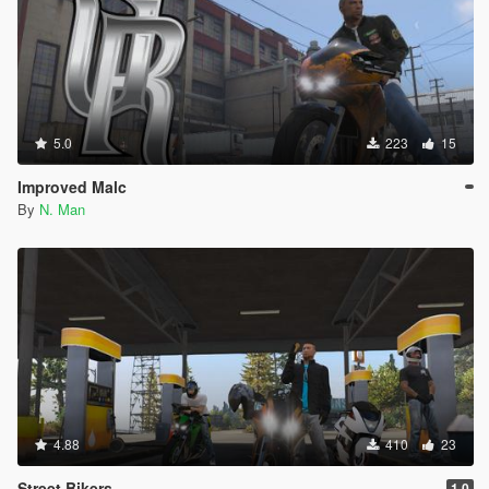
5.0
223
15
Improved Malc
By
N. Man
4.88
410
23
Street Bikers
1.0