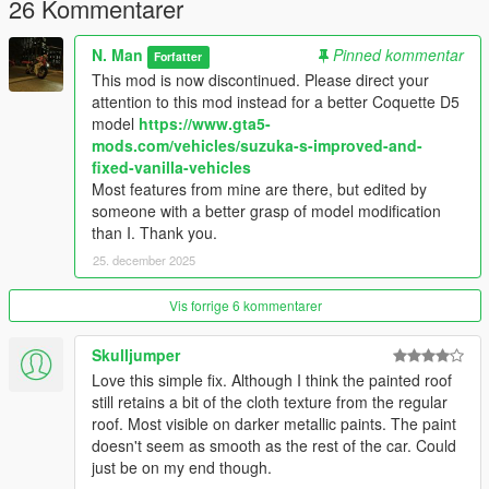
26 Kommentarer
N. Man
Pinned kommentar
Forfatter
This mod is now discontinued. Please direct your
attention to this mod instead for a better Coquette D5
model
https://www.gta5-
mods.com/vehicles/suzuka-s-improved-and-
fixed-vanilla-vehicles
Most features from mine are there, but edited by
someone with a better grasp of model modification
than I. Thank you.
25. december 2025
Vis forrige 6 kommentarer
Skulljumper
Love this simple fix. Although I think the painted roof
still retains a bit of the cloth texture from the regular
roof. Most visible on darker metallic paints. The paint
doesn't seem as smooth as the rest of the car. Could
just be on my end though.