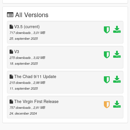
togglable extra.
All Versions
Update - Crack of Dawn, September 18, 2025
Redone the mod using the Money Fronts updated model which
V3.5
(current)
I believe fixed the bulletproof nature of the car. I don't
717 downloads
, 3,01 MB
remember. Added carbon roof as toggleable extra.
25. september 2025
Update - September 25, 2025
V3
275 downloads
, 3,02 MB
Fixed the texture issue the came with the carbon roof. The
18. september 2025
texture error that nobody mentioned so it probably didn't exist
at all. This mod was perfect from the get go 👍🏿
The Chad 9/11 Update
215 downloads
, 2,98 MB
11. september 2025
The Virgin First Release
757 downloads
, 2,81 MB
24. december 2024