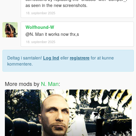
as seen in the new screenshots.
18. september 2025
Wolfhound-W
@N. Man it works now thx,s
18. september 2025
Deltag i samtalen!
Log Ind
eller
registrere
for at kunne
kommentere.
More mods by
N. Man
: