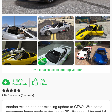
Udvid for at se alle billeder og videoer
1.962
28
Downloads
Likes
4.8 / 5 stjerner (5 stemer)
Another winter, another middling update to GTAO. With some
betterment being made to the Jester RR Widebody, I figured I'd