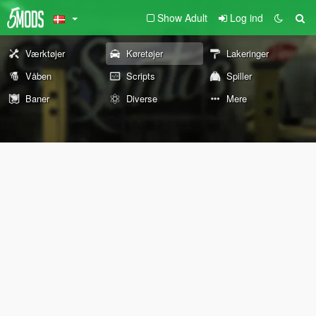
Show Adult
Log ind
Værktøjer
Køretøjer
Lakeringer
Våben
Scripts
Spiller
Baner
Diverse
Mere