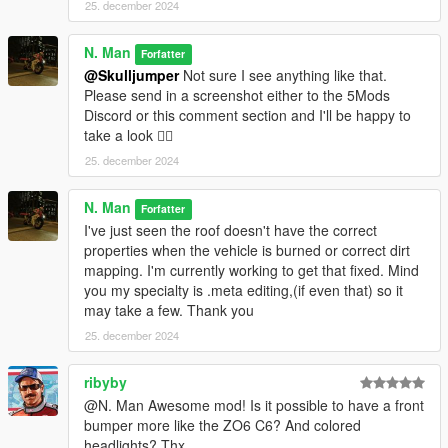
25. december 2024
N. Man
Forfatter
@Skulljumper
Not sure I see anything like that.
Please send in a screenshot either to the 5Mods
Discord or this comment section and I'll be happy to
take a look 👍🏿
25. december 2024
N. Man
Forfatter
I've just seen the roof doesn't have the correct
properties when the vehicle is burned or correct dirt
mapping. I'm currently working to get that fixed. Mind
you my specialty is .meta editing,(if even that) so it
may take a few. Thank you
25. december 2024
ribyby
@N. Man Awesome mod! Is it possible to have a front
bumper more like the ZO6 C6? And colored
headlights? Thx