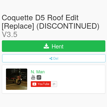
Coquette D5 Roof Edit
[Replace] (DISCONTINUED)
V3.5
Hent
Del
N. Man