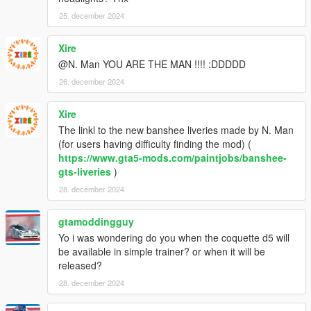
25. december 2024
Xire
@N. Man YOU ARE THE MAN !!!! :DDDDD
26. december 2024
Xire
The linkl to the new banshee liveries made by N. Man
(for users having difficulty finding the mod) (
https://www.gta5-mods.com/paintjobs/banshee-
gts-liveries
)
28. december 2024
gtamoddingguy
Yo i was wondering do you when the coquette d5 will
be available in simple trainer? or when it will be
released?
28. december 2024