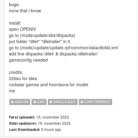
bugs:
none that i know
install:
open OPENIV
go to (mods/update/x64/dlcpacks)
put folder "dilet" "diletrailer" in it
go to (mods)/update/update.rpf/common/data/dlclist.xml
add line dlcpacks:/dilet/ & dlcpacks:/diletrailer/
gameconfig needed
credits:
22bsu for idea
rockstar games and hoonisora for model
me
ADD-ON
CAR
VANILLA EDIT
LORE FRIENDLY
15. november 2023
Først uploadet:
16. november 2023
Sidst opdateret:
5 hours ago
Last Downloaded: