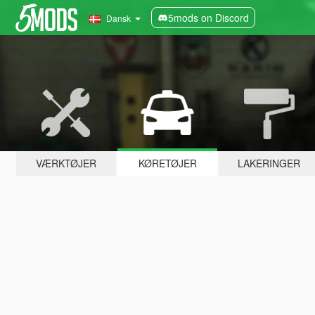
5mods on Discord
Dansk
VÆRKTØJER
KØRETØJER
LAKERINGER