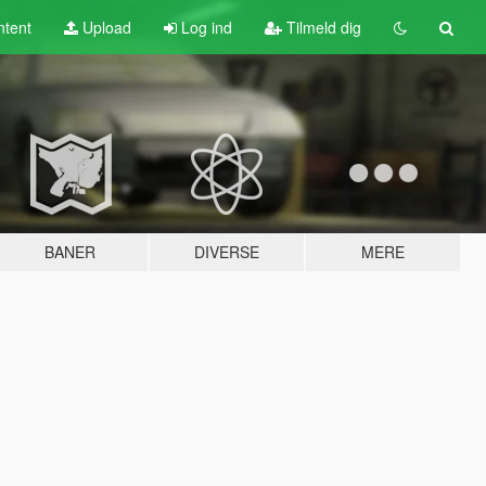
tent
Upload
Log ind
Tilmeld dig
BANER
DIVERSE
MERE