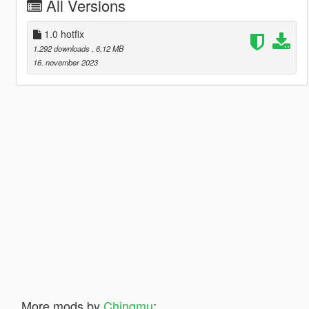
All Versions
1.0 hotfix
1.292 downloads
, 6,12 MB
16. november 2023
More mods by
Chingmu
: