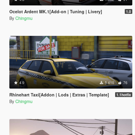
Ocelot Ardent MK.1[Add-on | Tuning | Livery]
1.0
By
Chingmu
4.9
5.410
76
Rhinehart Taxi[Addon | Lods | Extras | Template]
1.1hotfix
By
Chingmu