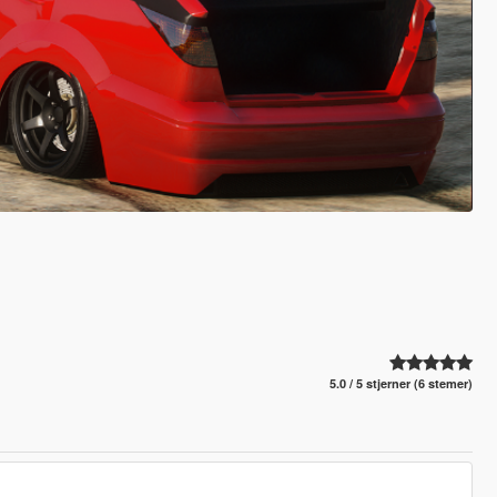
5.0 / 5 stjerner (6 stemer)