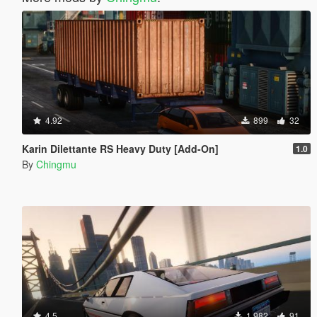
4.92
899
32
Karin Dilettante RS Heavy Duty [Add-On]
1.0
By
Chingmu
4.5
1.982
91