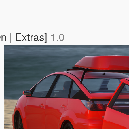
n | Extras]
1.0