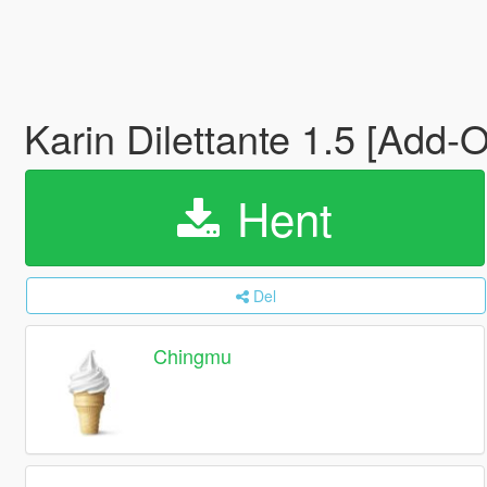
Karin Dilettante 1.5 [Add-O
Hent
Del
Chingmu