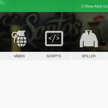
Show Adult
Con
VÅBEN
SCRIPTS
SPILLER