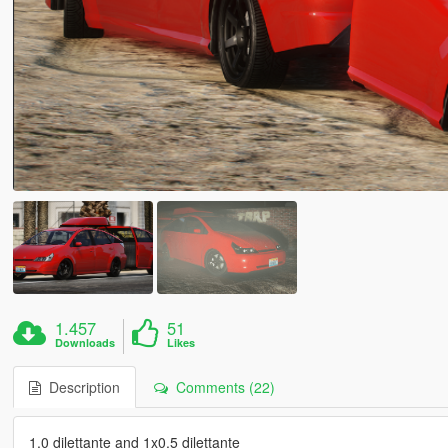
1.457
51
Downloads
Likes
Description
Comments (22)
1.0 dilettante and 1x0.5 dilettante