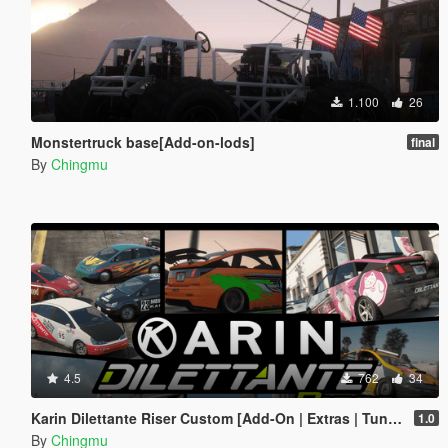
1.100
26
Monstertruck base[Add-on-lods]
final
By
Chingmu
4.5
762
34
Karin Dilettante Riser Custom [Add-On | Extras | Tuning]
1.0
By
Chingmu