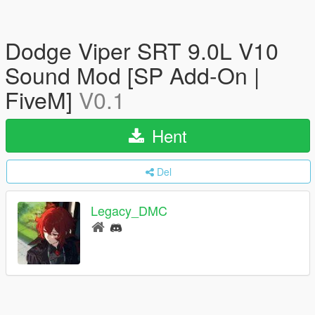
Dodge Viper SRT 9.0L V10
Sound Mod [SP Add-On |
FiveM]
V0.1
Hent
Del
Legacy_DMC