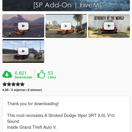
6.821
53
Downloads
Likes
4.88 / 5 stjerner (4 stemer)
Thank you for downloading!
This mod recreates A Stroked Dodge Viper SRT 9.0L V10
Sound
Inside Grand Theft Auto V.