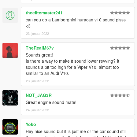
This mod is free, if you paid for it you have been scammed.
theelitemaster241
Please DO NOT Reupload this mod in ANY site.
can you do a Lamborghini huracan v10 sound plsss
<3
23. januar 2022
TheRealM67v
Sounds great!
Is there a way to make it sound lower revving? It
sounds a bit too high for a Viper V10, almost too
similar to an Audi V10.
23. januar 2022
NOT_JAG3R
Great engine sound mate!
24. januar 2022
Yoko
Hey nice sound but it is just me or the car sound still