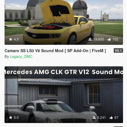
4.5
19.835
102
Camaro SS LS3 V8 Sound Mod [ SP Add-On | FiveM ]
V0.1
By
Legacy_DMC
5.0
6.241
67