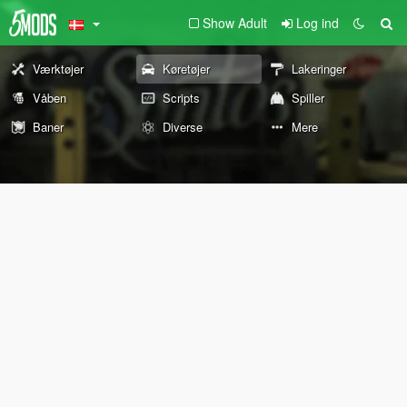
Show Adult
Log ind
Værktøjer
Køretøjer
Lakeringer
Våben
Scripts
Spiller
Baner
Diverse
Mere