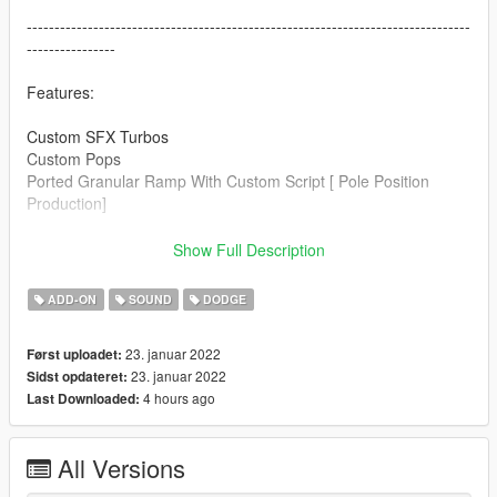
--------------------------------------------------------------------------------
----------------
Features:
Custom SFX Turbos
Custom Pops
Ported Granular Ramp With Custom Script [ Pole Position
Production]
--------------------------------------------------------------------------------
Show Full Description
----------------
ADD-ON
SOUND
DODGE
Credits:
Legacy_DMC [Author]
23. januar 2022
Først uploadet:
Aquaphobic [Guidance on custom SFX]
23. januar 2022
Sidst opdateret:
Azerrty [Guidance on SP Mod Creation]
4 hours ago
Last Downloaded:
Monky, w/, RooST4R, dexyfex [REL Documentation]
Crankcase Audio - [REV Authoring Tool]
Pole Position Production [ Samples ]
All Versions
--------------------------------------------------------------------------------
----------------