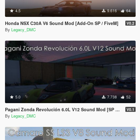
4.5
9.616
64
Honda NSX C30A V6 Sound Mod [Add-On SP / FiveM]
V0.2
By
Legacy_DMC
5.0
7.738
52
Pagani Zonda Revolución 6.0L V12 Sound Mod [SP Add-On | FiveM]
V0.1
By
Legacy_DMC