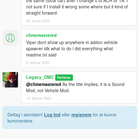
the same (local car) after I change it to ACR or TA. I
not sure if I install it wrong some where but it kind of
straight forward.
26. januar 2022
climemastered
Viper dont show up anywhere in addon vehicle
spawner idk what to do i did everything what
readme.txt said
6. februar 2022
Legacy_DMC
Forfatter
@climemastered
As the title implies, it is a Sound
Mod, not Vehicle Mod.
10. februar 2022
Deltag i samtalen!
Log Ind
eller
registrere
for at kunne
kommentere.