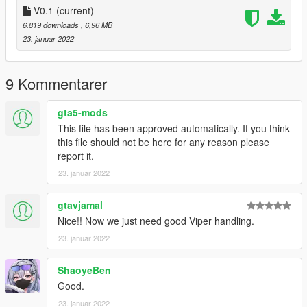
V0.1
(current)
Extras:
6.819 downloads
, 6,96 MB
Instructions on How to Install Can be found inside the
23. januar 2022
download.
Have a suggestion?, Want a comission? Feel free to join my
9 Kommentarer
Discord Server using the link
Or the button that can be found on my profile.
gta5-mods
This file has been approved automatically. If you think
Link:
Legacy_DMC Warehouse
this file should not be here for any reason please
report it.
Just ping @Legacy_DMC
23. januar 2022
Enjoyed my work? Consider supporting me on patreon for early
access into my mods!
gtavjamal
Nice!! Now we just need good Viper handling.
--------------------------------------------------------------------------------
23. januar 2022
----------------
ShaoyeBen
When recording a video about this mod, please link directly to
this page.
Good.
23. januar 2022