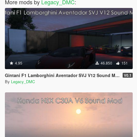
More mods by
Legacy_DMC
:
4.95
46.850
151
Gintani F1 Lamborghini Aventador SVJ V12 Sound Mod [SP Add-On| FiveM]
V0.1
By
Legacy_DMC