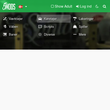
Show Adult
Log ind
Værktøjer
Køretøjer
Lakeringer
Våben
Scripts
Spiller
Baner
Diverse
Mere