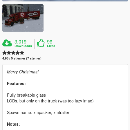
3.019
96
Downloads
Likes
4.93 / 5 stjerner (7 stemer)
Merry Christmas!
Features:
Fully breakable glass
LODs, but only on the truck (was too lazy lmao)
Spawn name: xmpacker, xmtrailer
Notes: