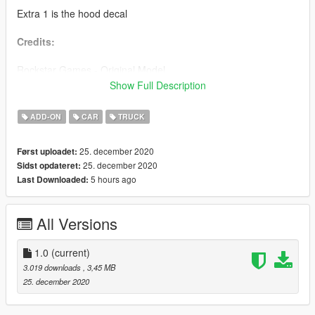
Extra 1 is the hood decal
Credits:
Rockstar Games - Original Model
WibFlip - Editing
Show Full Description
GOM - Pictures
ADD-ON
CAR
TRUCK
25. december 2020
Først uploadet:
25. december 2020
Sidst opdateret:
5 hours ago
Last Downloaded:
All Versions
1.0
(current)
3.019 downloads
, 3,45 MB
25. december 2020