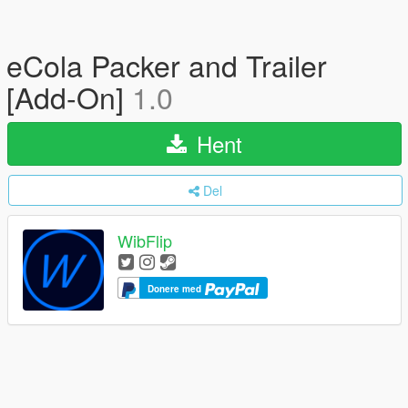
eCola Packer and Trailer
[Add-On]
1.0
Hent
Del
WibFlip
Donere med