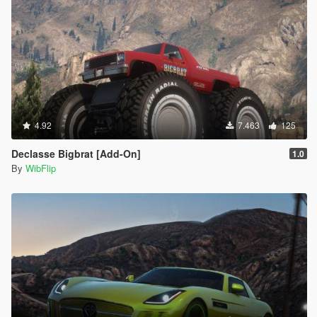
4.92
7.463
125
Declasse Bigbrat [Add-On]
1.0
By
WibFlip