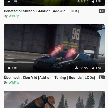
4.89
6.216
158
Benefactor Surano E-Motion [Add-On | LODs]
1.0
By
WibFlip
4.96
12.727
173
Übermacht Zion V10 [Add-on | Tuning | Sounds | LODs]
1.1
By
WibFlip