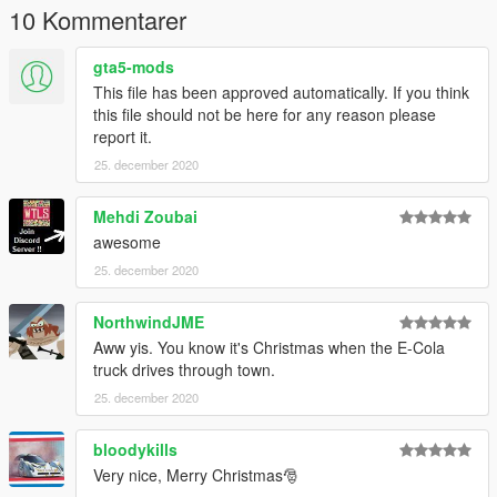
10 Kommentarer
gta5-mods
This file has been approved automatically. If you think
this file should not be here for any reason please
report it.
25. december 2020
Mehdi Zoubai
awesome
25. december 2020
NorthwindJME
Aww yis. You know it's Christmas when the E-Cola
truck drives through town.
25. december 2020
bloodykills
Very nice, Merry Christmas🎅