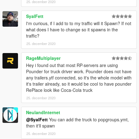
25. december 2020
SyalFett
I'm curious, if I add to to my traffic will it Spawn? If not
what does I have to change so it spawns in the
traffic?
25. december 2020
RageMultiplayer
Hey i found out that most RP-servers are using
Pounder for truck driver work. Pounder does not have
any trailers.ytf connected, so it's the whole model with
it's trailer already, so it would be cool to have pounder
RePlace look like Coca-Cola truck
25. december 2020
NeulandInternet
@SyalFett
You can add the truck to popgroups.ymt,
then it'll spawn
25. december 2020