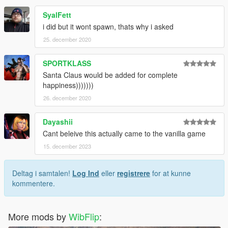
SyalFett
i did but it wont spawn, thats why i asked
25. december 2020
SPORTKLASS
Santa Claus would be added for complete
happiness)))))))
26. december 2020
Dayashii
Cant beleive this actually came to the vanilla game
15. december 2023
Deltag i samtalen!
Log Ind
eller
registrere
for at kunne
kommentere.
More mods by
WibFlip
: