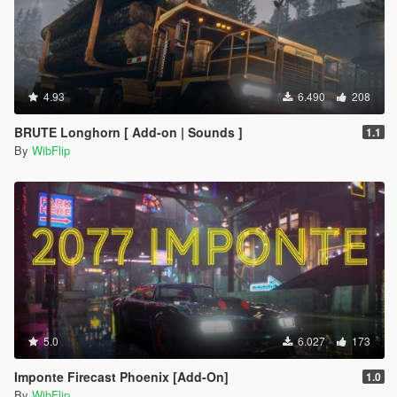
4.93
6.490
208
BRUTE Longhorn [ Add-on | Sounds ]
1.1
By
WibFlip
5.0
6.027
173
Imponte Firecast Phoenix [Add-On]
1.0
By
WibFlip