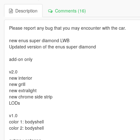
Description
Comments (16)
Please report any bug that you may encounter with the car.
new enus super diamond LWB
Updated version of the enus super diamond
add-on only
v2.0
new interior
new grill
new extralight
new chrome side strip
LODs
v1.0
color 1: bodyshell
color 2: bodyshell