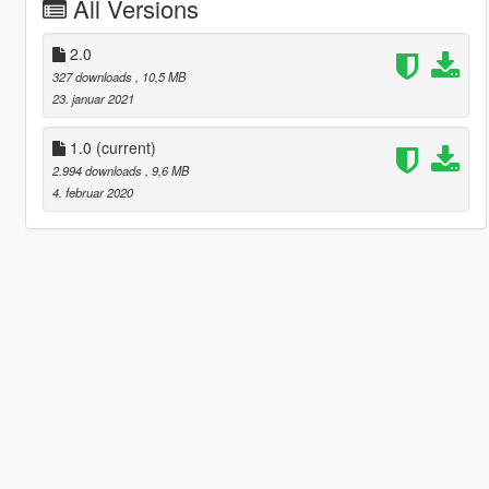
All Versions
2.0
327 downloads
, 10,5 MB
23. januar 2021
1.0
(current)
2.994 downloads
, 9,6 MB
4. februar 2020