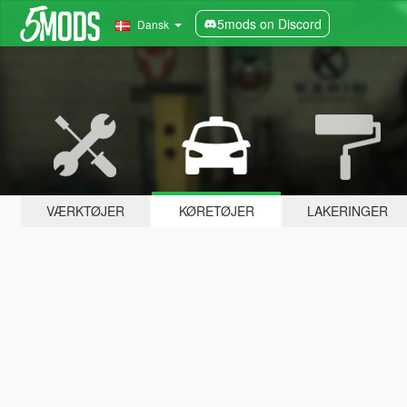
5mods on Discord
Dansk
VÆRKTØJER
KØRETØJER
LAKERINGER