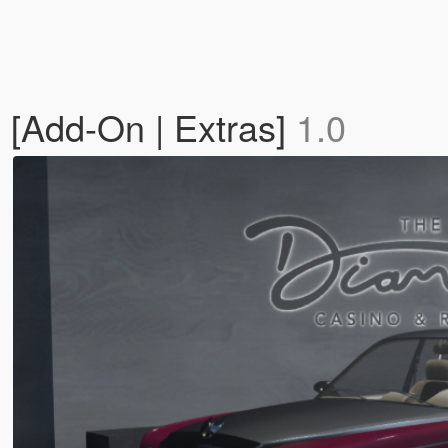
[Add-On | Extras]
1.0