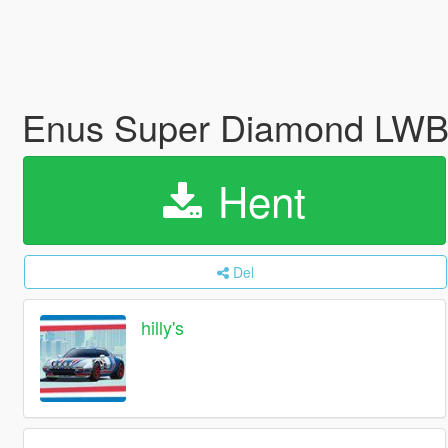
Enus Super Diamond LWB 
Hent
Del
hilly's