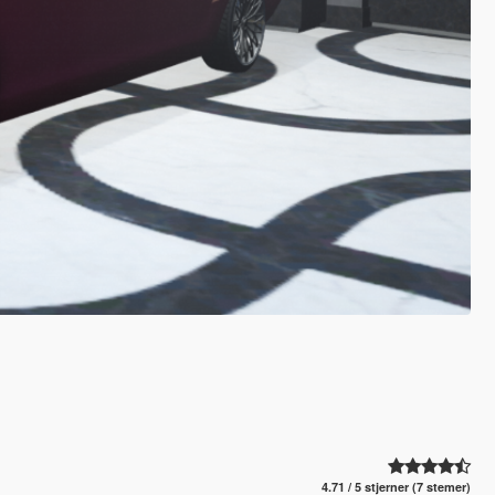
4.71 / 5 stjerner (7 stemer)