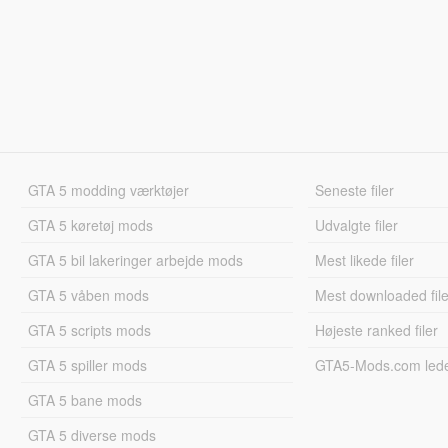
GTA 5 modding værktøjer
Seneste filer
GTA 5 køretøj mods
Udvalgte filer
GTA 5 bil lakeringer arbejde mods
Mest likede filer
GTA 5 våben mods
Mest downloaded file
GTA 5 scripts mods
Højeste ranked filer
GTA 5 spiller mods
GTA5-Mods.com led
GTA 5 bane mods
GTA 5 diverse mods