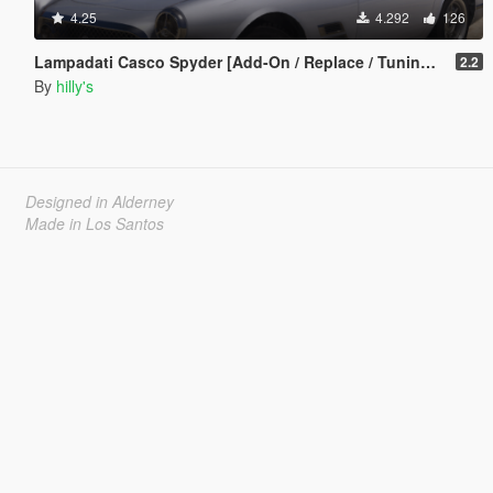
4.25
4.292
126
Lampadati Casco Spyder [Add-On / Replace / Tuning | Extras]
2.2
By
hilly's
Designed in Alderney
Made in Los Santos