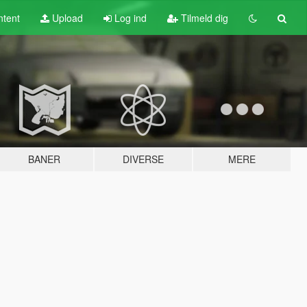
tent
Upload
Log ind
Tilmeld dig
BANER
DIVERSE
MERE