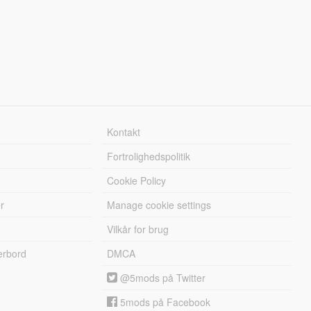
Kontakt
Fortrolighedspolitik
Cookie Policy
r
Manage cookie settings
Vilkår for brug
erbord
DMCA
@5mods på Twitter
5mods på Facebook