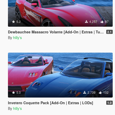
5.0
4.257
97
Dewbauchee Massacro Volante [Add-On | Extras | Tuning | LODs]
2.1
By
hilly's
5.0
2.739
102
Invetero Coquette Pack [Add-On | Extras | LODs]
1.0
By
hilly's