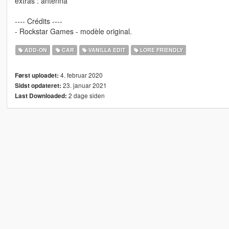
extras : antenna
---- Crédits ----
- Rockstar Games - modèle original.
ADD-ON
CAR
VANILLA EDIT
LORE FRIENDLY
4. februar 2020
Først uploadet:
23. januar 2021
Sidst opdateret:
2 dage siden
Last Downloaded: