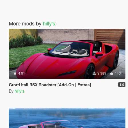
More mods by
hilly's
:
4.91
9.389
143
Grotti Itali RSX Roadster [Add-On | Extras]
1.0
By
hilly's