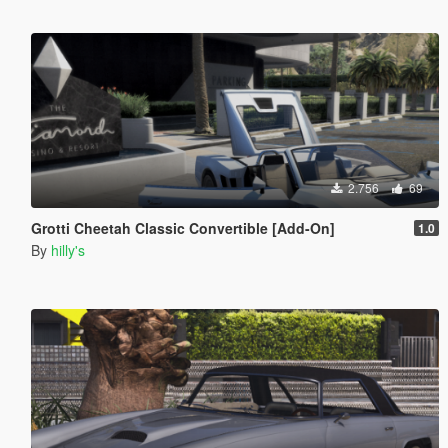
2.756
69
Grotti Cheetah Classic Convertible [Add-On]
1.0
By
hilly's