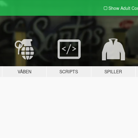
Show Adult
Con
VÅBEN
SCRIPTS
SPILLER