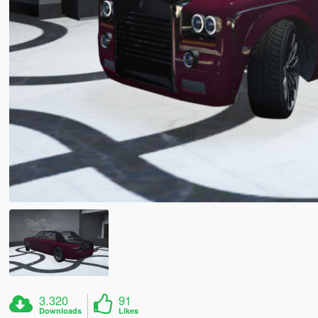
3.320
91
Downloads
Likes