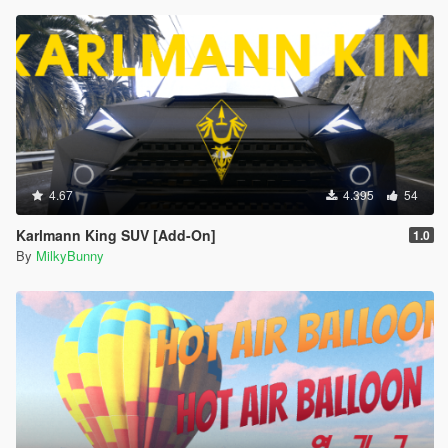
4.67
4.395
54
Karlmann King SUV [Add-On]
1.0
By
MilkyBunny