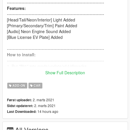
-------------------------------------------------------------------
Features:
-------------------------------------------------------------------
[Head/Tail/Neon/Interior] Light Added
[Primary/Secondary/Trim] Paint Added
[Audio] Neon Engine Sound Added
[Blue License EV Plate] Added
-------------------------------------------------------------------
How to install:
-------------------------------------------------------------------
1. Put "ff91" into mods/update/x64/dlcpacks
2. dlcpacks:/ff91/ | to the dlclist.xml
Show Full Description
(mods/update/update.rpf/common/data)
ADD-ON
CAR
-------------------------------------------------------------------
How to Spawn
2. marts 2021
Først uploadet:
-------------------------------------------------------------------
2. marts 2021
Sidst opdateret:
//Require Simple Trainer//
14 hours ago
Last Downloaded:
Spawn name: ff91
-------------------------------------------------------------------
All Versions