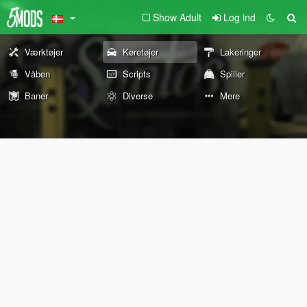
Show Adult
Log ind
Værktøjer
Køretøjer
Lakeringer
Våben
Scripts
Spiller
Baner
Diverse
Mere