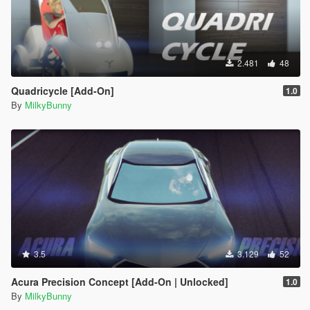
2.481
48
Quadricycle [Add-On]
1.0
By
MilkyBunny
3.5
3.129
52
Acura Precision Concept [Add-On | Unlocked]
1.0
By
MilkyBunny