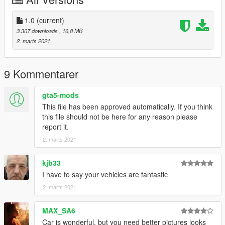
Credit
-------------------------------------------------------------------
Car Design by Mina Son
1.0
(current)
3D Model by Mina Son
3.307 downloads
, 16,8 MB
Converted by Milkybunny
2. marts 2021
9 Kommentarer
gta5-mods
This file has been approved automatically. If you think
this file should not be here for any reason please
report it.
2. marts 2021
kjb33
I have to say your vehicles are fantastic
2. marts 2021
MAX_SA6
Car is wonderful, but you need better pictures looks