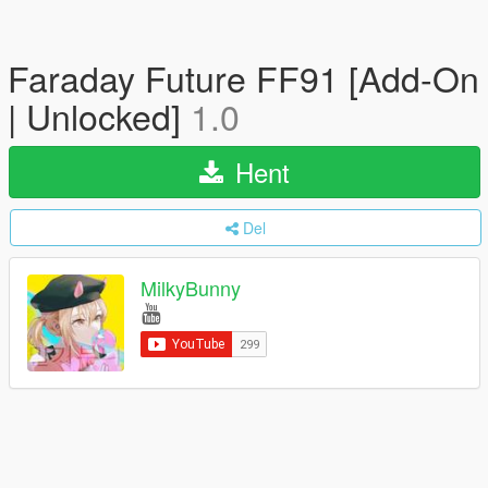
Faraday Future FF91 [Add-On
| Unlocked]
1.0
Hent
Del
MilkyBunny