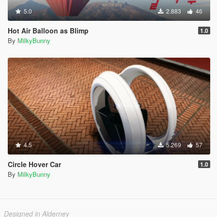
5.0
2.883
46
Hot Air Balloon as Blimp
1.0
By
MilkyBunny
4.5
5.269
57
Circle Hover Car
1.0
By
MilkyBunny
Designed in Alderney