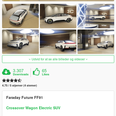
Udvid for at se alle billeder og videoer
3.307
65
Downloads
Likes
4.75 / 5 stjerner (4 stemer)
Faraday Future FF91
Crossover Wagon Electric SUV