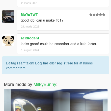
2. marts 2021
MoYuTWT
good job!!can u make ff01?
21. marts 2023
acidrodent
looks great! could be smoother and a little faster.
1. august 2024
Deltag i samtalen!
Log Ind
eller
registrere
for at kunne
kommentere.
More mods by
MilkyBunny
: