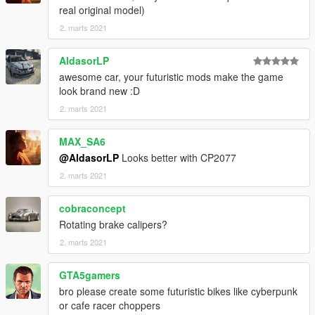
real original model)
2. marts 2021
AldasorLP
awesome car, your futuristic mods make the game
look brand new :D
2. marts 2021
MAX_SA6
@AldasorLP
Looks better with CP2077
2. marts 2021
cobraconcept
Rotating brake calipers?
2. marts 2021
GTA5gamers
bro please create some futuristic bikes like cyberpunk
or cafe racer choppers