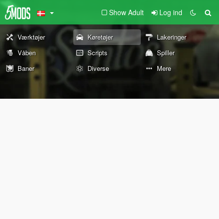
Show Adult
Log ind
Værktøjer
Køretøjer
Lakeringer
Våben
Scripts
Spiller
Baner
Diverse
Mere