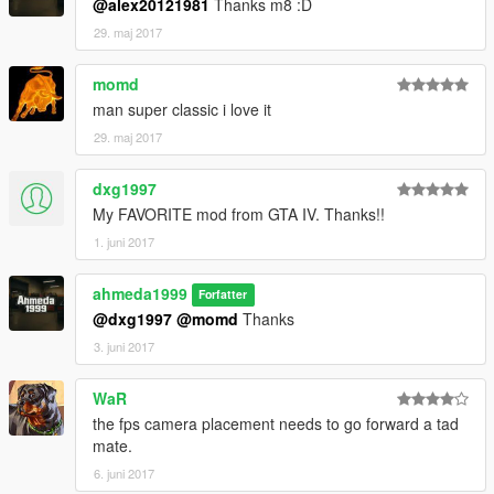
@alex20121981
Thanks m8 :D
29. maj 2017
momd
man super classic i love it
29. maj 2017
dxg1997
My FAVORITE mod from GTA IV. Thanks!!
1. juni 2017
ahmeda1999
Forfatter
@dxg1997
@momd
Thanks
3. juni 2017
WaR
the fps camera placement needs to go forward a tad
mate.
6. juni 2017