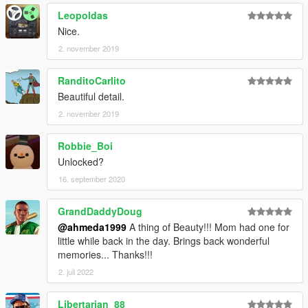
Leopoldas
Nice.
2. november 2019
RanditoCarlito
Beautiful detail.
2. november 2019
Robbie_Boi
Unlocked?
16. september 2020
GrandDaddyDoug
@ahmeda1999
A thing of Beauty!!! Mom had one for
little while back in the day. Brings back wonderful
memories... Thanks!!!
2. juli 2022
Libertarian_88