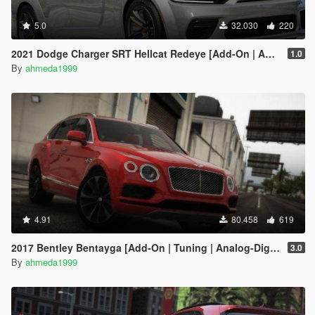
5.0
32.030
220
2021 Dodge Charger SRT Hellcat Redeye [Add-On | Animated | Tuning Parts]
1.0
By
ahmeda1999
4.91
80.458
619
2017 Bentley Bentayga [Add-On | Tuning | Analog-Digital Dials]
3.0
By
ahmeda1999