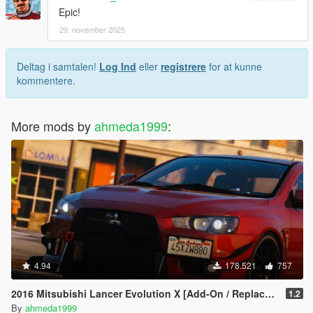
Epic!
29. november 2025
Deltag i samtalen!
Log Ind
eller
registrere
for at kunne
kommentere.
More mods by
ahmeda1999
:
4.94
178.521
757
2016 Mitsubishi Lancer Evolution X [Add-On / Replace | Tuning]
1.2
By
ahmeda1999