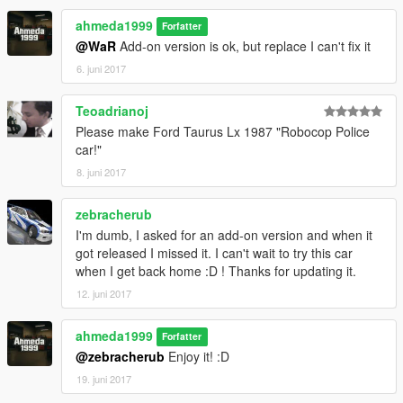
ahmeda1999
Forfatter
@WaR
Add-on version is ok, but replace I can't fix it
6. juni 2017
Teoadrianoj
Please make Ford Taurus Lx 1987 "Robocop Police
car!"
8. juni 2017
zebracherub
I'm dumb, I asked for an add-on version and when it
got released I missed it. I can't wait to try this car
when I get back home :D ! Thanks for updating it.
12. juni 2017
ahmeda1999
Forfatter
@zebracherub
Enjoy it! :D
19. juni 2017