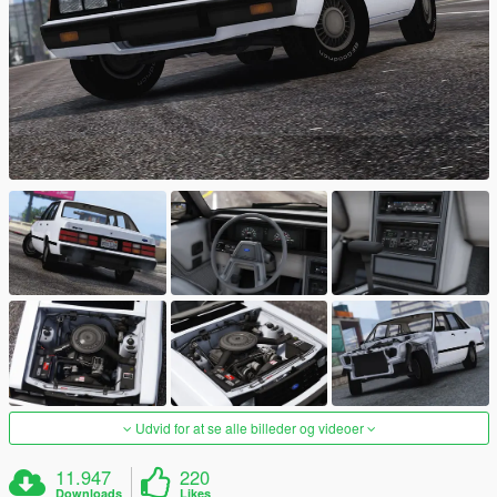
Udvid for at se alle billeder og videoer
11.947
220
Downloads
Likes