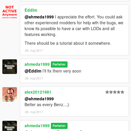
- Fixed All The Suspensions
- Added Brake Calipers
Eddlm
- Improved The Materials
@ahmeda1999
I appreciate the effort. You could ask
- Fixed The Mirrors Reflection
other experienced modders for help wth the bugs, we
- Fixed All The Dummies' Positions
know its possible to have a car with LODs and all
- Added Dirt Mapping & Burn Area
features working.
- Improved All The Wheels
There should be a tutorial about it somewhere.
- Added Better Breaking Glass Effects
- Improved The Handling
28. maj 2017
ahmeda1999
Forfatter
@Eddlm
I'll fix them very soon
28. maj 2017
alex20121981
@ahmeda1999
Better as every Benz...;)
28. maj 2017
ahmeda1999
Forfatter