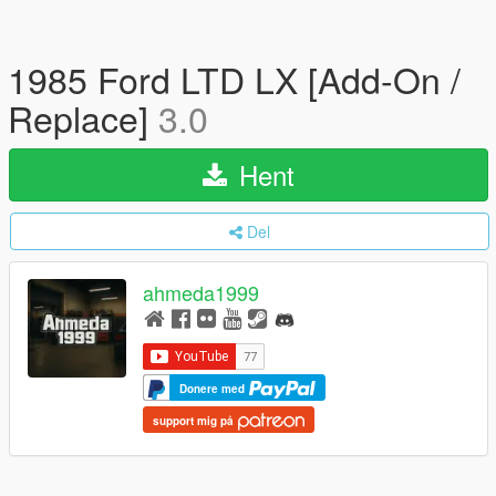
1985 Ford LTD LX [Add-On /
Replace]
3.0
Hent
Del
ahmeda1999
Donere med
support mig på