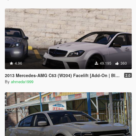
4.96
49.195
360
2013 Mercedes-AMG C63 (W204) Facelift [Add-On | Black Series | Brabus | Tuning]
2.0
By
ahmeda1999