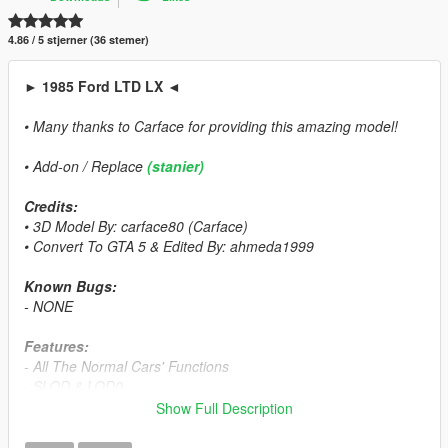
4.86 / 5 stjerner (36 stemer)
► 1985 Ford LTD LX ◄
• Many thanks to Carface for providing this amazing model!
• Add-on / Replace
(stanier)
Credits:
• 3D Model By: carface80 (Carface)
• Convert To GTA 5 & Edited By: ahmeda1999
Known Bugs:
- NONE
Features:
- All The Normal Cars' Functions
- SLOD & LOD0
- Breakable Glass & Breaking Effects
Show Full Description
- Correct Window Tint
- Correct Real Life Size