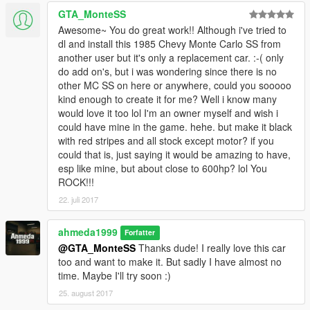
GTA_MonteSS
Awesome~ You do great work!! Although i've tried to
dl and install this 1985 Chevy Monte Carlo SS from
another user but it's only a replacement car. :-( only
do add on's, but i was wondering since there is no
other MC SS on here or anywhere, could you sooooo
kind enough to create it for me? Well i know many
would love it too lol I'm an owner myself and wish i
could have mine in the game. hehe. but make it black
with red stripes and all stock except motor? if you
could that is, just saying it would be amazing to have,
esp like mine, but about close to 600hp? lol You
ROCK!!!
22. juli 2017
ahmeda1999
Forfatter
@GTA_MonteSS
Thanks dude! I really love this car
too and want to make it. But sadly I have almost no
time. Maybe I'll try soon :)
25. august 2017