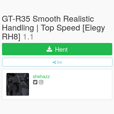
GT-R35 Smooth Realistic
Handling | Top Speed [Elegy
RH8]
1.1
Hent
Del
shehazz