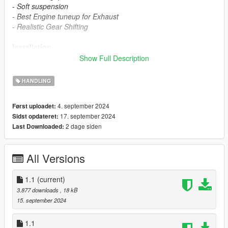
- Soft suspension
- Best Engine tuneup for Exhaust
- Realistic Gear Shifting
Installation
Show Full Description
- Installation instructions included in mod file
HANDLING
2017 Nissan GTR Nismo Mod
4. september 2024
Først uploadet:
- https://www.gta5-mods.com/vehicles/2017-nissan-gtr-nismo
17. september 2024
Sidst opdateret:
2 dage siden
Last Downloaded:
Support me on Patreon
- patreon.com/shehazz
All Versions
Versions
1.1
(current)
1.1
3.877 downloads
, 18 kB
1.2 - Fixed incorrect handling values for other vehicles
15. september 2024
1.1