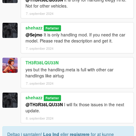
Not for other vehicles.
7. september 2024
shehazz
Forfatter
@Sejmo
It is only handling mod. If you need the car
model. Please read the description and get it.
7. september 2024
TH3R38LQU33N
yes but the handling.meta is full with other car
handlings like airtug
7. september 2024
shehazz
Forfatter
@TH3R38LQU33N
I will fix those issues in the next
update.
8. september 2024
Deltag i samtalen!
Log Ind
eller
registrere
for at kunne