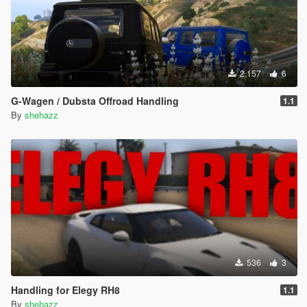
2.157
6
G-Wagen / Dubsta Offroad Handling
1.1
By
shehazz
536
3
Handling for Elegy RH8
1.1
By
shehazz