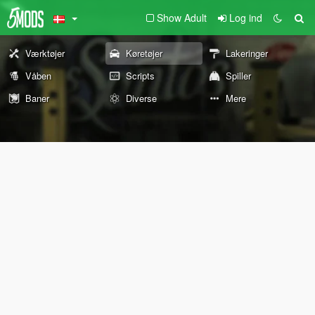
Show Adult
Log ind
Værktøjer
Køretøjer
Lakeringer
Våben
Scripts
Spiller
Baner
Diverse
Mere