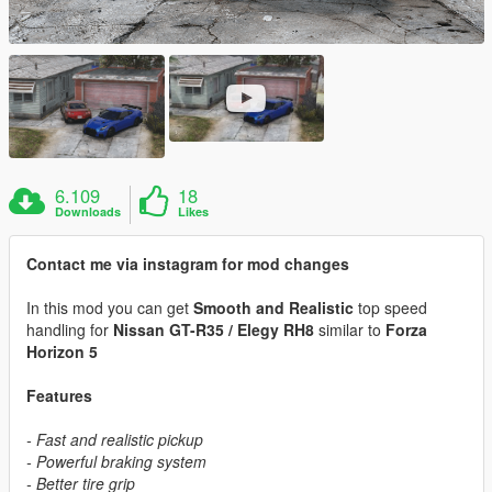
6.109
18
Downloads
Likes
Contact me via instagram for mod changes
In this mod you can get
Smooth and Realistic
top speed
handling for
Nissan GT-R35 / Elegy RH8
similar to
Forza
Horizon 5
Features
- Fast and realistic pickup
- Powerful braking system
- Better tire grip