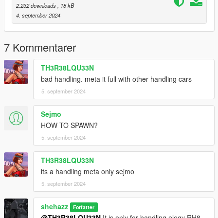
2.232 downloads
, 18 kB
4. september 2024
7 Kommentarer
TH3R38LQU33N
bad handling. meta it full with other handling cars
5. september 2024
Sejmo
HOW TO SPAWN?
5. september 2024
TH3R38LQU33N
its a handling meta only sejmo
5. september 2024
shehazz
Forfatter
@TH3R38LQU33N
It is only for handling elegy RH8.