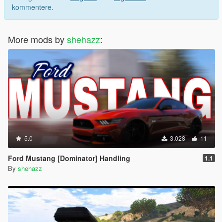
kommentere.
More mods by
shehazz
:
5.0
3.028
11
Ford Mustang [Dominator] Handling
1.1
By
shehazz