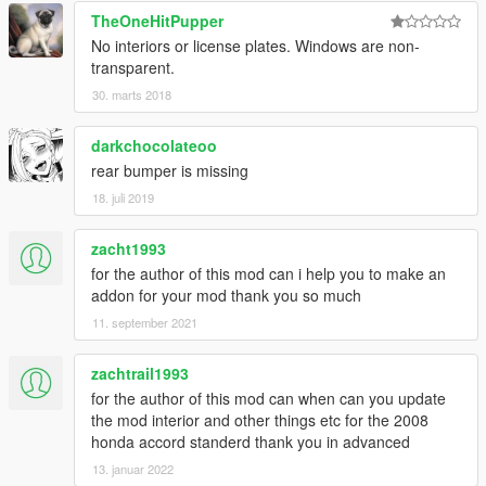
TheOneHitPupper
No interiors or license plates. Windows are non-
transparent.
30. marts 2018
darkchocolateoo
rear bumper is missing
18. juli 2019
zacht1993
for the author of this mod can i help you to make an
addon for your mod thank you so much
11. september 2021
zachtrail1993
for the author of this mod can when can you update
the mod interior and other things etc for the 2008
honda accord standerd thank you in advanced
13. januar 2022