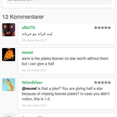
12 Kommentarer
xRa7Tk
ليت قراند مو خربانه
23. december 2017
momd
were is the plates license no star worth without them
but i can give a half
23. december 2017
VolvoDriver
@momd
Is that a joke? You are giving half a star
because of missing license plates? In case you didn't
notice, this is 1.0.
23. december 2017