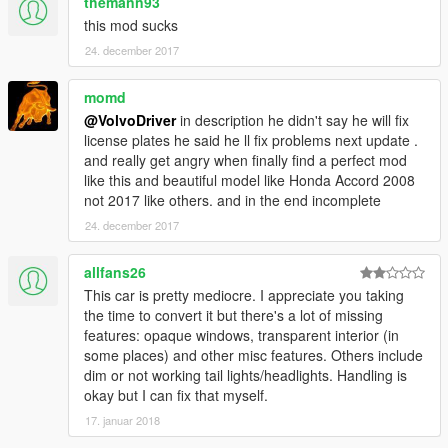
themann93
this mod sucks
24. december 2017
momd
@VolvoDriver
in description he didn't say he will fix
license plates he said he ll fix problems next update .
and really get angry when finally find a perfect mod
like this and beautiful model like Honda Accord 2008
not 2017 like others. and in the end incomplete
24. december 2017
allfans26
This car is pretty mediocre. I appreciate you taking
the time to convert it but there's a lot of missing
features: opaque windows, transparent interior (in
some places) and other misc features. Others include
dim or not working tail lights/headlights. Handling is
okay but I can fix that myself.
17. januar 2018