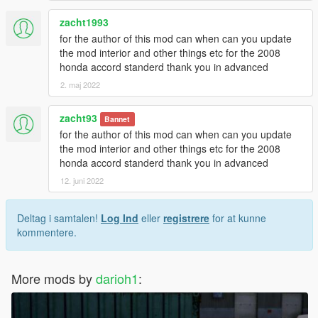
zacht1993
for the author of this mod can when can you update
the mod interior and other things etc for the 2008
honda accord standerd thank you in advanced
2. maj 2022
zacht93
Bannet
for the author of this mod can when can you update
the mod interior and other things etc for the 2008
honda accord standerd thank you in advanced
12. juni 2022
Deltag i samtalen!
Log Ind
eller
registrere
for at kunne
kommentere.
More mods by
darioh1
: