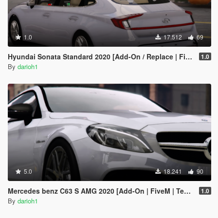
1.0
17.512
69
Hyundai Sonata Standard 2020 [Add-On / Replace | FiveM]
1.0
By
darioh1
5.0
18.241
90
Mercedes benz C63 S AMG 2020 [Add-On | FiveM | Template ]
1.0
By
darioh1