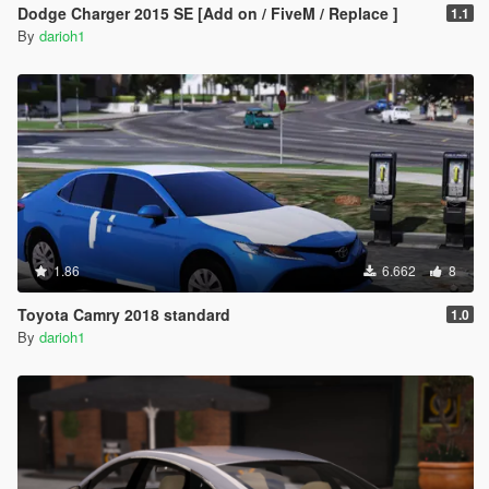
Dodge Charger 2015 SE [Add on / FiveM / Replace ]
1.1
By
darioh1
1.86
6.662
8
Toyota Camry 2018 standard
1.0
By
darioh1