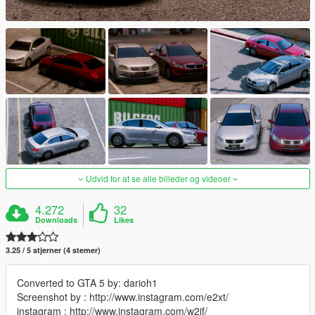
Udvid for at se alle billeder og videoer
4.272
32
Downloads
Likes
3.25 / 5 stjerner (4 stemer)
Converted to GTA 5 by: darioh1
Screenshot by : http://www.instagram.com/e2xt/
instagram : http://www.instagram.com/w2jf/