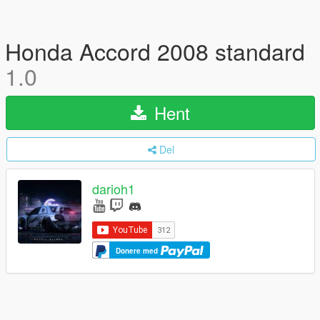
Honda Accord 2008 standard
1.0
Hent
Del
darioh1
Donere med