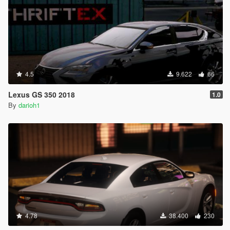
4.5
9.622
66
Lexus GS 350 2018
1.0
By
darioh1
4.78
38.400
230