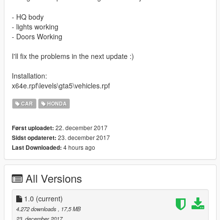
- HQ body
- lights working
- Doors Working
I'll fix the problems in the next update :)
Installation:
x64e.rpf\levels\gta5\vehicles.rpf
CAR
HONDA
22. december 2017
Først uploadet:
23. december 2017
Sidst opdateret:
4 hours ago
Last Downloaded:
All Versions
1.0
(current)
4.272 downloads
, 17,5 MB
23. december 2017