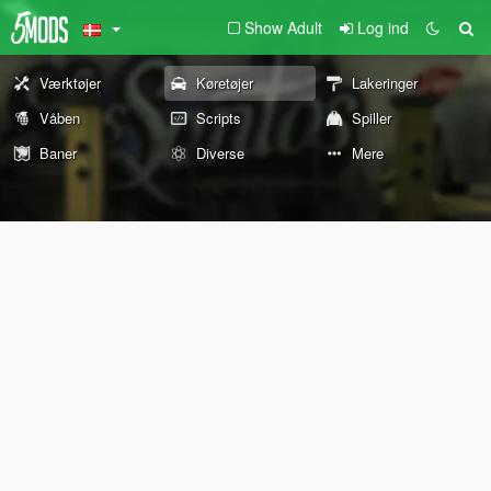
Show Adult
Log ind
Værktøjer
Køretøjer
Lakeringer
Våben
Scripts
Spiller
Baner
Diverse
Mere